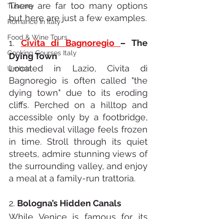
There are far too many options 
Tuscany
but here are just a few examples. 
Romance In Italy
Food & Wine Tours
1. 
Civita di Bagnoregio 
– The 
Cooking Courses Italy
Dying Town
Located in Lazio, Civita di 
Umbria
Bagnoregio is often called "the 
dying town" due to its eroding 
cliffs. Perched on a hilltop and 
accessible only by a footbridge, 
this medieval village feels frozen 
in time. Stroll through its quiet 
streets, admire stunning views of 
the surrounding valley, and enjoy 
a meal at a family-run trattoria.
2. 
Bologna’s Hidden Canals
While Venice is famous for its 