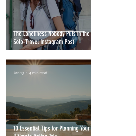
The Loneliness Nobody Puts in the
Solo-Travel Instagram Post
Jan 13
4 min read
10 Essential Tips for Planning Your