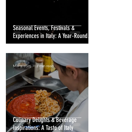
Seasonal Events, Festivals &
Experiences in Italy: A Year-Round
Celebration
Mar 1, 2025
2 min read
Culinary Delights & Beverage
Inspirations: A Taste of Italy