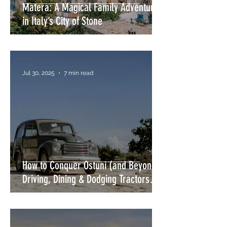
Matera: A Magical Family Adventure
in Italy’s City of Stone
Jul 30, 2025
7 min read
How to Conquer Ostuni (and Beyond)
Driving, Dining & Dodging Tractors
Without Losing Your Mind or Your
Wing Mirror