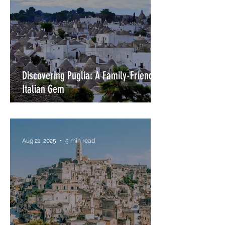
Discovering Puglia: A Family-Friendly
Italian Gem
Aug 21, 2025
5 min read