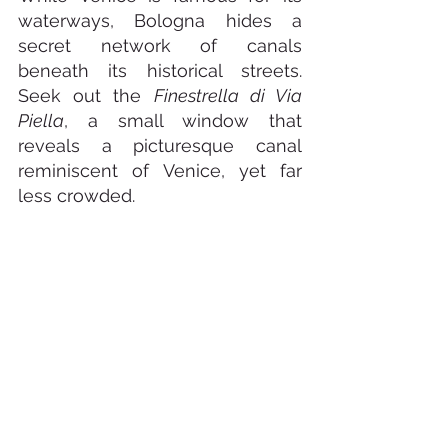
waterways, Bologna hides a 
secret network of canals 
beneath its historical streets. 
Seek out the 
Finestrella di Via 
Piella
, a small window that 
reveals a picturesque canal 
reminiscent of Venice, yet far 
less crowded.