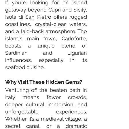
If you’re looking for an island 
getaway beyond Capri and Sicily, 
Isola di San Pietro offers rugged 
coastlines, crystal-clear waters, 
and a laid-back atmosphere. The 
island’s main town, Carloforte, 
boasts a unique blend of 
Sardinian and Ligurian 
influences, especially in its 
seafood cuisine.
Why Visit These Hidden Gems?
Venturing off the beaten path in 
Italy means fewer crowds, 
deeper cultural immersion, and 
unforgettable experiences. 
Whether it’s a medieval village, a 
secret canal, or a dramatic 