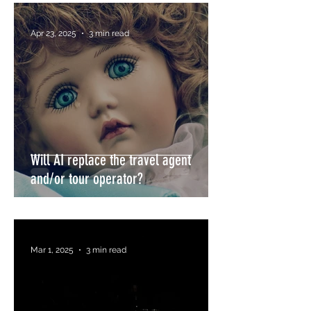
Apr 23, 2025
3 min read
Will AI replace the travel agent
and/or tour operator?
Mar 1, 2025
3 min read