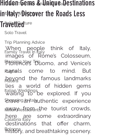
Hidden Gems & Unique Destinations
Travel Tips and Advice For Italy
in Italy: Discover the Roads Less
Italian Weddings
Travelled
Italian Culture
Solo Travel
Trip Planning Advice
When people think of Italy, 
Family Travel In Italy
images of Rome’s Colosseum, 
Planning Your Trip
Florence’s Duomo, and Venice’s 
canals come to mind. But 
Puglia
beyond the famous landmarks 
Matera
lies a world of hidden gems 
Italian Weddings
waiting to be explored. If you 
Shopping In Italy
crave an authentic experience 
away from the tourist crowds, 
Italian Restaurants
here are some extraordinary 
Calabria Italy
destinations that offer charm, 
Bologna
history, and breathtaking scenery. 