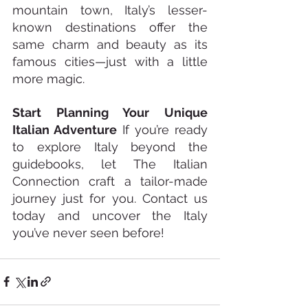
mountain town, Italy’s lesser-
known destinations offer the 
same charm and beauty as its 
famous cities—just with a little 
more magic.
Start Planning Your Unique 
Italian Adventure
 If you’re ready 
to explore Italy beyond the 
guidebooks, let The Italian 
Connection craft a tailor-made 
journey just for you. Contact us 
today and uncover the Italy 
you’ve never seen before!