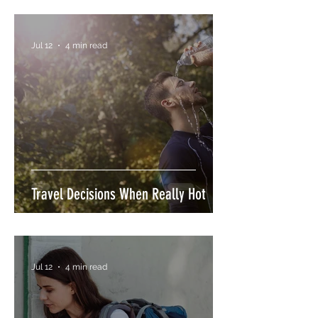
Jul 12
4 min read
Travel Decisions When Really Hot
Jul 12
4 min read