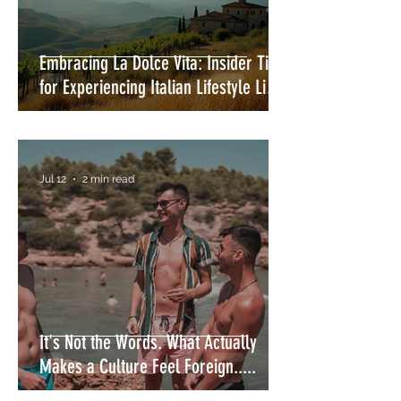
Embracing La Dolce Vita: Insider Tips
for Experiencing Italian Lifestyle Like
a Local
Jul 12
2 min read
It's Not the Words. What Actually
Makes a Culture Feel Foreign.....