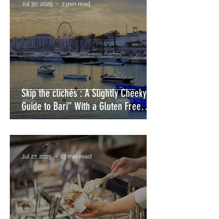
Jul 30, 2025
7 min read
Skip the clichés : A Slightly Cheeky
Guide to Bari” With a Gluten Free
Twist
Jul 27, 2025
13 min read