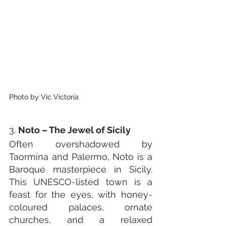
Photo by Vic Victoria
3. 
Noto – The Jewel of Sicily
Often overshadowed by 
Taormina and Palermo, Noto is a 
Baroque masterpiece in Sicily. 
This UNESCO-listed town is a 
feast for the eyes, with honey-
coloured palaces, ornate 
churches, and a relaxed 