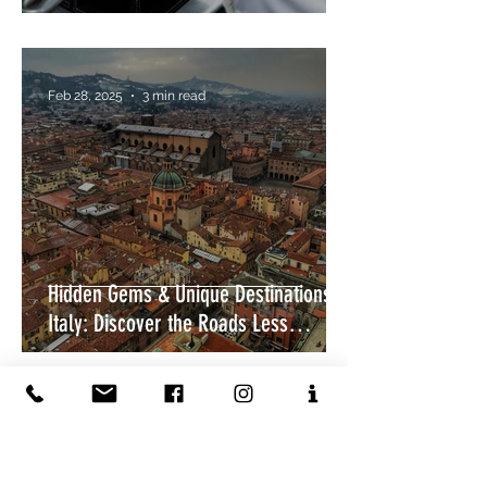
Feb 28, 2025
3 min read
Hidden Gems & Unique Destinations in
Italy: Discover the Roads Less
Travelled
Feb 9, 2025
4 min read