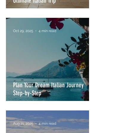
Ultimate Italian Trip
Oct 29, 2025
4 min read
Plan Your Dream Italian Journey
Step-by-Step
Aug 21, 2025
4 min read