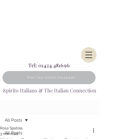
Tel:
01424 481696
Plan Your Italian Escapade
Spirito Italiano & The Italian Connection
Post
All Posts
Rosa Spatola
All Posts
3 min read