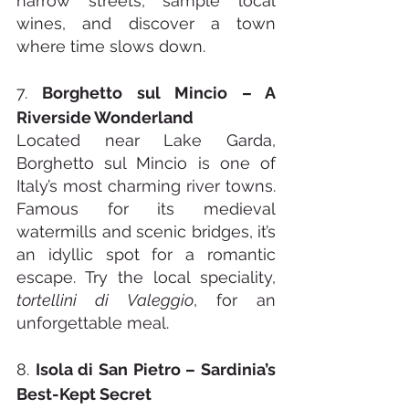
narrow streets, sample local 
wines, and discover a town 
where time slows down.
7. 
Borghetto sul Mincio – A 
Riverside Wonderland
Located near Lake Garda, 
Borghetto sul Mincio is one of 
Italy’s most charming river towns. 
Famous for its medieval 
watermills and scenic bridges, it’s 
an idyllic spot for a romantic 
escape. Try the local speciality, 
tortellini di Valeggio
, for an 
unforgettable meal.
8. 
Isola di San Pietro – Sardinia’s 
Best-Kept Secret