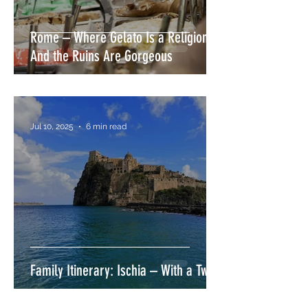
Rome – Where Gelato Is a Religion
And the Ruins Are Gorgeous
Jul 10, 2025
6 min read
Family Itinerary: Ischia – With a Twist