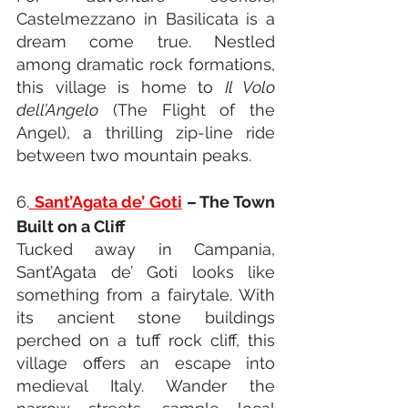
Castelmezzano in Basilicata is a 
dream come true. Nestled 
among dramatic rock formations, 
this village is home to 
Il Volo 
dell’Angelo
 (The Flight of the 
Angel), a thrilling zip-line ride 
between two mountain peaks.
6.
Sant’Agata de’ Goti
 – The Town 
Built on a Cliff
Tucked away in Campania, 
Sant’Agata de’ Goti looks like 
something from a fairytale. With 
its ancient stone buildings 
perched on a tuff rock cliff, this 
village offers an escape into 
medieval Italy. Wander the 