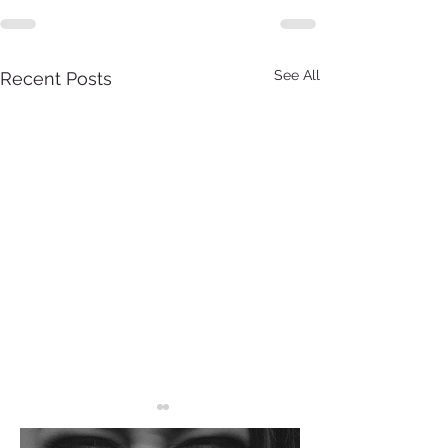
See All
Recent Posts