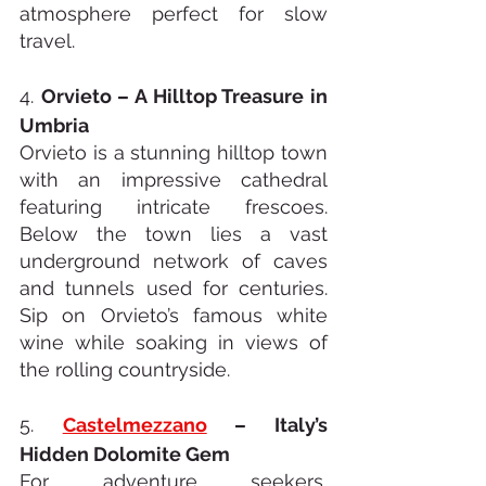
atmosphere perfect for slow 
travel.
4. 
Orvieto – A Hilltop Treasure in 
Umbria
Orvieto is a stunning hilltop town 
with an impressive cathedral 
featuring intricate frescoes. 
Below the town lies a vast 
underground network of caves 
and tunnels used for centuries. 
Sip on Orvieto’s famous white 
wine while soaking in views of 
the rolling countryside.
5. 
Castelmezzano
 – Italy’s 
Hidden Dolomite Gem
For adventure seekers, 