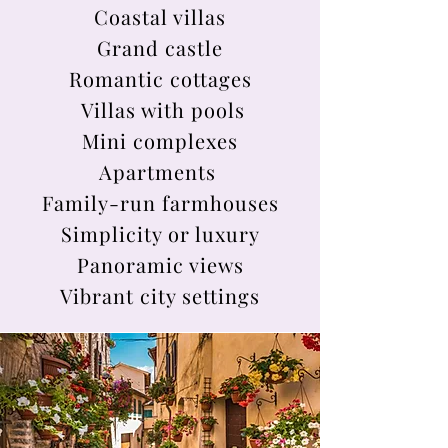
Coastal villas
Grand castle
Romantic cottages
Villas with pools
Mini complexes
Apartments
Family-run farmhouses
Simplicity or luxury
Panoramic views
Vibrant city settings