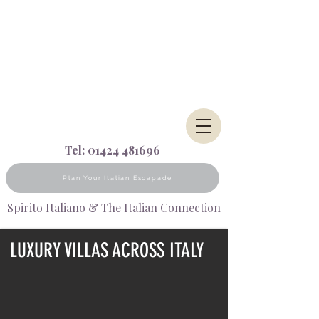
Tel:
01424 481696
Plan Your Italian Escapade
Spirito Italiano & The Italian Connection
LUXURY VILLAS ACROSS ITALY