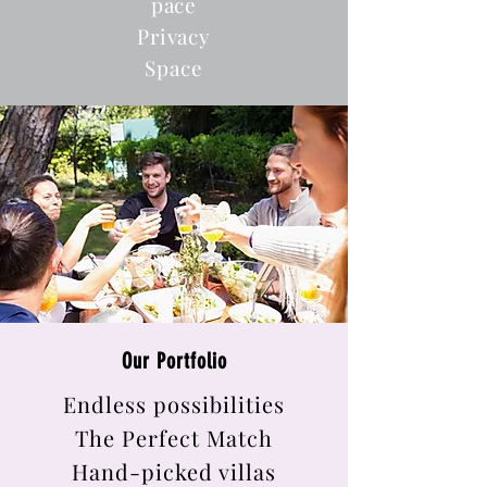
pace
Privacy
Space
Our Portfolio
Endless possibilities
The Perfect Match
Hand-picked villas