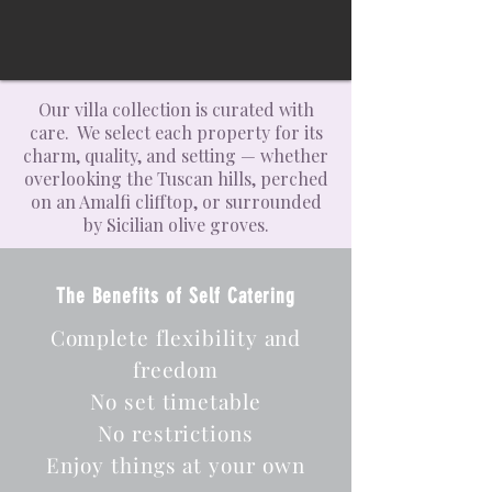
Our villa collection is curated with
care. We select each property for its
charm, quality, and setting — whether
overlooking the Tuscan hills, perched
on an Amalfi clifftop, or surrounded
by Sicilian olive groves.
The Benefits of Self Catering
Complete flexibility and
freedom
No set timetable
No restrictions
Enjoy things at your own