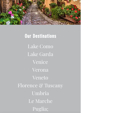
Our Destinations
Lake Como
Lake Garda
Venice
Verona
Veneto
Florence & Tuscany
Umbria
Le Marche
Puglia;