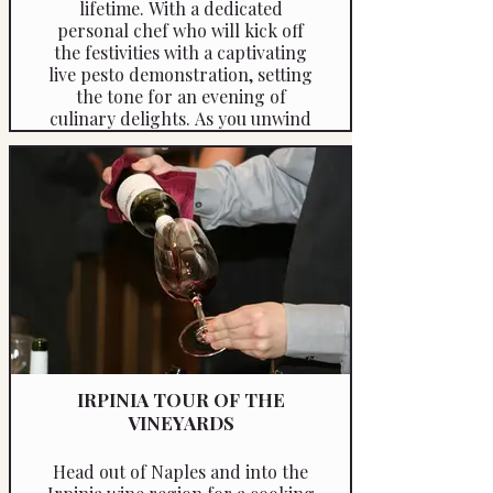
lifetime. With a dedicated
personal chef who will kick off
the festivities with a captivating
live pesto demonstration, setting
the tone for an evening of
culinary delights. As you unwind
and savour a fine glass of wine
and take in the breathtaking
views.
IRPINIA TOUR OF THE
VINEYARDS
Head out of Naples and into the