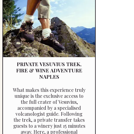
sommelier tailors the wine
education level to the group’s
knowledge, providing either a
basic introduction or a more in-
depth analysis. Guests will learn
wine inspection techniques and
food pairings, with the
opportunity for further
discussions and insights upon
request.
PRIVATE VESUVIUS TREK,
FIRE & WINE ADVENTURE
NAPLES
What makes this experience truly
unique is the exclusive access to
the full crater of Vesuvius,
accompanied by a specialised
volcanologist guide. Following
the trek, a private transfer takes
guests to a winery just 15 minutes
away. Here, a professional