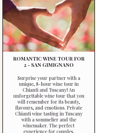
suit your schedule and interests.
ROMANTIC WINE TOUR FOR
2 - SAN GIMIGNANO
Surprise your partner with a
unique, 8-hour wine tour in
Chianti and Tuscany! An
unforgettable wine tour that you
will remember for its beauty,
flavours, and emotions. Private
Chianti wine tasting in Tuscany
with a sommelier and the
winemaker. The perfect
experience for couples,