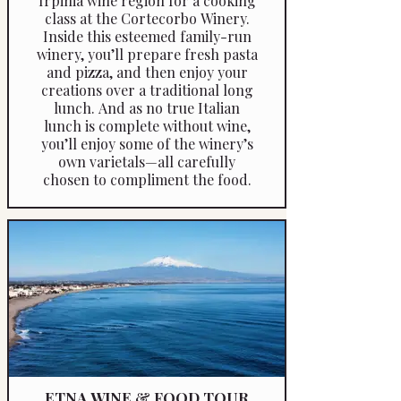
Irpinia wine region for a cooking
class at the Cortecorbo Winery.
Inside this esteemed family-run
winery, you’ll prepare fresh pasta
and pizza, and then enjoy your
creations over a traditional long
lunch. And as no true Italian
lunch is complete without wine,
you’ll enjoy some of the winery’s
own varietals—all carefully
chosen to compliment the food.
ETNA WINE & FOOD TOUR