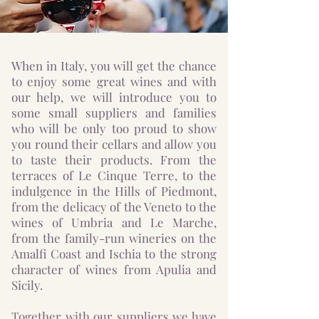
When in Italy, you will get the chance
to enjoy some great wines and with
our help, we will introduce you to
some small suppliers and families
who will be only too proud to show
you round their cellars and allow you
to taste their products. From the
terraces of Le Cinque Terre, to the
indulgence in the Hills of Piedmont,
from the delicacy of the Veneto to the
wines of Umbria and Le Marche,
from the family-run wineries on the
Amalfi Coast and Ischia to the strong
character of wines from Apulia and
Sicily.
Together with our suppliers we have