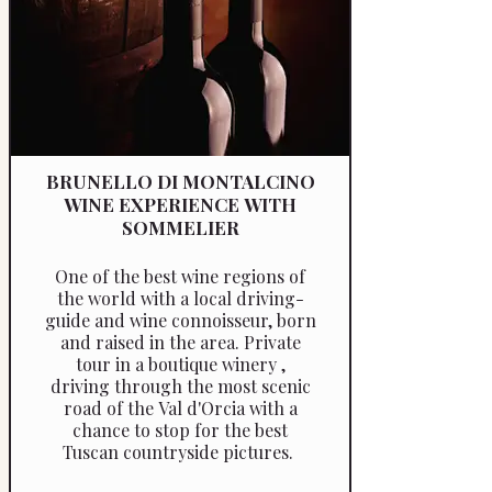
BRUNELLO DI MONTALCINO
WINE EXPERIENCE WITH
SOMMELIER
One of the best wine regions of
the world with a local driving-
guide and wine connoisseur, born
and raised in the area. Private
tour in a boutique winery ,
driving through the most scenic
road of the Val d'Orcia with a
chance to stop for the best
Tuscan countryside pictures.