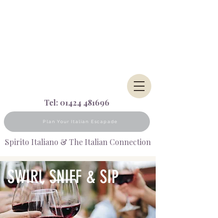
Tel:
01424 481696
Plan Your Italian Escapade
Spirito Italiano & The Italian Connection
SWIRl, SNIFF & SIP