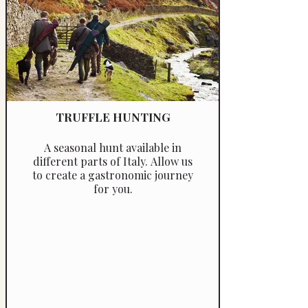
TRUFFLE HUNTING
A seasonal hunt available in
different parts of Italy. Allow us
to create a gastronomic journey
for you.