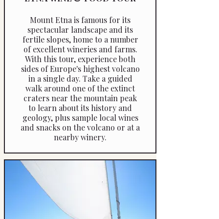
Mount Etna is famous for its
spectacular landscape and its
fertile slopes, home to a number
of excellent wineries and farms.
With this tour, experience both
sides of Europe's highest volcano
in a single day. Take a guided
walk around one of the extinct
craters near the mountain peak
to learn about its history and
geology, plus sample local wines
and snacks on the volcano or at a
nearby winery.