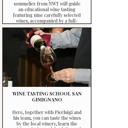
sommelier from NWT will guide
an educational wine tasting
featuring nine carefully selected
wines, accompanied by a full-
course meal crafted with zero or
low-carb local ingredients. The
experience includes an
informative presentation,
offering a deep dive into the wine
styles of the region.
WINE TASTING SCHOOL SAN
GIMIGNANO
Here, together with Pierluigi and
his team, you can taste the wines
by the local winery, learn the