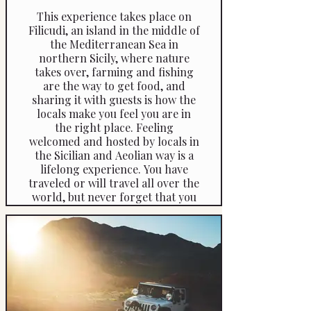
This experience takes place on
Filicudi, an island in the middle of
the Mediterranean Sea in
northern Sicily, where nature
takes over, farming and fishing
are the way to get food, and
sharing it with guests is how the
locals make you feel you are in
the right place. Feeling
welcomed and hosted by locals in
the Sicilian and Aeolian way is a
lifelong experience. You have
traveled or will travel all over the
world, but never forget that you
have been to Filicudi, Aeolian
Islands, Sicily. You will walk one
of the ancient paths that have
been here forever before roads
were built in 1983 or electricity
came in 1986. Conservation and
respect for what is natural and
grows wild are the basis of local