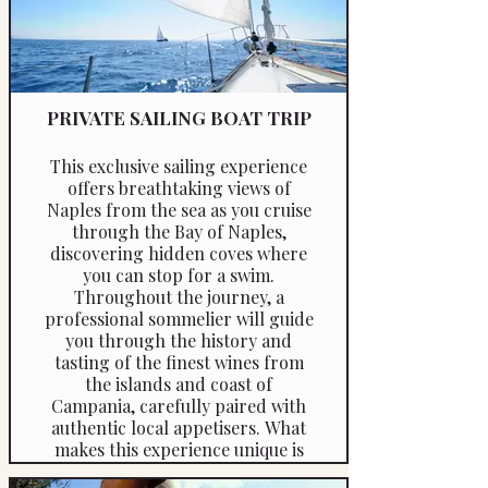
PRIVATE SAILING BOAT TRIP
This exclusive sailing experience
offers breathtaking views of
Naples from the sea as you cruise
through the Bay of Naples,
discovering hidden coves where
you can stop for a swim.
Throughout the journey, a
professional sommelier will guide
you through the history and
tasting of the finest wines from
the islands and coast of
Campania, carefully paired with
authentic local appetisers. What
makes this experience unique is
its educational approach. The