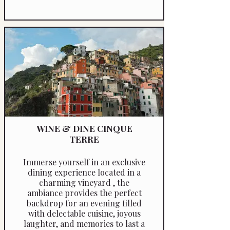
WINE & DINE CINQUE
TERRE
Immerse yourself in an exclusive
dining experience located in a
charming vineyard , the
ambiance provides the perfect
backdrop for an evening filled
with delectable cuisine, joyous
laughter, and memories to last a