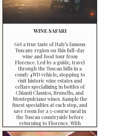
meals and recipes.
WINE SAFARI
Get a true taste of Italy's famous
Tuscany region on this full-day
wine and food tour from
Florence. Led by a guide, travel
through the Tuscan hills in a
comfy 4WD vehicle, stopping to
visit historic wine estates and
cellars specializing in bottles of
Chianti Classico, Brunello, and
Montepulciano wines. Sample the
finest specialties at each stop, and
save room for a 3-course meal in
the Tuscan countryside before
returning to Florence. With
several options available, you can
even pick the right tour length to