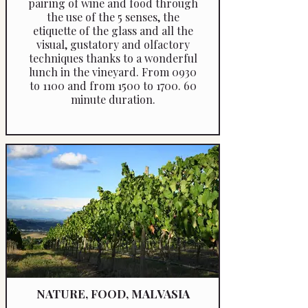
pairing of wine and food through
the use of the 5 senses, the
etiquette of the glass and all the
visual, gustatory and olfactory
techniques thanks to a wonderful
lunch in the vineyard. From 0930
to 1100 and from 1500 to 1700. 60
minute duration.
NATURE, FOOD, MALVASIA