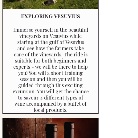
EXPLORING VESUVIUS
Immerse yourself in the beautiful
vineyards on Vesuvius while
staring at the gulf of Vesuvius
and see how the farmers take
care of the vineyards. The ride is
suitable for both beginners and
experts - we will be there to help
you! You will a short training
session and then you will be
guided through this exciting
excursion. You will get the chance
to savour 4 different types of
wine accompanied by a buffet of
local products.