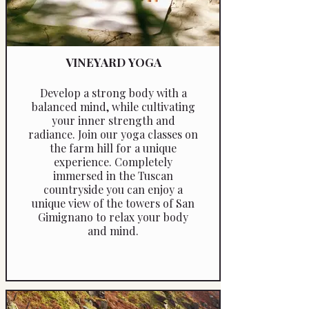
VINEYARD YOGA
Develop a strong body with a
balanced mind, while cultivating
your inner strength and
radiance. Join our yoga classes on
the farm hill for a unique
experience. Completely
immersed in the Tuscan
countryside you can enjoy a
unique view of the towers of San
Gimignano to relax your body
and mind.