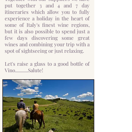
put together 3 and 4 and 7 day
itineraries which allow you to fully
experience a holiday in the heart of
some of Italy's finest wine regions,
but it is also possible to spend just a
few days discovering some great
wines and combining your trip with a
spot of sightseeing or just relaxing.
Let's raise a glass to a good bottle of
Vino...........Salute!