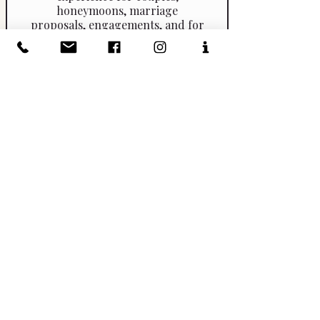
honeymoons, marriage
proposals, engagements, and for
those who want to celebrate their
anniversary or simply enjoy a
romantic day! 2 different wineries
and a visit to San Gimignano with
time to climb the Great Medieval
Tower (sky walk experience) and
taste the Gelato World Champion
at Antica Gelateria di Piazza.
I ROSSI DELLA
VALPOLICELLA
Pick up at your hotel by private
vehicle by 0930. Guided visit to
the ancient village of Soave.
Guided visit to Azienda