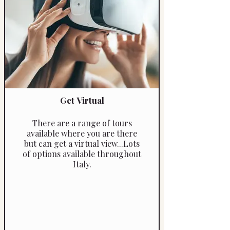
Get Virtual
There are a range of tours
available where you are there
but can get a virtual view...Lots
of options available throughout
Italy.