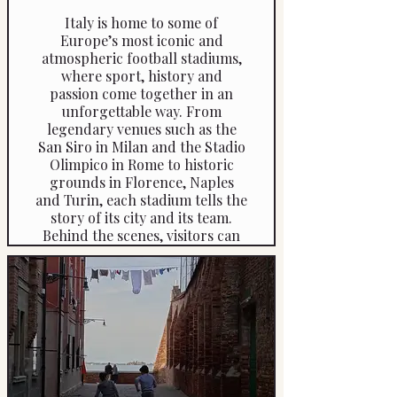
Italy is home to some of
Europe’s most iconic and
atmospheric football stadiums,
where sport, history and
passion come together in an
unforgettable way. From
legendary venues such as the
San Siro in Milan and the Stadio
Olimpico in Rome to historic
grounds in Florence, Naples
and Turin, each stadium tells the
story of its city and its team.
Behind the scenes, visitors can
explore players’ tunnels,
dressing rooms and pitch-side
areas while learning about
famous matches, legendary
players and fiercely proud local
rivalries.
If your child is a football fanatic,
why not combine a private