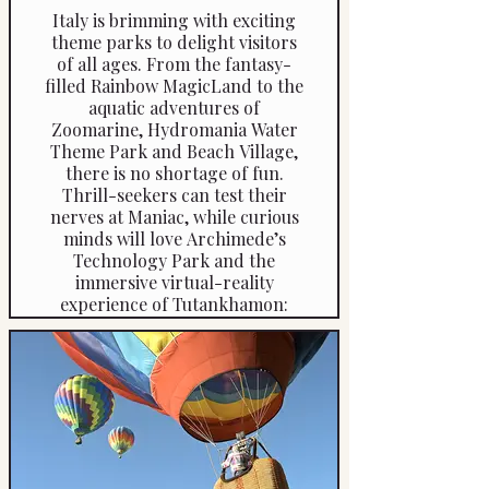
Italy is brimming with exciting
theme parks to delight visitors
of all ages. From the fantasy-
filled Rainbow MagicLand to the
aquatic adventures of
Zoomarine, Hydromania Water
Theme Park and Beach Village,
there is no shortage of fun.
Thrill-seekers can test their
nerves at Maniac, while curious
minds will love Archimede’s
Technology Park and the
immersive virtual-reality
experience of Tutankhamon:
The Discovery of the Tomb. For
something truly unique, explore
the eerie Park of the Monsters
in Lazio, enjoy classic rides at
Edenlandia and LunEur Park, or
step into a fairytale world at the
enchanting Pinocchio Park —
just to name but a few.