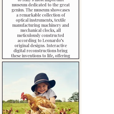
museum dedicated to the great
genius. The museum showcases
a remarkable collection of
optical instruments, textile
manufacturing machinery and
mechanical clocks, all
meticulously constructed
according to Leonardo’s
original designs. Interactive
digital reconstructions bring
these inventions to life, offering
a fascinating insight into how
they function.
At the end of the visit, your
driver will take you to the house
where Leonardo da Vinci was
born in 1452, allowing you to
explore the setting where the
genius spent his earliest years.
Duration: approximately 4 hours