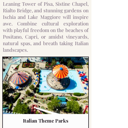
Leaning Tower of Pisa, Sistine Chapel,
Rialto Bridge, and stunning gardens on
Ischia and Lake Maggiore will inspire
awe. Combine cultural exploration
with playful freedom on the beaches of
Positano, Capri, or amidst vineyards,
natural spas, and breath taking Italian
landscapes.
Italian Theme Parks