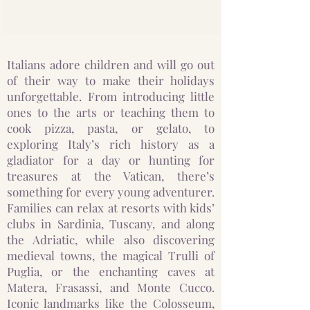
Italians adore children and will go out
of their way to make their holidays
unforgettable. From introducing little
ones to the arts or teaching them to
cook pizza, pasta, or gelato, to
exploring Italy’s rich history as a
gladiator for a day or hunting for
treasures at the Vatican, there’s
something for every young adventurer.
Families can relax at resorts with kids’
clubs in Sardinia, Tuscany, and along
the Adriatic, while also discovering
medieval towns, the magical Trulli of
Puglia, or the enchanting caves at
Matera, Frasassi, and Monte Cucco.
Iconic landmarks like the Colosseum,