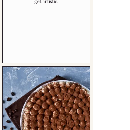
get artistic.