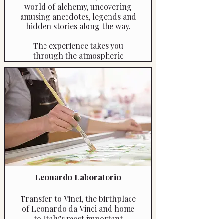
world of alchemy, uncovering
amusing anecdotes, legends and
hidden stories along the way.
The experience takes you
through the atmospheric
Fondamenta della Misericordia,
the historic Jewish Ghetto and
the picturesque Campo della
Madonna dell’Orto.
Duration: approximately 1.5
hours
Includes: private local English-
speaking guide for the entire
experience
Reference: 4460a
Leonardo Laboratorio
Transfer to Vinci, the birthplace
of Leonardo da Vinci and home
to Italy’s most important