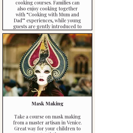
cooking courses. Families can
also enjoy cooking together
with “Cooking with Mum and
Dad” experiences, while young
guests are gently introduced to
the exciting challenges of golf
through specially tailored
beginner programmes —
ensuring fun, learning and
relaxation for all ages.
Mask Making
Take a course on mask making
from a master artisan in Venice.
Great way for your children to