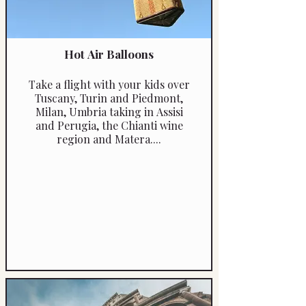
Hot Air Balloons
Take a flight with your kids over
Tuscany, Turin and Piedmont,
Milan, Umbria taking in Assisi
and Perugia, the Chianti wine
region and Matera....