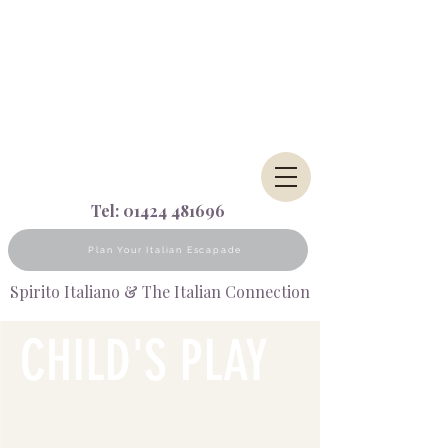
Tel:
01424 481696
Plan Your Italian Escapade
Spirito Italiano & The Italian Connection
CHILD'S
PLAY