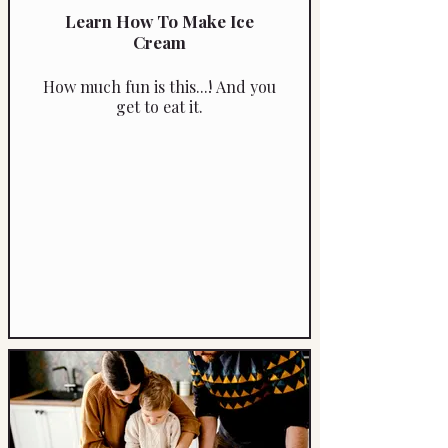
Learn How To Make Ice
Cream
How much fun is this...! And you
get to eat it.