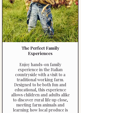
Reference: 4460a
The Perfect Family
Experiences
Enjoy hands-on family
experience in the Italian
countryside with a visit to a
traditional working farm.
Designed to be both fun and
educational, this experience
allows children and adults alike
to discover rural life up close,
meeting farm animals and
learning how local produce is