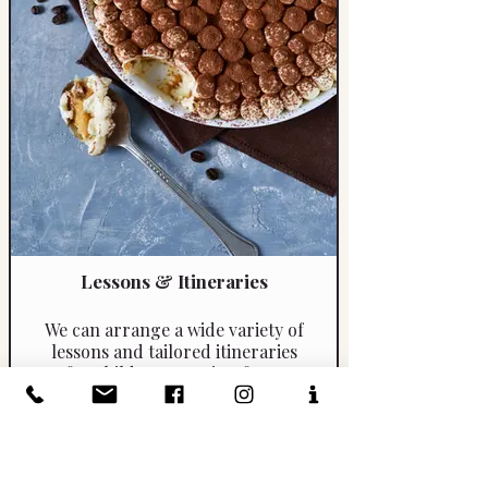
Lessons & Itineraries
We can arrange a wide variety of
lessons and tailored itineraries
for children, ranging from
mosaic and art workshops to
learning how to prepare a
classic tiramisù. Experiences
include hands-on drawing
sessions as well as engaging