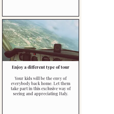
Enjoy a different type of tour
Your kids will be the envy of
everybody back home. Let them
take part in this exclusive way of
seeing and appreciating Italy.