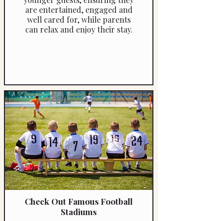
are entertained, engaged and
well cared for, while parents
can relax and enjoy their stay.
Check Out Famous Football
Stadiums