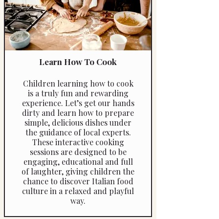
Learn How To Cook
Children learning how to cook
is a truly fun and rewarding
experience. Let’s get our hands
dirty and learn how to prepare
simple, delicious dishes under
the guidance of local experts.
These interactive cooking
sessions are designed to be
engaging, educational and full
of laughter, giving children the
chance to discover Italian food
culture in a relaxed and playful
way.