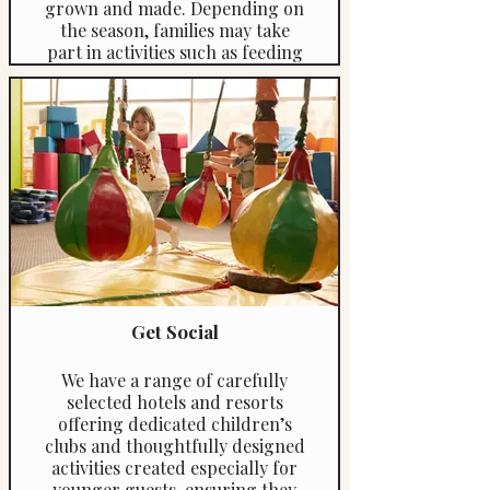
grown and made. Depending on
the season, families may take
part in activities such as feeding
animals, collecting eggs,
learning about olive oil or
cheese production, and enjoying
simple countryside games. The
experience offers a wonderful
opportunity for children to
connect with nature while
parents relax in a peaceful rural
setting.
Duration: approximately 3–4
hours
Get Social
Includes: private transfer and
guided farm experience
We have a range of carefully
Reference: 4460a
selected hotels and resorts
offering dedicated children’s
clubs and thoughtfully designed
activities created especially for
younger guests, ensuring they