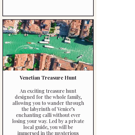
Venetian Treasure Hunt
An exciting treasure hunt
designed for the whole family,
allowing you to wander through
the labyrinth of Venice’s
enchanting calli without ever
losing your way. Led by a private
local guide, you will be
immersed in the mysterious