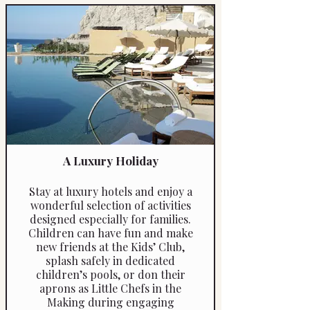
Available throughout Italy —
including in its vibrant cities —
this is a perfect activity to
include during a city break,
offering families a memorable
hands-on experience that
everyone can enjoy.
A Luxury Holiday
Stay at luxury hotels and enjoy a
wonderful selection of activities
designed especially for families.
Children can have fun and make
new friends at the Kids’ Club,
splash safely in dedicated
children’s pools, or don their
aprons as Little Chefs in the
Making during engaging