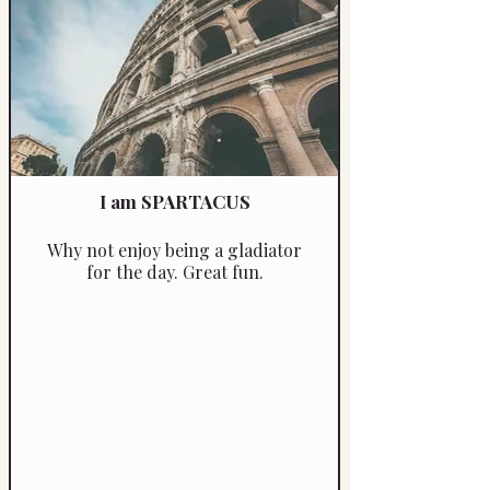
I am SPARTACUS
Why not enjoy being a gladiator
for the day. Great fun.