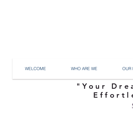
WELCOME
WHO ARE WE
OUR 
"Your Dre
Effortl