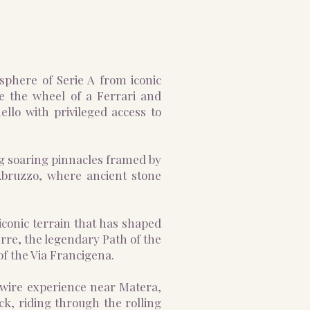
osphere of Serie A from iconic
e the wheel of a Ferrari and
llo with privileged access to
ng soaring pinnacles framed by
 Abruzzo, where ancient stone
iconic terrain that has shaped
erre, the legendary Path of the
of the Via Francigena.
p-wire experience near Matera,
ck, riding through the rolling