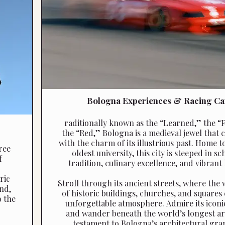
Bologna Experiences & Racing Ca
raditionally known as the “Learned,” the “
the “Red,” Bologna is a medieval jewel that c
with the charm of its illustrious past. Home t
ree
oldest university, this city is steeped in sc
f
tradition, culinary excellence, and vibrant 
ric
Stroll through its ancient streets, where the
nd,
of historic buildings, churches, and squares
o the
unforgettable atmosphere. Admire its iconi
and wander beneath the world’s longest ar
testament to Bologna’s architectural gra