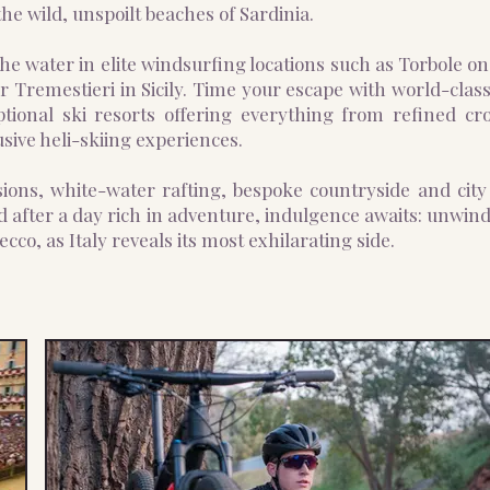
he wild, unspoilt beaches of Sardinia.
he water in elite windsurfing locations such as Torbole o
 Tremestieri in Sicily. Time your escape with world-class
ptional ski resorts offering everything from refined cro
sive heli-skiing experiences.
ions, white-water rafting, bespoke countryside and city 
 after a day rich in adventure, indulgence awaits: unwin
ecco, as Italy reveals its most exhilarating side.