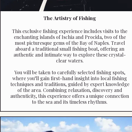
The Artistry of Fishing
This exclusive fishing experience includes visits to the
enchanting islands of Ischia and Procida, two of the
most picturesque gems of the Bay of Naples. Travel
aboard a traditional small fishing boat, offering an
authentic and intimate way to explore these crystal-
clear waters.
You will be taken to carefully selected fishing spots,
where you’ll gain first-hand insight into local fishing
techniques and traditions, guided by expert knowledge
of the area. Combining relaxation, discovery and
authenticity, this experience offers a unique connection
to the sea and its timeless rhythms.
Quote reference: Day