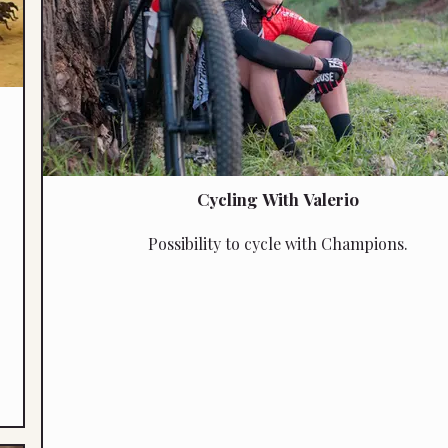
Cycling With Valerio
Possibility to cycle with Champions.