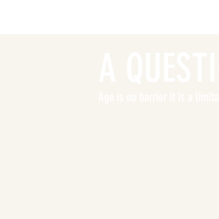
A QUEST
Age is no barrier it is a limi