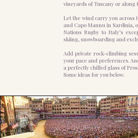
vineyards of Tuscany or along t
Let the wind carry you across t
and Capo Mannu in Sardinia, or
Nations Rugby to Italy’s exce
skiing, snowboarding and exclu
Add private rock-climbing sess
your pace and preferences. And
a perfectly chilled glass of Pros
Some ideas for you below.