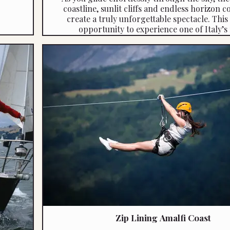
coastline, sunlit cliffs and endless horizon 
create a truly unforgettable spectacle. This 
opportunity to experience one of Italy’s
captivating regions from a whole new pers
where adventure meets pure visual sple
Quote reference: 4483
Zip Lining Amalfi Coast