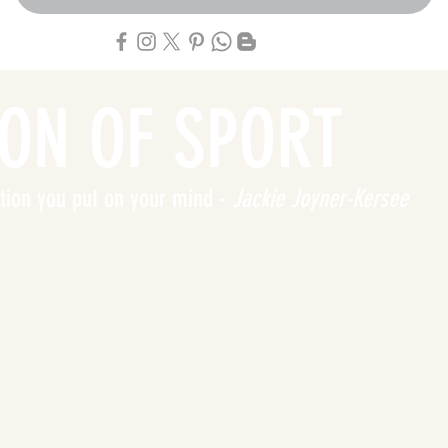
ION OF SPORT
tation you put on your mind -
Jackie Joyner-Kersee