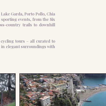
n Lake Garda, Porto Pollo, Chia
 sporting events, from the Six
ss-country trails to downhill
cycling tours – all curated to
d in elegant surroundings with