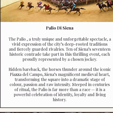
Palio Di Siena
The Palio , a truly unique and unforgettable spectacle, a
vivid expression of the city’s deep-rooted traditions
and fiercely guarded rivalries. Ten of Siena’s seventeen
historic contrade take part in this thrilling event, each
proudly represented by a chosen jockey.
Ridden bareback, the horses thunder around the iconic
Piazza del Campo, Siena’s magnificent medieval heart,
transforming the square into a dramatic stage of
colour, passion and raw intensity. Steeped in centuries
of ritual, the Palio is far more than a race — it is a
powerful celebration of identity, loyalty and living
history.