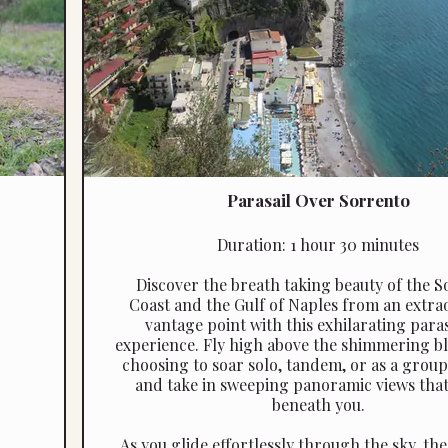
Parasail Over Sorrento
Duration: 1 hour 30 minutes
Discover the breath taking beauty of the 
Coast and the Gulf of Naples from an extra
vantage point with this exhilarating para
experience. Fly high above the shimmering bl
choosing to soar solo, tandem, or as a group
and take in sweeping panoramic views that
beneath you.
As you glide effortlessly through the sky, th