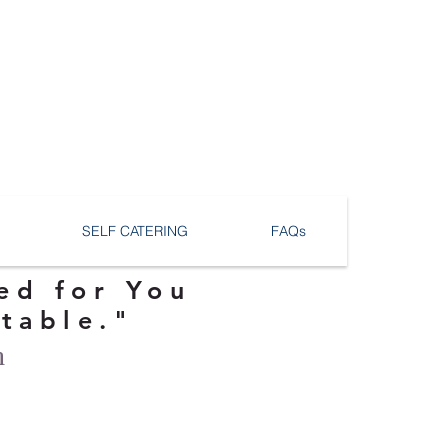
SELF CATERING
FAQs
ed for You
ttable."
n