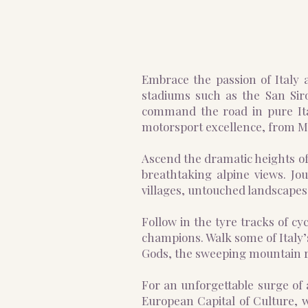
Embrace the passion of Italy a
stadiums such as the San Sir
command the road in pure Ital
motorsport excellence, from 
Ascend the dramatic heights of
breathtaking alpine views. Jo
villages, untouched landscapes 
Follow in the tyre tracks of c
champions. Walk some of Italy’s
Gods, the sweeping mountain ro
For an unforgettable surge of 
European Capital of Culture, w