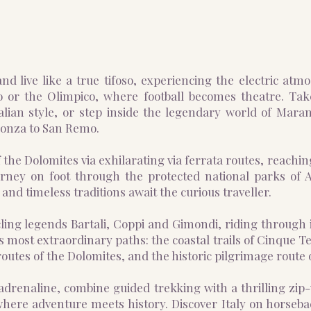
nd live like a true tifoso, experiencing the electric atm
o or the Olimpico, where football becomes theatre. Tak
ian style, or step inside the legendary world of Marane
Monza to San Remo.
 the Dolomites via exhilarating via ferrata routes, reachi
urney on foot through the protected national parks of
and timeless traditions await the curious traveller.
ycling legends Bartali, Coppi and Gimondi, riding through 
 most extraordinary paths: the coastal trails of Cinque T
utes of the Dolomites, and the historic pilgrimage route 
adrenaline, combine guided trekking with a thrilling zi
here adventure meets history. Discover Italy on horseba