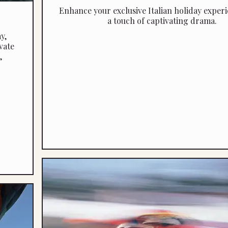
Enhance your exclusive Italian holiday experi
a touch of captivating drama.
y,
vate
,