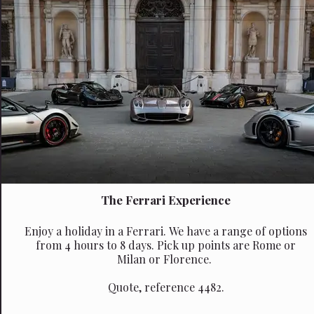
The Ferrari Experience
Enjoy a holiday in a Ferrari. We have a range of options
from 4 hours to 8 days. Pick up points are Rome or
Milan or Florence.
Quote, reference 4482.