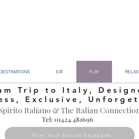
DESTINATIONS
EAT
PLAY
RELAX
am Trip to Italy, Design
ess, Exclusive, Unforge
Spirito Italiano & The Italian Connectio
Tel: 01424 481696
Plan Your Italian Escapade