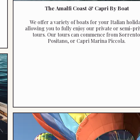
The Amalfi Coast & Capri By Boat
We offer a variety of boats for your Italian holida
allowing you to fully enjoy our private or semi-pri
tours. Our tours can commence from Sorrento
Positano, or Capri Marina Piccola.