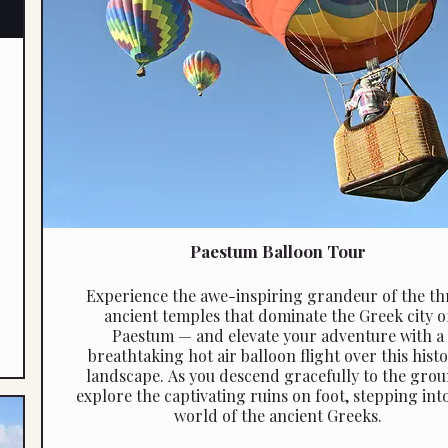
Paestum Balloon Tour
Experience the awe-inspiring grandeur of the th
ancient temples that dominate the Greek city o
Paestum — and elevate your adventure with a
breathtaking hot air balloon flight over this histo
landscape. As you descend gracefully to the grou
explore the captivating ruins on foot, stepping int
world of the ancient Greeks.