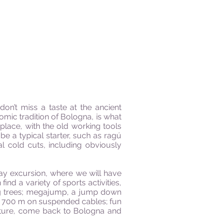
don’t miss a taste at the ancient
omic tradition of Bologna, is what
place, with the old working tools
 be a typical starter, such as ragú
l cold cuts, including obviously
day excursion, where we will have
nd a variety of sports activities,
ong trees; megajump, a jump down
” of 700 m on suspended cables; fun
enture, come back to Bologna and