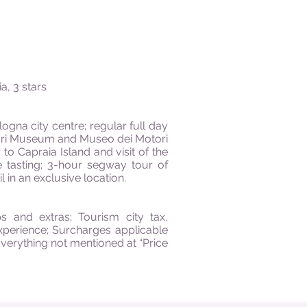
a, 3 stars
logna city centre; regular full day
errari Museum and Museo dei Motori
r to Capraia Island and visit of the
ne tasting; 3-hour segway tour of
 in an exclusive location.
s and extras; Tourism city tax,
experience; Surcharges applicable
Everything not mentioned at “Price