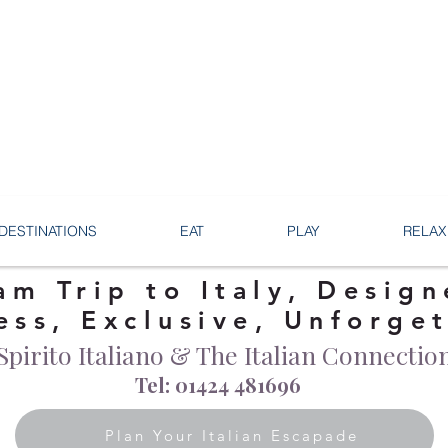
DESTINATIONS
EAT
PLAY
RELAX
am Trip to Italy, Design
ess, Exclusive, Unforge
Spirito Italiano & The Italian Connectio
Tel: 01424 481696
Plan Your Italian Escapade