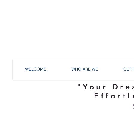
WELCOME
WHO ARE WE
OUR 
"Your Dre
Effortl