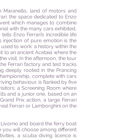
 in Maranello, land of motors and
rari: the space dedicated to Enzo
ng event which manages to combine
sonal with the many cars exhibited,
lls Enzo Ferrari’s incredible life
 injection of pure emotion is the
used to work: a history within the
it to an ancient Acetaia where the
 visit. In the afternoon, the tour
e Ferrari factory and test tracks
ing deeply rooted in the Prancing
 Championship, complete with cars
iving behaviour, is flanked by five
visitors: a Screening Room where
lts and a junior one, based on an
rand Prix action, a large Ferrari
 real Ferrari or Lamborghini on the
 Livorno and board the ferry boat
ere you will choose among different
tivities, a scuba diving licence is