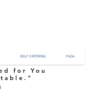
SELF CATERING
FAQs
ed for You
ttable."
n