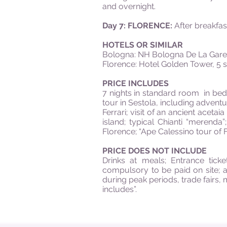
and overnight.
Day 7: FLORENCE:
After breakfast
HOTELS OR SIMILAR
Bologna: NH Bologna De La Gare,
Florence: Hotel Golden Tower, 5 st
PRICE INCLUDES
7 nights in standard room in bed &
tour in Sestola, including advent
Ferrari; visit of an ancient acetai
island; typical Chianti “merenda
Florence; “Ape Calessino tour of F
PRICE DOES NOT INCLUDE
Drinks at meals; Entrance tick
compulsory to be paid on site; a
during peak periods, trade fairs,
includes”.