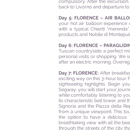
compulsory. After the excursion, p
back to Livorno and departure to 
Day 5: FLORENCE – AIR BAL
your hot air balloon experience 
with a typical Chianti “merenda
products and Nobile di Montepulc
Day 6: FLORENCE – PARAGLID
Tuscan countryside: a perfect mix
personal visits or shopping. We su
after an electric morning. Overnigh
Day 7: FLORENCE:
After breakfas
exciting way on this 3-hour tour. 
sightseeing highlights. Begin y
Segway, you will start your journe
while comfortably listening to yo
its characteristic bell tower, and
Signoria and the Piazza della Re
from a unique viewpoint. This tour
the option to have a delicious 
breathtaking view with all the bea
through the streets of the city th