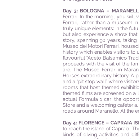
Day 3: BOLOGNA – MARANEL
Ferrari. In the morning, you wil
Ferrari, rather than a museum in
truly unique elements: in the futu
but also experience a show that –
story, spanning 90 years, taking 
Museo dei Motori Ferrari, housed 
history which enables visitors to 
flavourful “Aceto Balsamico Tradiz
proceeds with the visit of the f
are. The Museo Ferrari in Marane
Horse’s extraordinary history. A
and a “pit stop wall” where visito
rooms that host themed exhibiti
themed films are screened on a l
actual Formula 1 car; the opport
Store and a welcoming cafeteria. A
roads around Maranello. At the end
Day 4: FLORENCE – CAPRAIA I
to reach the island of Capraia. Th
kinds of diving activities and dif