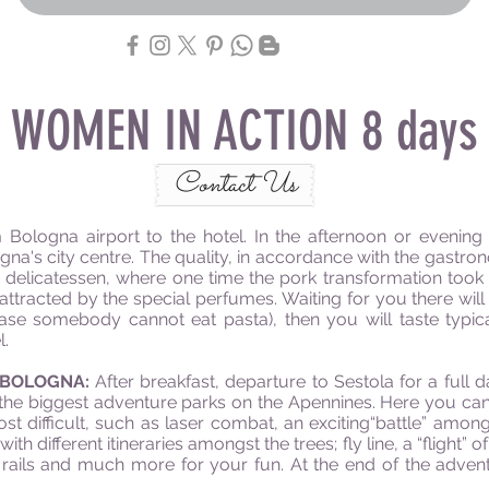
WOMEN IN ACTION 8 days
Contact Us
 Bologna airport to the hotel. In the afternoon or evening 
gna's city centre. The quality, in accordance with the gastron
delicatessen, where one time the pork transformation took 
 attracted by the special perfumes. Waiting for you there will
ase somebody cannot eat pasta), then you will taste typica
l.
 BOLOGNA:
After breakfast, departure to Sestola for a full 
he biggest adventure parks on the Apennines. Here you can fi
ost difficult, such as laser combat, an exciting“battle” am
ith different itineraries amongst the trees; fly line, a “flight
 rails and much more for your fun. At the end of the adv