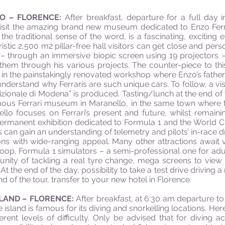
LO – FLORENCE:
After breakfast, departure for a full day
l visit the amazing brand new museum dedicated to Enzo Fer
 the traditional sense of the word, is a fascinating, exciti
ristic 2,500 m2 pillar-free hall visitors can get close and per
 through an immersive biopic screen using 19 projectors – te
them through his various projects. The counter-piece to this
in the painstakingly renovated workshop where Enzo’s father 
understand why Ferraris are such unique cars. To follow, a vis
ionale di Modena” is produced. Tasting/lunch at the end of the
amous Ferrari museum in Maranello, in the same town where th
llo focuses on Ferrari’s present and future, whilst remain
 permanent exhibition dedicated to Formula 1 and the World
rs can gain an understanding of telemetry and pilots’ in-race dr
ons with wide-ranging appeal. Many other attractions await 
oop, Formula 1 simulators – a semi-professional one for adu
unity of tackling a real tyre change, mega screens to view G
t the end of the day, possibility to take a test drive driving a
 of the tour, transfer to your new hotel in Florence.
SLAND – FLORENCE:
After breakfast, at 6:30 am departure to
e island is famous for its diving and snorkelling locations. H
ferent levels of difficulty. Only be advised that for diving ac