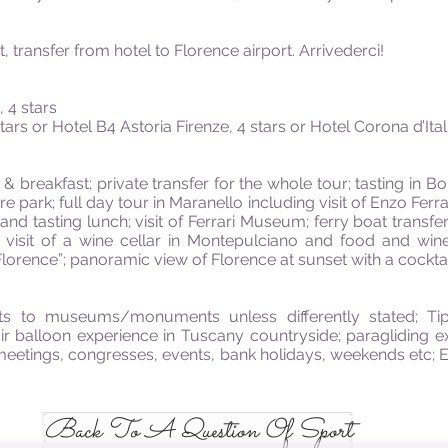
, transfer from hotel to Florence airport. Arrivederci!
 4 stars
ars or Hotel B4 Astoria Firenze, 4 stars or Hotel Corona d’Itali
 breakfast; private transfer for the whole tour; tasting in Bo
ure park; full day tour in Maranello including visit of Enzo F
a and tasting lunch; visit of Ferrari Museum; ferry boat transfe
”; visit of a wine cellar in Montepulciano and food and wi
lorence”; panoramic view of Florence at sunset with a cocktail
ets to museums/monuments unless differently stated; Tip
ir balloon experience in Tuscany countryside; paragliding 
 meetings, congresses, events, bank holidays, weekends etc; 
Back To A Question Of Sport