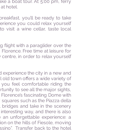
ake a boat tour. At 5:00 pm, ferry
at hotel.
breakfast, you’ll be ready to take
perience you could relax yourself
visit a wine cellar, taste local
ng flight with a paraglider over the
lorence. Free time at leisure for
centre, in order to relax yourself
d experience the city in a new and
l old town offers a wide variety of
 you feel comfortable riding the
tunity to see all the major sights,
 Florence’s fascinating Dome with
ar squares such as the Piazza della
l bridges and take in the scenery
interesting way, and there is also
e an unforgettable experience: a
ion on the hills of Fiesole, moving
essino”. Transfer back to the hotel