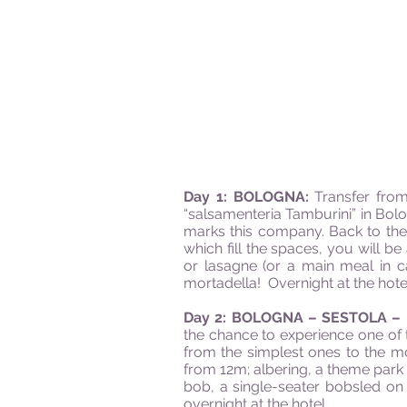
Day 1: BOLOGNA:
Transfer from
“salsamenteria Tamburini” in Bolo
marks this company. Back to the 
which fill the spaces, you will be
or lasagne (or a main meal in c
mortadella! Overnight at the hote
Day 2: BOLOGNA – SESTOLA –
the chance to experience one of t
from the simplest ones to the m
from 12m; albering, a theme park w
bob, a single-seater bobsled on
overnight at the hotel.