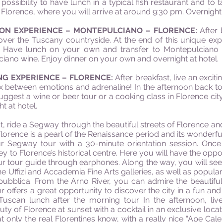
ossibility to have lunch in a typical fish restaurant and to t
Florence, where you will arrive at around 9:30 pm. Overnight 
LOON EXPERIENCE – MONTEPULCIANO – FLORENCE:
After 
over the Tuscany countryside. At the end of this unique ex
”. Have lunch on your own and transfer to Montepulciano to 
iano wine. Enjoy dinner on your own and overnight at hotel.
ING EXPERIENCE – FLORENCE:
After breakfast, live an exciti
 between emotions and adrenaline! In the afternoon back to F
ggest a wine or beer tour or a cooking class in Florence city 
t at hotel.
t, ride a Segway through the beautiful streets of Florence an
Florence is a pearl of the Renaissance period and its wonderfu
our Segway tour with a 30-minute orientation session. Once
y to Florence’s historical centre. Here you will have the oppor
ur tour guide through earphones. Along the way, you will see
 the Uffizi and Accademia Fine Arts galleries, as well as popul
pubblica. From the Arno River, you can admire the beautifu
 offers a great opportunity to discover the city in a fun and 
Tuscan lunch after the morning tour. In the afternoon, liv
uty of Florence at sunset with a cocktail in an exclusive locat
at only the real Florentines know, with a really nice “Ape Cal