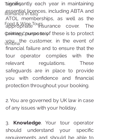
significantly each year in maintaining 
Tuscany
essential licences, including ABTA and 
Romance In Italy
ATOL memberships, as well as the 
Food & Wine Tours
appropriate insurance cover. The 
primary purpose of these is to protect 
Cooking Courses Italy
you, the customer, in the event of 
Umbria
financial failure and to ensure that the 
tour operator complies with the 
relevant regulations. These 
safeguards are in place to provide 
you with confidence and financial 
protection throughout your booking.
2. You are governed by UK law in case 
of any issues with your holiday.
3. 
Knowledge
. Your tour operator 
should understand your specific 
requirements and should be able to 