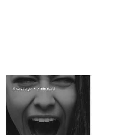
6 days ago
7 min read