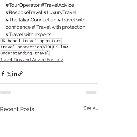
#TourOperator
#TravelAdvice
#BespokeTravel
#LuxuryTravel
#TheItalianConnection
 #
Travel with 
confidence # Travel with protection. 
#Travel
 with experts.
UK based travel operators
travel protection
ATOL
UK law
Understanding travel
Travel Tips and Advice For Italy
See All
Recent Posts