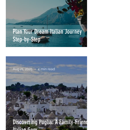
Plan Your Dream Italian Journey
Step-by-Step
Aug 21, 2025
4 min read
Discovering Puglia: A Family-Friendly
Italian Gem