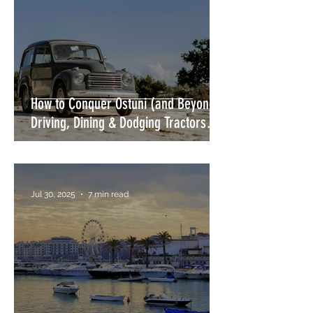
How to Conquer Ostuni (and Beyond)
Driving, Dining & Dodging Tractors
Without Losing Your Mind or Your
Wing Mirror
Jul 30, 2025
7 min read