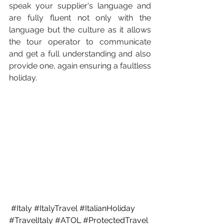
speak your supplier's language and 
are fully fluent not only with the 
language but the culture as it allows 
the tour operator to communicate 
and get a full understanding and also 
provide one, again ensuring a faultless 
holiday. 
#Italy
#ItalyTravel
#ItalianHoliday
#TravelItaly
#ATOL
#ProtectedTravel