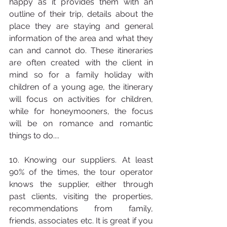
happy as it provides them with an 
outline of their trip, details about the 
place they are staying and general 
information of the area and what they 
can and cannot do. These itineraries 
are often created with the client in 
mind so for a family holiday with 
children of a young age, the itinerary 
will focus on activities for children, 
while for honeymooners, the focus 
will be on romance and romantic 
things to do....
10. Knowing our suppliers. At least 
90% of the times, the tour operator 
knows the supplier, either through 
past clients, visiting the properties, 
recommendations from family, 
friends, associates etc. It is great if you 