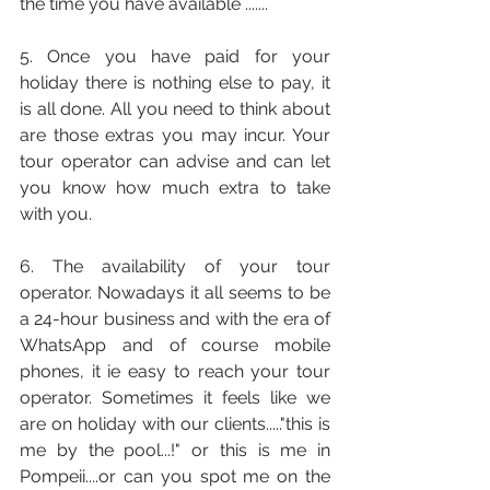
the time you have available .......
5. Once you have paid for your 
holiday there is nothing else to pay, it 
is all done. All you need to think about 
are those extras you may incur. Your 
tour operator can advise and can let 
you know how much extra to take 
with you. 
6. The availability of your tour 
operator. Nowadays it all seems to be 
a 24-hour business and with the era of 
WhatsApp and of course mobile 
phones, it ie easy to reach your tour 
operator. Sometimes it feels like we 
are on holiday with our clients....."this is 
me by the pool...!" or this is me in 
Pompeii....or can you spot me on the 