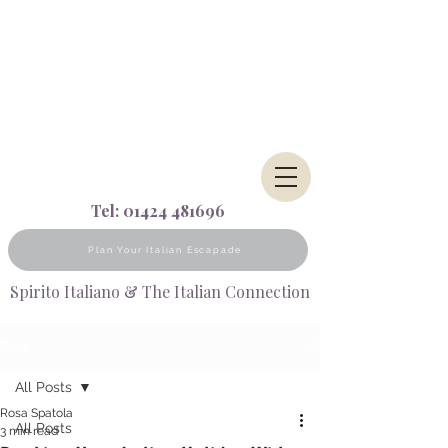
Tel:
01424 481696
Plan Your Italian Escapade
Spirito Italiano & The Italian Connection
Post
All Posts
Rosa Spatola
All Posts
3 min read