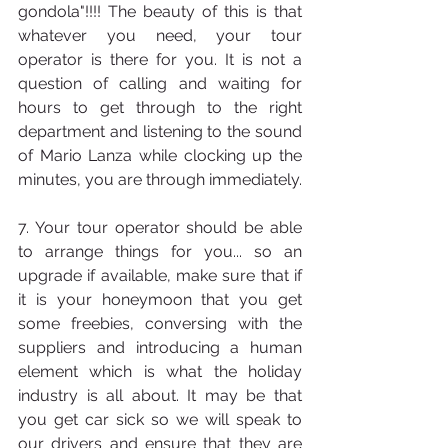
gondola"!!!! The beauty of this is that 
whatever you need, your tour 
operator is there for you. It is not a 
question of calling and waiting for 
hours to get through to the right 
department and listening to the sound 
of Mario Lanza while clocking up the 
minutes, you are through immediately.
7. Your tour operator should be able 
to arrange things for you... so an 
upgrade if available, make sure that if 
it is your honeymoon that you get 
some freebies, conversing with the 
suppliers and introducing a human 
element which is what the holiday 
industry is all about. It may be that 
you get car sick so we will speak to 
our drivers and ensure that they are 