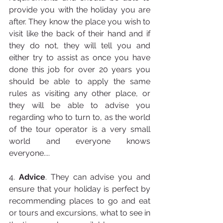
provide you with the holiday you are 
after. They know the place you wish to 
visit like the back of their hand and if 
they do not, they will tell you and 
either try to assist as once you have 
done this job for over 20 years you 
should be able to apply the same 
rules as visiting any other place, or 
they will be able to advise you 
regarding who to turn to, as the world 
of the tour operator is a very small 
world and everyone knows 
everyone....
4. 
Advice
. They can advise you and 
ensure that your holiday is perfect by 
recommending places to go and eat 
or tours and excursions, what to see in 