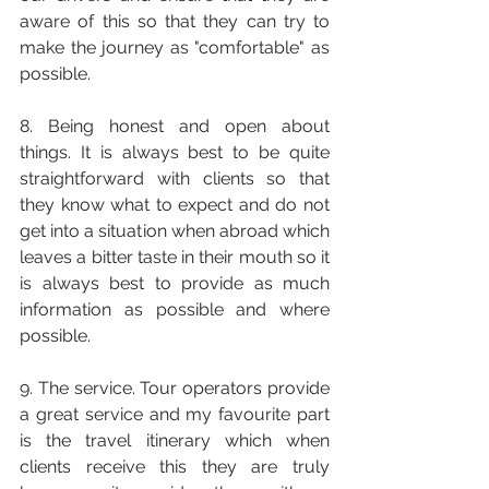
aware of this so that they can try to 
make the journey as "comfortable" as 
possible.
8. Being honest and open about 
things. It is always best to be quite 
straightforward with clients so that 
they know what to expect and do not 
get into a situation when abroad which 
leaves a bitter taste in their mouth so it 
is always best to provide as much 
information as possible and where 
possible.
9. The service. Tour operators provide 
a great service and my favourite part 
is the travel itinerary which when 
clients receive this they are truly 