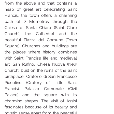
from the above and that contains a 
heap of great art celebrating Saint 
Francis, the town offers a charming 
path of 2 kilometres through the 
Chiesa di Santa Chiara (Saint Clare 
Church), the Cathedral and the 
beautiful Piazza del Comune (Town 
Square). Churches and buildings are 
the places where history combines 
with Saint Francis’s life and medieval 
art: San Rufino, Chiesa Nuova (New 
Church) built on the ruins of the Saint 
birthplace, Oratorio di San Francesco 
Piccolino (Oratory of Little Saint 
Francis), Palazzo Comunale (Civil 
Palace) and the square with its 
charming shapes. The visit of Assisi 
fascinates because of its beauty and 
mystic sense apart from the peaceful 