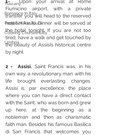
1-
  Upon your arrival at Rome 
Tuscany
Fiumicino airport, with a private 
Romance In Italy
transfer you will head to the reserved 
hotel in Assisi. Dinner will be served at 
Food & Wine Tours
the hotel tonight. If you are not too 
Cooking Courses Italy
tired, have a walk and get touched by 
Umbria
the beauty of Assisi’s historical centre 
by night.
2 - 
Assisi. 
Saint Francis was, in his 
own way, a revolutionary man: with his 
life brought everlasting changes. 
Assisi is, par excellence, the place 
where you can have a direct contact 
with the Saint, who was born and grew 
up here, at the beginning as a 
nobleman and then as charismatic 
faith man. Besides his famous Basilica 
di San Francis that welcomes you 