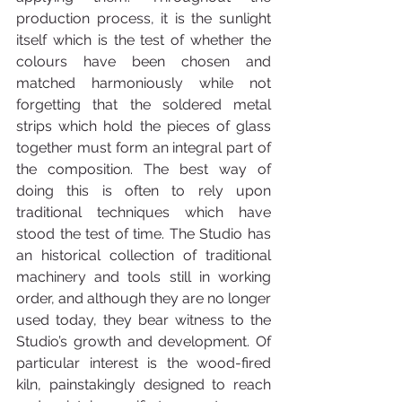
production process, it is the sunlight 
itself which is the test of whether the 
colours have been chosen and 
matched harmoniously while not 
forgetting that the soldered metal 
strips which hold the pieces of glass 
together must form an integral part of 
the composition. The best way of 
doing this is often to rely upon 
traditional techniques which have 
stood the test of time. The Studio has 
an historical collection of traditional 
machinery and tools still in working 
order, and although they are no longer 
used today, they bear witness to the 
Studio’s growth and development. Of 
particular interest is the wood-fired 
kiln, painstakingly designed to reach 