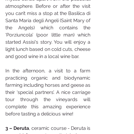
atmosphere. Before or after the visit 
you can’t miss a stop at the Basilica di 
Santa Maria degli Angeli (Saint Mary of 
the Angels) which contains the 
‘Porziuncola’ (poor little man) which 
started Assisi's story. You will enjoy a 
light lunch based on cold cuts, cheese 
and good wine in a local wine bar.
In the afternoon, a visit to a farm 
practicing organic and biodynamic 
farming including horses and geese as 
their ‘special partners’. A nice carriage 
tour through the vineyards will 
complete this amazing experience 
before tasting a delicious wine!
3 – Deruta
, ceramic course - Deruta is 