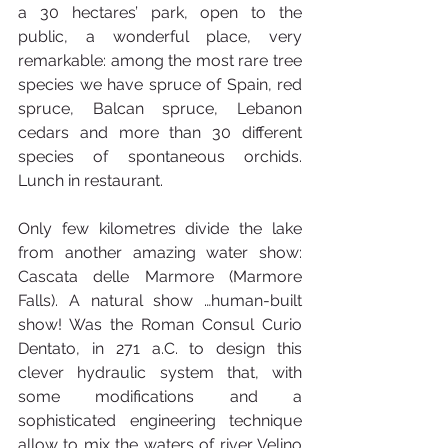
a 30 hectares’ park, open to the 
public, a wonderful place, very 
remarkable: among the most rare tree 
species we have spruce of Spain, red 
spruce, Balcan spruce, Lebanon 
cedars and more than 30 different 
species of spontaneous orchids.  
Lunch in restaurant.
Only few kilometres divide the lake 
from another amazing water show: 
Cascata delle Marmore (Marmore 
Falls). A natural show …human-built 
show! Was the Roman Consul Curio 
Dentato, in 271 a.C. to design this 
clever hydraulic system that, with 
some modifications and a 
sophisticated engineering technique 
allow to mix the waters of river Velino 