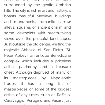
surrounded by the gentle Umbrian 
hills. The city is rich in art and history, it 
boasts beautiful Medieval buildings 
and monuments, romantic narrow 
alleys, squares of ancient charm and 
some viewpoints with breath-taking 
views over the peaceful landscapes. 
Just outside the old center, we find the 
majestic Abbazia di San Pietro (St. 
Peter Abbey), an antique Benedictine 
complex which includes a priceless 
artistic patrimony and a treasure 
chest. Although deprived of many of 
its masterpieces by Napoleonic 
troops, it has a long list of 
masterpieces of some of the biggest 
artists of any times, such as Raffello, 
Caravaggio, Perugino and Vasari, just 