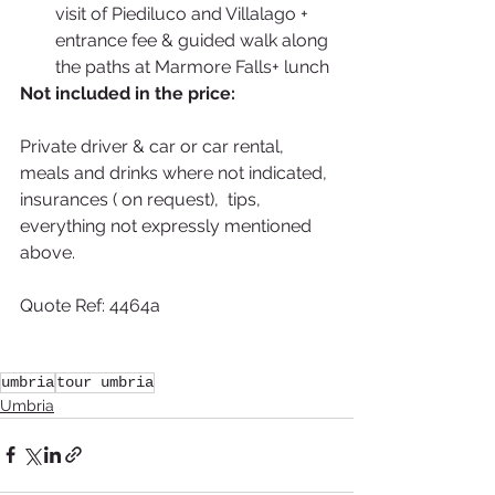
visit of Piediluco and Villalago + 
entrance fee & guided walk along 
the paths at Marmore Falls+ lunch 
Not included in the price:
Private driver & car or car rental, 
meals and drinks where not indicated, 
insurances ( on request),  tips, 
everything not expressly mentioned 
above.
Quote Ref: 4464a
umbria
tour umbria
Umbria