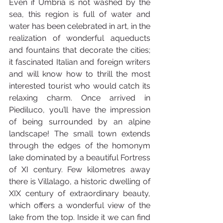
Even if Umbria is not washed by the 
sea, this region is full of water and 
water has been celebrated in art, in the 
realization of wonderful aqueducts 
and fountains that decorate the cities; 
it fascinated Italian and foreign writers 
and will know how to thrill the most 
interested tourist who would catch its 
relaxing charm. Once arrived in 
Piediluco, you’ll have the impression 
of being surrounded by an alpine 
landscape! The small town extends 
through the edges of the homonym 
lake dominated by a beautiful Fortress 
of XI century. Few kilometres away 
there is Villalago, a historic dwelling of 
XIX century of extraordinary beauty, 
which offers a wonderful view of the 
lake from the top. Inside it we can find 