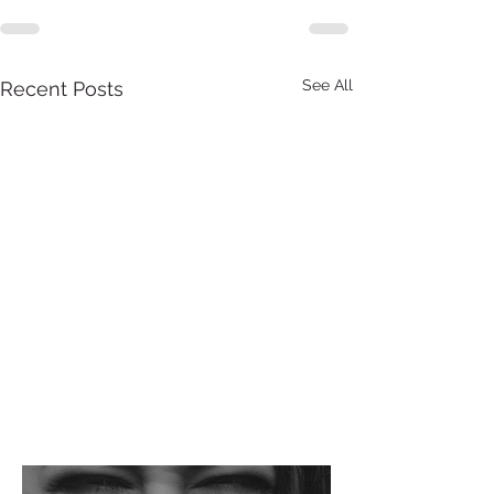
See All
Recent Posts