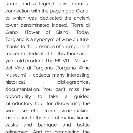
Rome and a legend talks about a 
connection with the pagan god Giano, 
to which was dedicated the ancient 
tower denominated indeed, “Torre di 
Giano” (Tower of Giano). Today 
Torgiano is a synonym of wine culture, 
thanks to the presence of an important 
museum dedicated to this thousand-
year-old product. The MUVIT - Museo 
del Vino di Torgiano (Torgiano Wine 
Museum) - collects many interesting 
historical bibliographical 
documentation. You can’t miss the 
opportunity to take a guided 
introductory tour for discovering the 
wine secrets: from wine-making 
installation to the step of maturation in 
casks and barrique and bottle 
refinement. And for completing the 