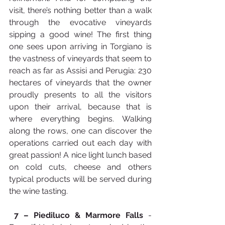
visit, there’s nothing better than a walk 
through the evocative vineyards 
sipping a good wine! The first thing 
one sees upon arriving in Torgiano is 
the vastness of vineyards that seem to 
reach as far as Assisi and Perugia: 230 
hectares of vineyards that the owner 
proudly presents to all the visitors 
upon their arrival, because that is 
where everything begins. Walking 
along the rows, one can discover the 
operations carried out each day with 
great passion! A nice light lunch based 
on cold cuts, cheese and others 
typical products will be served during 
the wine tasting.​
7 –
Piediluco & Marmore Falls
 -  