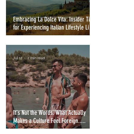
Embracing La Dolce Vita: Insider Tips
for Experiencing Italian Lifestyle Like
a Local
Jul 12
2 min read
It's Not the Words. What Actually
Makes a Culture Feel Foreign.....