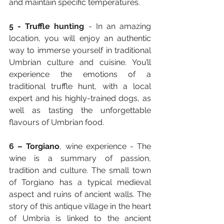
and maintain specific temperatures.
5 -
Truffle hunting
 - In an amazing 
location, you will enjoy an authentic 
way to immerse yourself in traditional 
Umbrian culture and cuisine. You’ll 
experience the emotions of a 
traditional truffle hunt, with a local 
expert and his highly-trained dogs, as 
well as tasting the unforgettable 
flavours of Umbrian food.
6 –
Torgiano
, wine experience - The 
wine is a summary of passion, 
tradition and culture. The small town 
of Torgiano has a typical medieval 
aspect and ruins of ancient walls. The 
story of this antique village in the heart 
of Umbria is linked to the ancient 