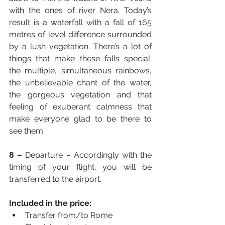
with the ones of river Nera. Today’s 
result is a waterfall with a fall of 165 
metres of level difference surrounded 
by a lush vegetation. There’s a lot of 
things that make these falls special: 
the multiple, simultaneous rainbows, 
the unbelievable chant of the water, 
the gorgeous vegetation and that 
feeling of exuberant calmness that 
make everyone glad to be there to 
see them.
8 –
 Departure – Accordingly with the 
timing of your flight, you will be 
transferred to the airport.
Included in the price:
Transfer from/to Rome 