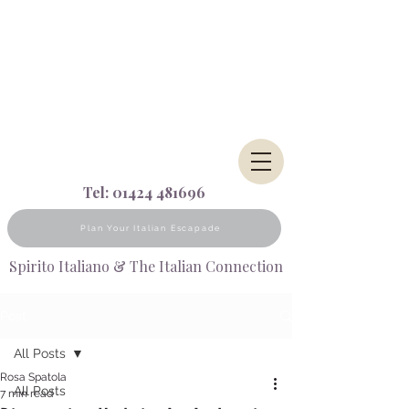
Tel:
01424 481696
Plan Your Italian Escapade
Spirito Italiano & The Italian Connection
Post
All Posts
Rosa Spatola
All Posts
7 min read