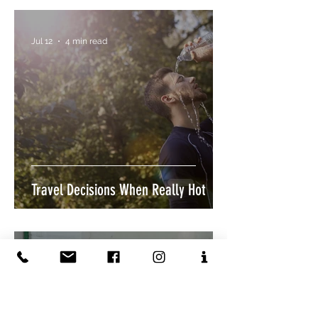
Jul 12
4 min read
Travel Decisions When Really Hot
Jul 12
4 min read