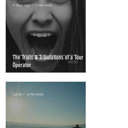
6 days ago
7 min read
Sip & Art Wine Tour in Umbria: A Unique
The Trials & Tribulations of a Tour
Journey Through Wine, Culture & Creativity
Operator
Jul 16
3 min read