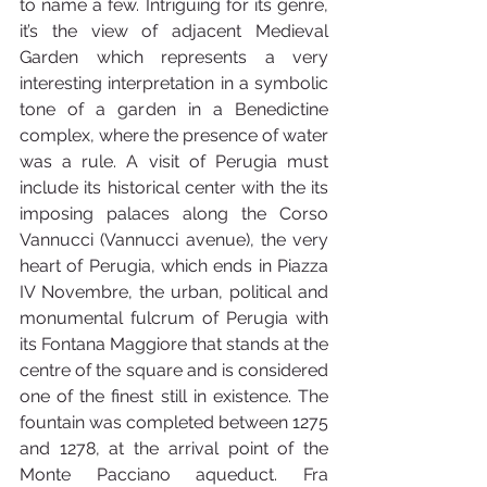
to name a few. Intriguing for its genre, 
it’s the view of adjacent Medieval 
Garden which represents a very 
interesting interpretation in a symbolic 
tone of a garden in a Benedictine 
complex, where the presence of water 
was a rule. A visit of Perugia must 
include its historical center with the its 
imposing palaces along the Corso 
Vannucci (Vannucci avenue), the very 
heart of Perugia, which ends in Piazza 
IV Novembre, the urban, political and 
monumental fulcrum of Perugia with 
its Fontana Maggiore that stands at the 
centre of the square and is considered 
one of the finest still in existence. The 
fountain was completed between 1275 
and 1278, at the arrival point of the 
Monte Pacciano aqueduct. Fra 