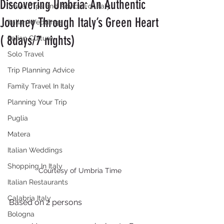
Discovering Umbria: An Authentic
Travel Tips and Advice For Italy
Journey Through Italy’s Green Heart
Italian Weddings
( 8days/7 nights)
Italian Culture
Solo Travel
Trip Planning Advice
Family Travel In Italy
Planning Your Trip
Puglia
Matera
Italian Weddings
Shopping In Italy
Courtesy of Umbria Time
Italian Restaurants
Calabria Italy
Based on 2 persons
Bologna