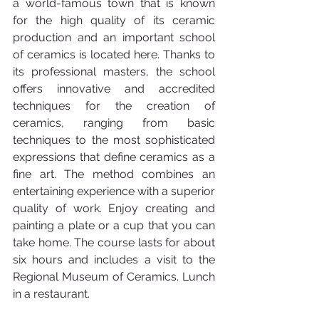
a world-famous town that is known 
for the high quality of its ceramic 
production and an important school 
of ceramics is located here. Thanks to 
its professional masters, the school 
offers innovative and accredited 
techniques for the creation of 
ceramics, ranging from basic 
techniques to the most sophisticated 
expressions that define ceramics as a 
fine art. The method combines an 
entertaining experience with a superior 
quality of work. Enjoy creating and 
painting a plate or a cup that you can 
take home. The course lasts for about 
six hours and includes a visit to the 
Regional Museum of Ceramics. Lunch 
in a restaurant.