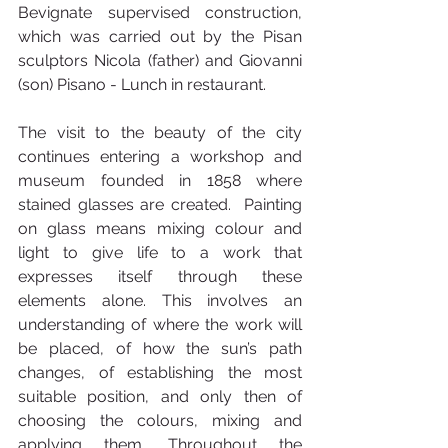
Bevignate supervised construction, 
which was carried out by the Pisan 
sculptors Nicola (father) and Giovanni 
(son) Pisano - Lunch in restaurant.
The visit to the beauty of the city 
continues entering a workshop and 
museum founded in 1858 where 
stained glasses are created.  Painting 
on glass means mixing colour and 
light to give life to a work that 
expresses itself through these 
elements alone. This involves an 
understanding of where the work will 
be placed, of how the sun’s path 
changes, of establishing the most 
suitable position, and only then of 
choosing the colours, mixing and 
applying them. Throughout the 