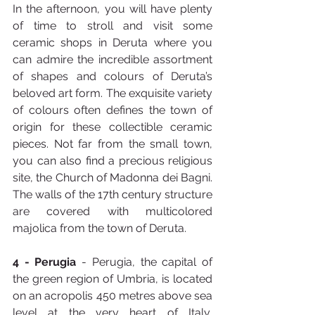
In the afternoon, you will have plenty 
of time to stroll and visit some 
ceramic shops in Deruta where you 
can admire the incredible assortment 
of shapes and colours of Deruta’s 
beloved art form. The exquisite variety 
of colours often defines the town of 
origin for these collectible ceramic 
pieces. Not far from the small town, 
you can also find a precious religious 
site, the Church of Madonna dei Bagni. 
The walls of the 17th century structure 
are covered with multicolored 
majolica from the town of Deruta.
4 - Perugia
 - Perugia, the capital of 
the green region of Umbria, is located 
on an acropolis 450 metres above sea 
level at the very heart of Italy, 