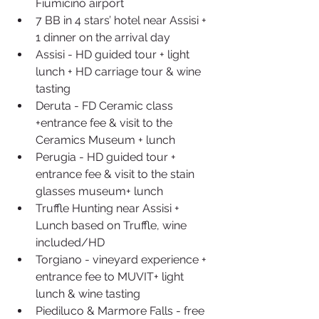
Fiumicino airport  
7 BB in 4 stars’ hotel near Assisi + 
1 dinner on the arrival day  
Assisi - HD guided tour + light 
lunch + HD carriage tour & wine 
tasting  
Deruta - FD Ceramic class 
+entrance fee & visit to the 
Ceramics Museum + lunch  
Perugia - HD guided tour + 
entrance fee & visit to the stain 
glasses museum+ lunch  
Truffle Hunting near Assisi + 
Lunch based on Truffle, wine 
included/HD  
Torgiano - vineyard experience + 
entrance fee to MUVIT+ light 
lunch & wine tasting  
Piediluco & Marmore Falls - free 