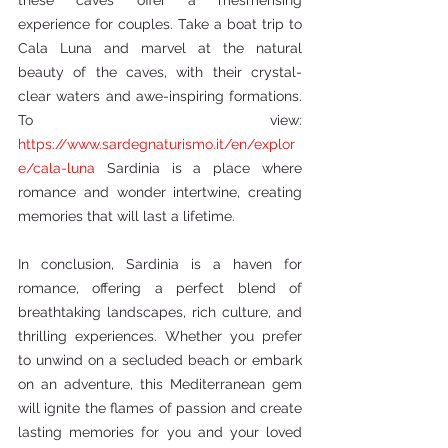
these caves offer a mesmerising 
experience for couples. Take a boat trip to 
Cala Luna and marvel at the natural 
beauty of the caves, with their crystal-
clear waters and awe-inspiring formations. 
To view: 
https://www.sardegnaturismo.it/en/explor
e/cala-luna
 Sardinia is a place where 
romance and wonder intertwine, creating 
memories that will last a lifetime. 
In conclusion, Sardinia is a haven for 
romance, offering a perfect blend of 
breathtaking landscapes, rich culture, and 
thrilling experiences. Whether you prefer 
to unwind on a secluded beach or embark 
on an adventure, this Mediterranean gem 
will ignite the flames of passion and create 
lasting memories for you and your loved 