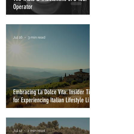
Operator
Jul 16
3 min read
Embracing La Dolce Vita: Insider Tips
for Experiencing Italian Lifestyle Like
a Local
Jul 12
2 min read