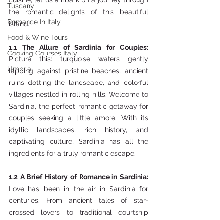
cuisine, let us embark on a journey through 
Tuscany
the romantic delights of this beautiful 
Romance In Italy
island.
Food & Wine Tours
1.1 The Allure of Sardinia for Couples: 
Cooking Courses Italy
Picture this: turquoise waters gently 
Umbria
lapping against pristine beaches, ancient 
ruins dotting the landscape, and colorful 
villages nestled in rolling hills. Welcome to 
Sardinia, the perfect romantic getaway for 
couples seeking a little amore. With its 
idyllic landscapes, rich history, and 
captivating culture, Sardinia has all the 
ingredients for a truly romantic escape.
1.2 A Brief History of Romance in Sardinia: 
Love has been in the air in Sardinia for 
centuries. From ancient tales of star-
crossed lovers to traditional courtship 