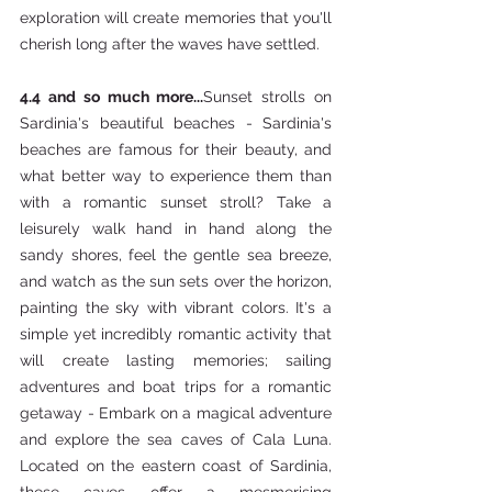
exploration will create memories that you'll 
cherish long after the waves have settled.
4.4 and so much more...
Sunset strolls on 
Sardinia's beautiful beaches - Sardinia's 
beaches are famous for their beauty, and 
what better way to experience them than 
with a romantic sunset stroll? Take a 
leisurely walk hand in hand along the 
sandy shores, feel the gentle sea breeze, 
and watch as the sun sets over the horizon, 
painting the sky with vibrant colors. It's a 
simple yet incredibly romantic activity that 
will create lasting memories; sailing 
adventures and boat trips for a romantic 
getaway - Embark on a magical adventure 
and explore the sea caves of Cala Luna. 
Located on the eastern coast of Sardinia, 