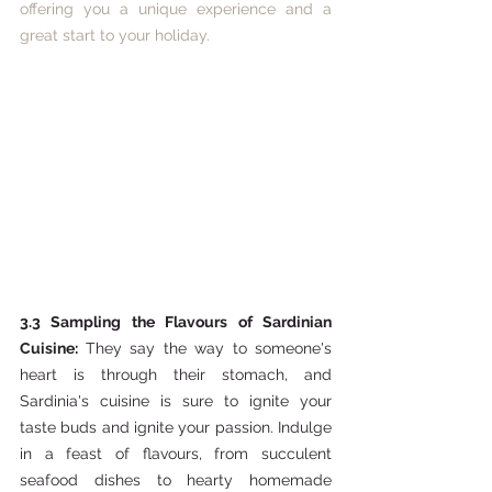
offering you a unique experience and a 
great start to your holiday. 
3.3 Sampling the Flavours of Sardinian 
Cuisine: 
They say the way to someone's 
heart is through their stomach, and 
Sardinia's cuisine is sure to ignite your 
taste buds and ignite your passion. Indulge 
in a feast of flavours, from succulent 
seafood dishes to hearty homemade 