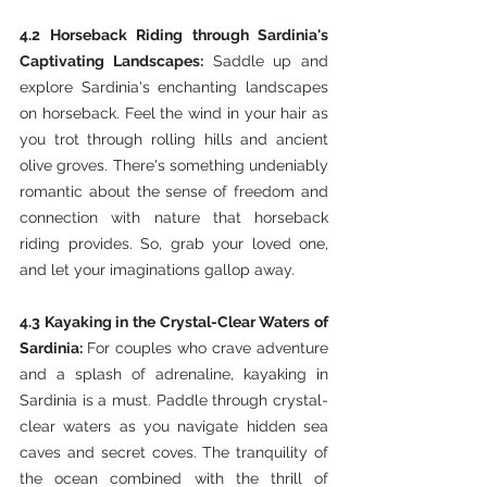
4.2 Horseback Riding through Sardinia's 
Captivating Landscapes:
 Saddle up and 
explore Sardinia's enchanting landscapes 
on horseback. Feel the wind in your hair as 
you trot through rolling hills and ancient 
olive groves. There's something undeniably 
romantic about the sense of freedom and 
connection with nature that horseback 
riding provides. So, grab your loved one, 
and let your imaginations gallop away.
4.3 Kayaking in the Crystal-Clear Waters of 
Sardinia: 
For couples who crave adventure 
and a splash of adrenaline, kayaking in 
Sardinia is a must. Paddle through crystal-
clear waters as you navigate hidden sea 
caves and secret coves. The tranquility of 
the ocean combined with the thrill of 