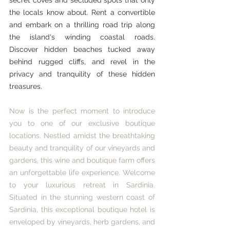
secret coves and secluded spots that only 
the locals know about. Rent a convertible 
and embark on a thrilling road trip along 
the island's winding coastal roads. 
Discover hidden beaches tucked away 
behind rugged cliffs, and revel in the 
privacy and tranquility of these hidden 
treasures.
Now is the perfect moment to introduce 
you to one of our exclusive boutique 
locations. Nestled amidst the breathtaking 
beauty and tranquility of our vineyards and 
gardens, this wine and boutique farm offers 
an unforgettable life experience. Welcome 
to your luxurious retreat in Sardinia.  
Situated in the stunning western coast of 
Sardinia, this exceptional boutique hotel is 
enveloped by vineyards, herb gardens, and 