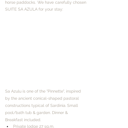
horse paddocks. We have carefully chosen 
SUITE SA AZULA for your stay:
Sa Azulu is one of the "Pinnette", inspired 
by the ancient conical-shaped pastoral 
constructions typical of Sardinia.
Small 
pool/bath tub & garden. Dinner & 
Breakfast included. ​
Private lodge 27 sq.m.