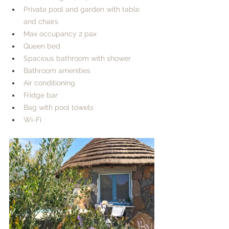
Private pool and garden with table 
and chairs​
Max occupancy 2 pax
Queen bed
Spacious bathroom with shower
Bathroom amenities
Air conditioning
Fridge bar
Bag with pool towels
Wi-Fi