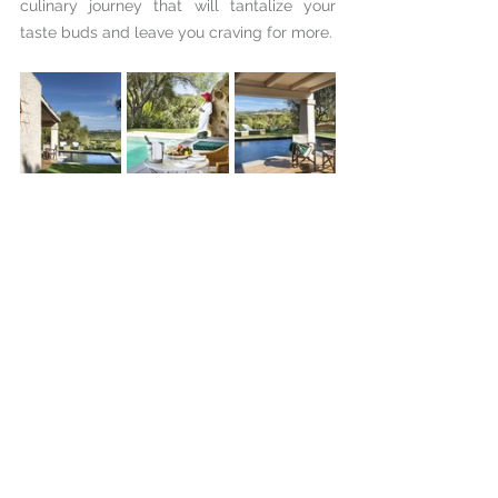
culinary journey that will tantalize your 
taste buds and leave you craving for more.