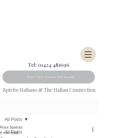
Tel:
01424 481696
Plan Your Italian Escapade
Spirito Italiano & The Italian Connection
Post
All Posts
Rosa Spatola
All Posts
6 min read