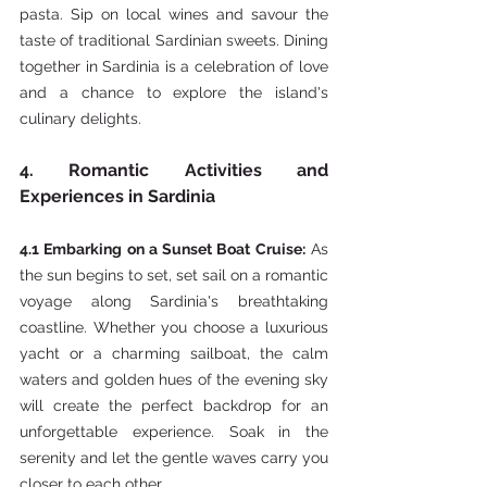
pasta. Sip on local wines and savour the 
taste of traditional Sardinian sweets. Dining 
together in Sardinia is a celebration of love 
and a chance to explore the island's 
culinary delights.
4. Romantic Activities and 
Experiences in Sardinia
4.1 Embarking on a Sunset Boat Cruise:
 As 
the sun begins to set, set sail on a romantic 
voyage along Sardinia's breathtaking 
coastline. Whether you choose a luxurious 
yacht or a charming sailboat, the calm 
waters and golden hues of the evening sky 
will create the perfect backdrop for an 
unforgettable experience. Soak in the 
serenity and let the gentle waves carry you 
closer to each other.