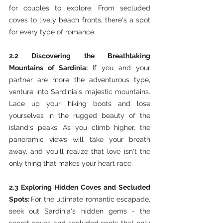
for couples to explore. From secluded 
coves to lively beach fronts, there's a spot 
for every type of romance.
2.2 Discovering the Breathtaking 
Mountains of Sardinia:
 If you and your 
partner are more the adventurous type, 
venture into Sardinia's majestic mountains. 
Lace up your hiking boots and lose 
yourselves in the rugged beauty of the 
island's peaks. As you climb higher, the 
panoramic views will take your breath 
away, and you'll realize that love isn't the 
only thing that makes your heart race.
2.3 Exploring Hidden Coves and Secluded 
Spots: 
For the ultimate romantic escapade, 
seek out Sardinia's hidden gems - the 