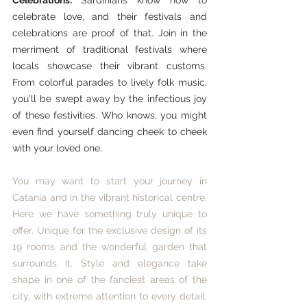
celebrate love, and their festivals and 
celebrations are proof of that. Join in the 
merriment of traditional festivals where 
locals showcase their vibrant customs. 
From colorful parades to lively folk music, 
you'll be swept away by the infectious joy 
of these festivities. Who knows, you might 
even find yourself dancing cheek to cheek 
with your loved one.
You may want to start your journey in 
Catania and in the vibrant historical centre. 
Here we have something truly unique to 
offer. Unique for the exclusive design of its 
19 rooms and the wonderful garden that 
surrounds it. Style and elegance take 
shape in one of the fanciest areas of the 
city, with extreme attention to every detail, 