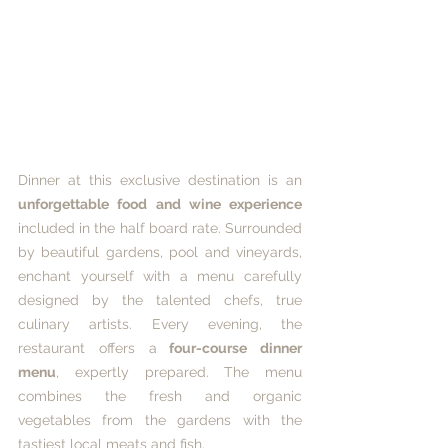
Dinner at this exclusive destination is an 
unforgettable food and wine experience
included in the half board rate. Surrounded 
by beautiful gardens, pool and vineyards, 
enchant yourself with a menu carefully 
designed by the talented chefs, true 
culinary artists. Every evening, the 
restaurant offers a
 four-course dinner 
menu
, expertly prepared. The menu 
combines the fresh and organic 
vegetables from the gardens with the 
tastiest local meats and fish. 