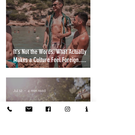
It's Not the Words. What Actually
Makes a Culture Feel Foreign.....
Jul 12
4 min read