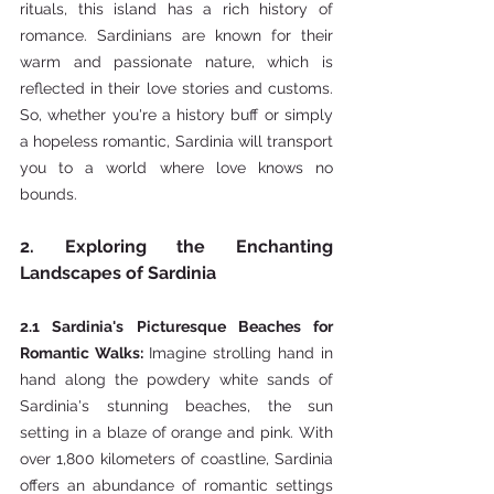
rituals, this island has a rich history of 
romance. Sardinians are known for their 
warm and passionate nature, which is 
reflected in their love stories and customs. 
So, whether you're a history buff or simply 
a hopeless romantic, Sardinia will transport 
you to a world where love knows no 
bounds.
2. Exploring the Enchanting 
Landscapes of Sardinia
2.1 Sardinia's Picturesque Beaches for 
Romantic Walks: 
Imagine strolling hand in 
hand along the powdery white sands of 
Sardinia's stunning beaches, the sun 
setting in a blaze of orange and pink. With 
over 1,800 kilometers of coastline, Sardinia 
offers an abundance of romantic settings 