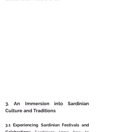
3. An Immersion into Sardinian 
Culture and Traditions
3.1 Experiencing Sardinian Festivals and 
Celebrations: 
Sardinians know how to 