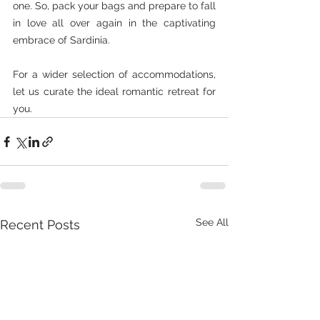
one. So, pack your bags and prepare to fall 
in love all over again in the captivating 
embrace of Sardinia.  
For a wider selection of accommodations, 
let us curate the ideal romantic retreat for 
you.
See All
Recent Posts