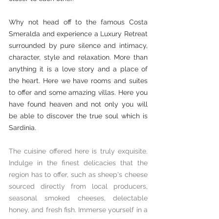
Why not head off to the famous Costa 
Smeralda and experience a 
Luxury Retreat 
surrounded by pure silence and intimacy, 
character, style and relaxation. More than 
anything it is a love story and a place of 
the heart. Here we have rooms and suites 
to offer and some amazing villas. Here you 
have found heaven and not only you will 
be able to discover the true soul which is 
Sardinia.
The cuisine offered here is truly exquisite. 
Indulge in the finest delicacies that the 
region has to offer, such as sheep's cheese 
sourced directly from local producers, 
seasonal smoked cheeses, delectable 
honey, and fresh fish. Immerse yourself in a 