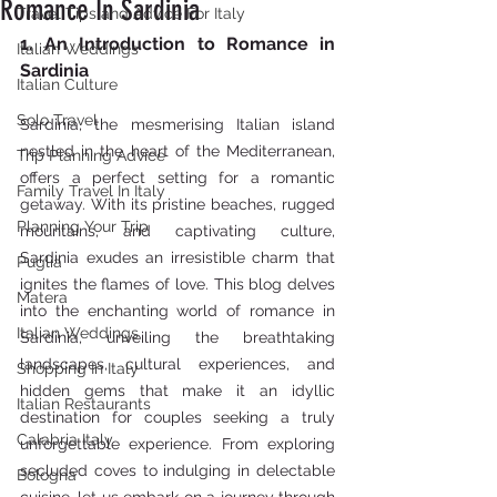
Romance In Sardinia
Travel Tips and Advice For Italy
1. An Introduction to Romance in 
Italian Weddings
Sardinia
Italian Culture
Solo Travel
Sardinia, the mesmerising Italian island 
nestled in the heart of the Mediterranean, 
Trip Planning Advice
offers a perfect setting for a romantic 
Family Travel In Italy
getaway. With its pristine beaches, rugged 
Planning Your Trip
mountains, and captivating culture, 
Sardinia exudes an irresistible charm that 
Puglia
ignites the flames of love. This blog delves 
Matera
into the enchanting world of romance in 
Italian Weddings
Sardinia, unveiling the breathtaking 
landscapes, cultural experiences, and 
Shopping In Italy
hidden gems that make it an idyllic 
Italian Restaurants
destination for couples seeking a truly 
Calabria Italy
unforgettable experience. From exploring 
secluded coves to indulging in delectable 
Bologna