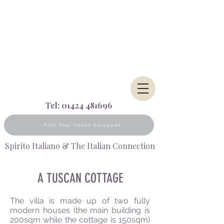
Tel:
01424 481696
Plan Your Italian Escapade
Spirito Italiano & The Italian Connection
A TUSCAN COTTAGE
The villa is made up of two fully
modern houses (the main building is
200sqm while the cottage is 150sqm)