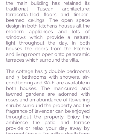
the main building has retained its
traditional Tuscan architecture:
terracotta-tiled floors and timber-
beamed ceilings. The open space
design in both kitchens houses all the
modern appliances and lots of
windows which provide a natural
light throughout the day. In both
houses the doors from the kitchen
and living room open onto panoramic
terraces which surround the villa.
The cottage has 3 double bedrooms
and 3 bathrooms with showers, air-
conditioning and Wi-Fi are available in
both houses. The manicured and
lawned gardens are adorned with
roses and an abundance of flowering
shrubs surround the property and the
fragrance of lavender can be enjoyed
throughout the property. Enjoy the
ambience the patio and terrace
provide or relax your day away by
the pool (4m x 9,5m with a depth from