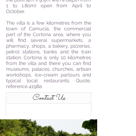
1 to 1.80m) open from April to
October.
The villa is a few kilometres from the
town of Camucia, the commercial
part of the Cortona area, where you
will find several supermarkets, a
pharmacy, shops, a bakery, pizzerias,
petrol stations, banks and the train
station. Cortona is only 10 kilometres
from the villa and there you can find
museums, palaces, churches, artisan
workshops, ice-cream parlours and
typical local restaurants. Quote,
reference 4198a.
Contact Us