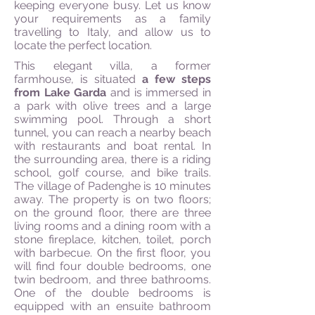
keeping everyone busy. Let us know
your requirements as a family
travelling to Italy, and allow us to
locate the perfect location.
This elegant villa, a former
farmhouse, is situated
a few steps
from Lake Garda
and is immersed in
a park with olive trees and a large
swimming pool. Through a short
tunnel, you can reach a nearby beach
with restaurants and boat rental. In
the surrounding area, there is a riding
school, golf course, and bike trails.
The village of Padenghe is 10 minutes
away. The property is on two floors;
on the ground floor, there are three
living rooms and a dining room with a
stone fireplace, kitchen, toilet, porch
with barbecue. On the first floor, you
will find four double bedrooms, one
twin bedroom, and three bathrooms.
One of the double bedrooms is
equipped with an ensuite bathroom