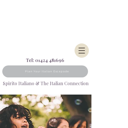
Tel:
01424 481696
Plan Your Italian Escapade
Spirito Italiano & The Italian Connection