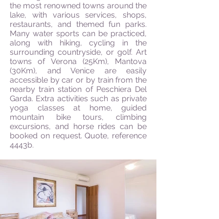
the most renowned towns around the
lake, with various services, shops,
restaurants, and themed fun parks.
Many water sports can be practiced,
along with hiking, cycling in the
surrounding countryside, or golf. Art
towns of Verona (25Km), Mantova
(30Km), and Venice are easily
accessible by car or by train from the
nearby train station of Peschiera Del
Garda. Extra activities such as private
yoga classes at home, guided
mountain bike tours, climbing
excursions, and horse rides can be
booked on request. Quote, r
eference
4443b.