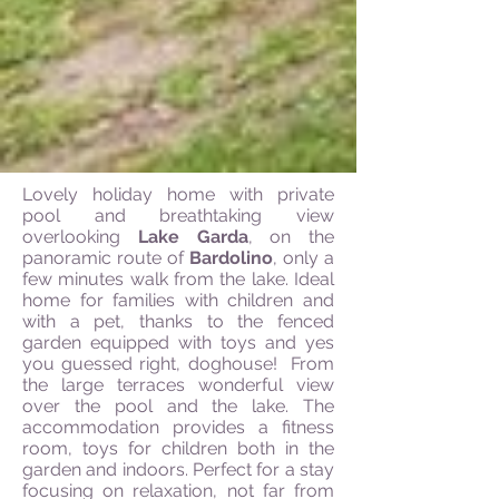
Lovely holiday home with private
pool and breathtaking view
overlooking
Lake Garda
, on the
panoramic route of
Bardolino
, only a
few minutes walk from the lake. Ideal
home for families with children and
with a pet, thanks to the fenced
garden equipped with toys and yes
you guessed right, doghouse! From
the large terraces wonderful view
over the pool and the lake. The
accommodation provides a fitness
room, toys for children both in the
garden and indoors. Perfect for a stay
focusing on relaxation, not far from