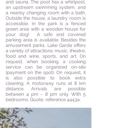
and sauna. The pool has a whirlpool,
an upstream swimming system, and
a nearby changing room with a bath.
Outside the house, a laundry room is
accessible. In the park is a fenced
green area with a wooden house for
your dog! A safe and covered
parking area is available. Besides the
amusement parks, Lake Garda offers
a variety of attractions: music, theatre,
food and wine, sports, and art. On
request, when booking, a cooking
service can be organized on-site
(payment on the spot). On request, it
is also possible to book extra
cleaning. A motorway runs at 8 km
distance. Arrivals are possible
between 4 pm - 8 pm only. With 5
bedrooms. Quote, reference 4443a.