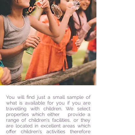
You will find just a small sample of
what is available for you if you are
travelling with children. We select
properties which either provide a
range of children's facilities, or they
are located in excellent areas which
offer children's activities therefore