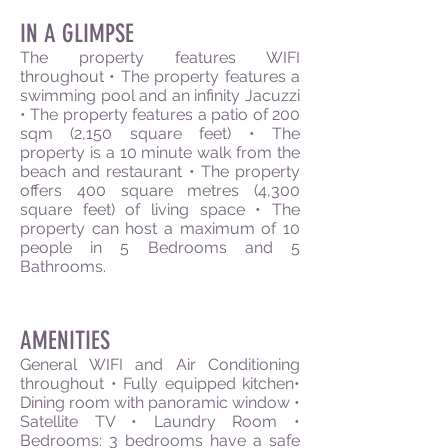
IN A GLIMPSE
The property features WIFI
throughout • The property features a
swimming pool and an infinity Jacuzzi
• The property features a patio of 200
sqm (2,150 square feet) • The
property is a 10 minute walk from the
beach and restaurant • The property
offers 400 square metres (4,300
square feet) of living space • The
property can host a maximum of 10
people in 5 Bedrooms and 5
Bathrooms.
AMENITIES
General WIFI and Air Conditioning
throughout • Fully equipped kitchen•
Dining room with panoramic window •
Satellite TV • Laundry Room •
Bedrooms: 3 bedrooms have a safe