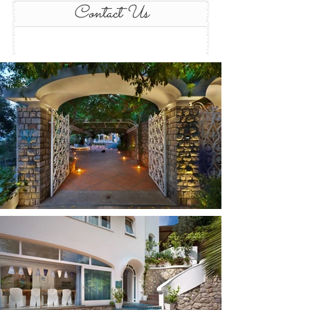
Contact Us