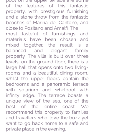
pool on the upper terrace are some
of the features of this fantastic
property, with prestigious furnishing
and a stone throw from the fantastic
beaches of Marina del Cantone, and
close to Positano and Amalfi. The
most tasteful of furnishings and
materials have been chosen and
mixed together, the result is a
balanced and elegant family
property.
The villa is built over three
levels: on the ground floor, there is a
large hall that opens onto two living-
rooms and a beautiful dining room,
whilst the upper floors contain the
bedrooms and a panoramic terrace
with solarium and whirlpool with
infinity edge. The terrace boasts a
unique view of the sea, one of the
best of the entire coast. We
recommend this property to families
and travellers who love the buzz yet
want to go back home to a safe and
private place in the evening.