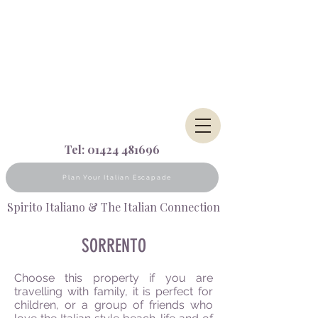
Tel:
01424 481696
Plan Your Italian Escapade
Spirito Italiano & The Italian Connection
SORRENTO
Choose this property if you are
travelling with family, it is perfect for
children, or a group of friends who