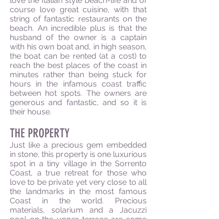
love the Italian style beach-life and of
course love great cuisine, with that
string of fantastic restaurants on the
beach. An incredible plus is that the
husband of the owner is a captain
with his own boat and, in high season,
the boat can be rented (at a cost) to
reach the best places of the coast in
minutes rather than being stuck for
hours in the infamous coast traffic
between hot spots. The owners are
generous and fantastic, and so it is
their house.
THE PROPERTY
Just like a precious gem embedded
in stone, this property is one luxurious
spot in a tiny village in the Sorrento
Coast, a true retreat for those who
love to be private yet very close to all
the landmarks in the most famous
Coast in the world. Precious
materials, solarium and a Jacuzzi