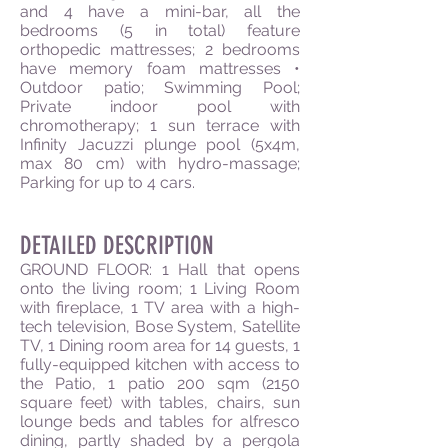
and 4 have a mini-bar, all the
bedrooms (5 in total) feature
orthopedic mattresses; 2 bedrooms
have memory foam mattresses •
Outdoor patio; Swimming Pool;
Private indoor pool with
chromotherapy; 1 sun terrace with
Infinity Jacuzzi plunge pool (5x4m,
max 80 cm) with hydro-massage;
Parking for up to 4 cars.
DETAILED DESCRIPTION
GROUND FLOOR: 1 Hall that opens
onto the living room; 1 Living Room
with fireplace, 1 TV area with a high-
tech television, Bose System, Satellite
TV, 1 Dining room area for 14 guests, 1
fully-equipped kitchen with access to
the Patio, 1 patio 200 sqm (2150
square feet) with tables, chairs, sun
lounge beds and tables for alfresco
dining, partly shaded by a pergola