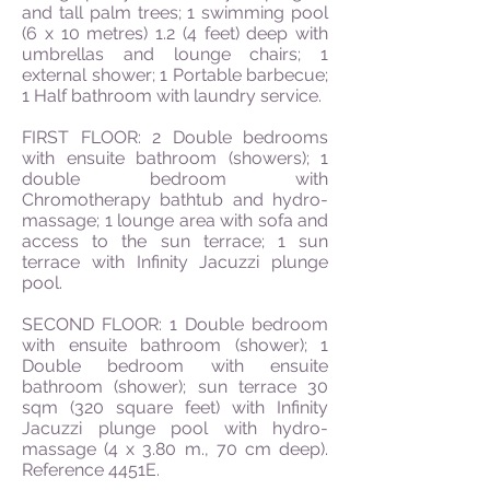
and tall palm trees; 1 swimming pool
(6 x 10 metres) 1.2 (4 feet) deep with
umbrellas and lounge chairs; 1
external shower; 1 Portable barbecue;
1 Half bathroom with laundry service.
FIRST FLOOR: 2 Double bedrooms
with ensuite bathroom (showers); 1
double bedroom with
Chromotherapy bathtub and hydro-
massage; 1 lounge area with sofa and
access to the sun terrace; 1 sun
terrace with Infinity Jacuzzi plunge
pool.
SECOND FLOOR: 1 Double bedroom
with ensuite bathroom (shower); 1
Double bedroom with ensuite
bathroom (shower); sun terrace 30
sqm (320 square feet) with Infinity
Jacuzzi plunge pool with hydro-
massage (4 x 3.80 m., 70 cm deep).
Reference 4451E.