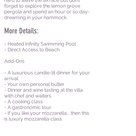
hard to leave the terrace but don’t
forget to explore the lemon grove
pergola and spend an hour or so day-
dreaming in your hammock.
More Details:
- Heated Infinity Swimming Pool
- Direct Access to Beach
Add-Ons
- A luxurious candle-lit dinner for your
arrival
- Your own personal butler
- Dinner and wine tasting at the villa
with chef and waiters
- A cooking class
- A gastronomic tour
- If you like your mozzarella... then this
is luxury mozzarella class