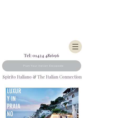
Tel:
01424 481696
Plan Your Italian Escapade
Spirito Italiano & The Italian Connection
LUXUR
Y IN
PRAIA
NO