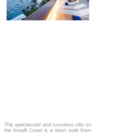
10 Guests | 5 Bedrooms | 6 Bathrooms |
Sea Views | 9km from Positano |
Swimming pool
"Wine rejoices the heart
of Man and Joy is the
Mother of all Virtues"
Johann Wolfgang von Goethe
This spectacular and luxurious villa on
the Amalfi Coast is a short walk from