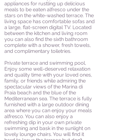
appliances for rustling up delicious
meals to be eaten alfresco under the
stars on the white-washed terrace. The
living space has comfortable sofas and
a large, flat-screen digital TV. Located
between the kitchen and living room
you can also find the sixth bathroom
complete with a shower, fresh towels,
and complimentary toiletries.
Private terrace and swimming pool,
Enjoy some well-deserved relaxation
and quality time with your loved ones,
family, or friends while admiring the
spectacular views of the Marina di
Praia beach and the blue of the
Mediterranean sea. The terrace is fully
furnished with a large outdoor dining
area where you can enjoy your meals
alfresco. You can also enjoy a
refreshing dip in your own private
swimming and bask in the sunlight on
lovely lounge chairs. You will find it