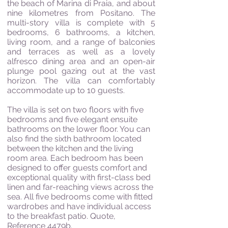
the beach of Marina di Praia, and about
nine kilometres from Positano. The
multi-story villa is complete with 5
bedrooms, 6 bathrooms, a kitchen,
living room, and a range of balconies
and terraces as well as a lovely
alfresco dining area and an open-air
plunge pool gazing out at the vast
horizon. The villa can comfortably
accommodate up to 10 guests.
The villa is set on two floors with five
bedrooms and five elegant ensuite
bathrooms on the lower floor. You can
also find the sixth bathroom located
between the kitchen and the living
room area. Each bedroom has been
designed to offer guests comfort and
exceptional quality with first-class bed
linen and far-reaching views across the
sea. All five bedrooms come with fitted
wardrobes and have individual access
to the breakfast patio. Quote,
Reference 4479b.