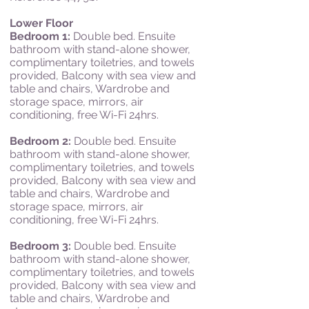
Lower Floor
Bedroom 1:
Double bed. Ensuite
bathroom with stand-alone shower,
complimentary toiletries, and towels
provided, Balcony with sea view and
table and chairs, Wardrobe and
storage space, mirrors, air
conditioning, free Wi-Fi 24hrs.
Bedroom 2:
Double bed. Ensuite
bathroom with stand-alone shower,
complimentary toiletries, and towels
provided, Balcony with s
ea v
iew and
table and c
hairs, Wardrobe and
storage s
pace, mi
rrors, a
ir
c
onditioning, f
ree Wi-Fi 24hrs.
Bedroom 3:
Double bed.
Ensuite
bathroom with stand-alone shower,
complimentary toiletries, and towels
provided,
Balcony with s
ea v
iew and
table and c
hairs, Wardrobe and