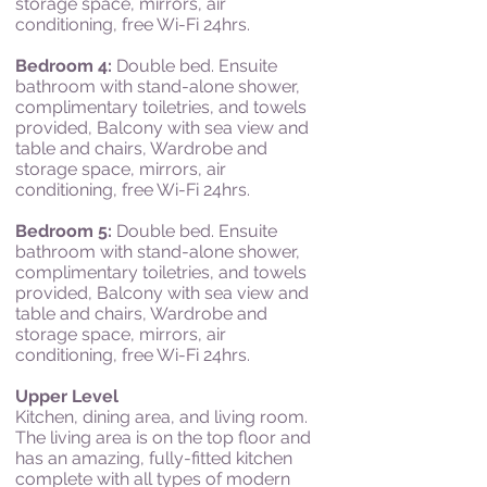
storage s
pace, mi
rrors, a
ir
c
onditioning, f
ree Wi-Fi 24hrs.
Bedroom 4:
Double bed.
Ensuite
bathroom with stand-alone shower,
complimentary toiletries, and towels
provided,
Balcony with s
ea v
iew and
table and c
hairs, Wardrobe and
storage s
pace, mi
rrors, a
ir
c
onditioning, f
ree Wi-Fi 24hrs.
Bedroom 5:
Double bed.
Ensuite
bathroom with stand-alone shower,
complimentary toiletries, and towels
provided,
Balcony with s
ea v
iew and
table and c
hairs, Wardrobe and
storage s
pace, mi
rrors, a
ir
c
onditioning, f
ree Wi-Fi 24hrs.
Upper Level
Kitchen, dining area, and living room.
The living area is on the top floor and
has an amazing, fully-fitted kitchen
complete with all types of modern