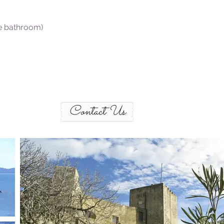
te bathroom)
Contact Us