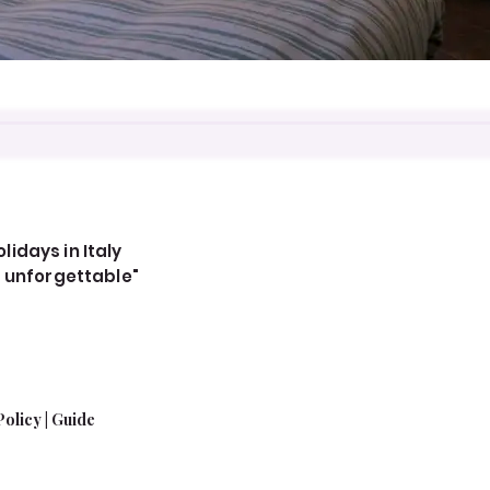
idays in Italy
, unforgettable"
Policy
|
Guide