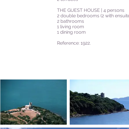
THE GUEST HOUSE | 4 persons
2 double bedrooms (2 with ensui
2 bathrooms
1 living room
1 dining room
Reference: 1922.