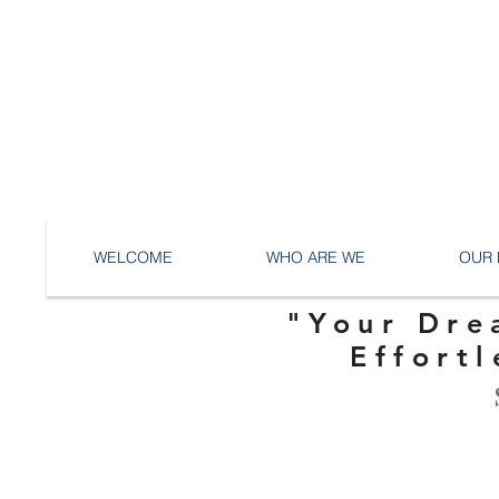
WELCOME
WHO ARE WE
OUR 
"Your Dre
Effortl