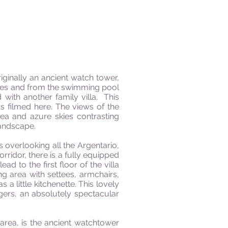
iginally an ancient watch tower,
aces and from the swimming pool
ith another family villa. This
s filmed here. The views of the
sea and azure skies contrasting
landscape.
overlooking all the Argentario,
orridor, there is a fully equipped
 to the first floor of the villa
ng area with settees, armchairs,
 a little kitchenette. This lovely
gers, an absolutely spectacular
 area, is the ancient watchtower