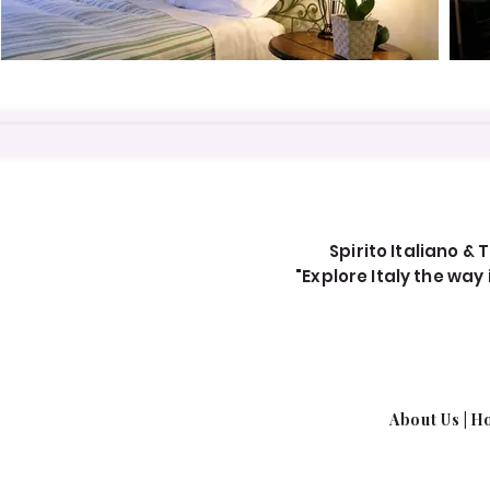
Spirito Italiano & T
"Explore Italy the wa
About Us​
|
Ho