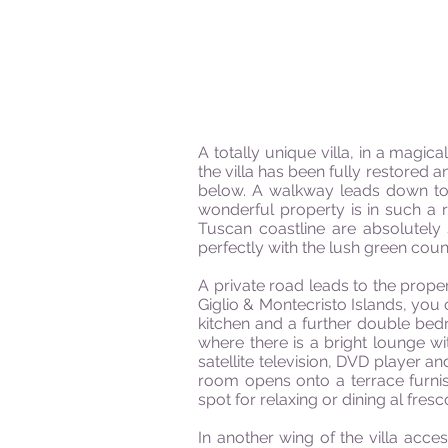
A totally unique villa, in a magic
the villa has been fully restore
below. A walkway leads down to 
wonderful property is in such a 
Tuscan coastline are absolutely 
perfectly with the lush green coun
A private road leads to the prop
Giglio & Montecristo Islands, you c
kitchen and a further double bedr
where there is a bright lounge wi
satellite television, DVD player and
room opens onto a terrace furnis
spot for relaxing or dining al fres
In another wing of the villa acces