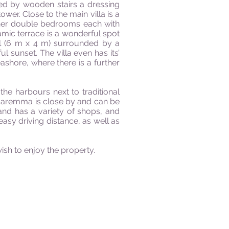
hed by wooden stairs a dressing
ower. Close to the main villa is a
rther double bedrooms each with
ramic terrace is a wonderful spot
ol (6 m x 4 m) surrounded by a
l sunset. The villa even has its’
shore, where there is a further
he harbours next to traditional
e Maremma is close by and can be
nd has a variety of shops, and
easy driving distance, as well as
sh to enjoy the property.