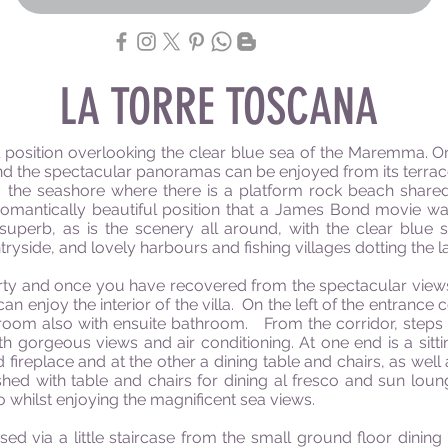
LA TORRE TOSCANA
al position overlooking the clear blue sea of the Maremma. Or
d and the spectacular panoramas can be enjoyed from its terr
the seashore where there is a platform rock beach shared w
romantically beautiful position that a James Bond movie wa
superb, as is the scenery all around, with the clear blue 
tryside, and lovely harbours and fishing villages dotting the 
erty and once you have recovered from the spectacular views 
an enjoy the interior of the villa. On the left of the entrance c
oom also with ensuite bathroom. From the corridor, steps lead
th gorgeous views and air conditioning. At one end is a sitti
 fireplace and at the other a dining table and chairs, as well as
hed with table and chairs for dining al fresco and sun loun
co whilst enjoying the magnificent sea views.
sed via a little staircase from the small ground floor dining