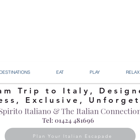
DESTINATIONS
EAT
PLAY
RELAX
am Trip to Italy, Design
ess, Exclusive, Unforge
Spirito Italiano & The Italian Connectio
Tel: 01424 481696
Plan Your Italian Escapade