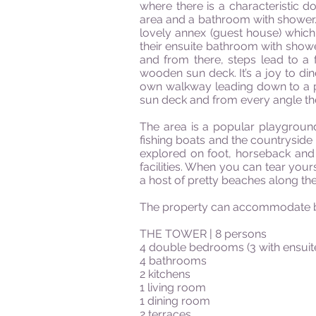
where there is a characteristic 
area and a bathroom with shower. Fr
lovely annex (guest house) which
their ensuite bathroom with shower
and from there, steps lead to a
wooden sun deck. It’s a joy to din
own walkway leading down to a pl
sun deck and from every angle t
The area is a popular playground
fishing boats and the countryside
explored on foot, horseback and
facilities. When you can tear your
a host of pretty beaches along the
The property can accommodate bet
THE TOWER | 8 persons
4 double bedrooms (3 with ensui
4 bathrooms
2 kitchens
1 living room
1 dining room
2 terraces