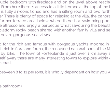
double bedroom with fireplace and on the level above reac
om here there is access to a little terrace at the top of the t
 is fully air-conditioned and has a sitting room and two fu
. There is plenty of space for relaxing at the villa, the pano
 further terrace area below where there is a swimming po
e alfresco and enjoy a barbecue whilst savouring the beautifu
atform rocky beach shared with another family villa and sea
here are gorgeous sea views.
 for the rich and famous with gorgeous yachts moored in t
 is rich in flora and fauna, the renowned national park of th
 by bike. The town of Fonteblanda is just over 1 km away a
self away there are many interesting towns to explore within 
 coast.
ween 8 to 12 persons, it is wholly dependant on how you wi
te bathroom)