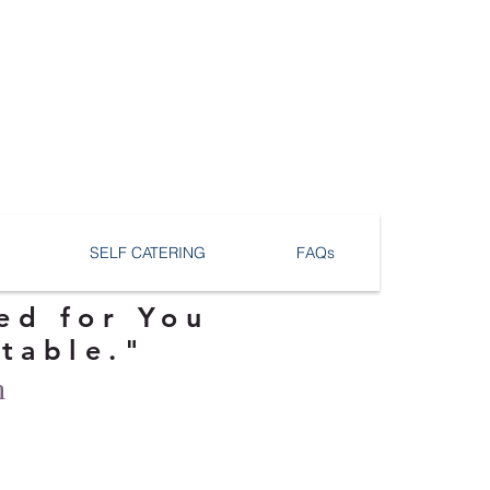
SELF CATERING
FAQs
ed for You
ttable."
n