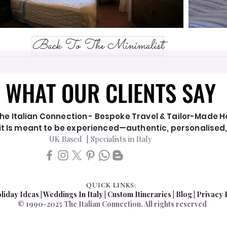
Back To The Minimalist
WHAT OUR CLIENTS SAY
WHAT OUR CLIENTS SAY
he Italian Connection - Bespoke Travel & Tailor-Made Hol
y it Is meant to be experienced—authentic, personalised
UK Based | Specialists in Italy
QUICK LINKS:
liday Ideas
|
Weddings In Italy
| Custom Itineraries |
Blog
|
Privacy 
© 1990-2025 The Italian Connection. All rights reserved