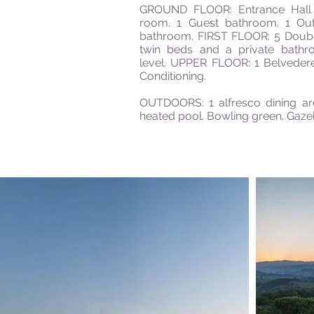
GROUND FLOOR: Entrance Hall 2
room. 1 Guest bathroom. 1 Out
bathroom. FIRST FLOOR: 5 Doub
twin beds and a
private
bathro
level. UPPER FLOOR: 1 Belvedere
Conditioning.
OUTDOORS: 1 alfresco dining ar
heated pool. Bowling green. Gaz