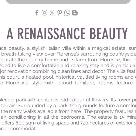
A RENAISSANCE BEAUTY
ce beauty, a stylish Italian villa within a magical estate, 
reath-taking view over Florence’s surrounding countryside 
eparate the country home and its farm from Florence, this pr
d to live a comfortable and relaxing stay and is particularly
or renovation combining clean lines and decor. The villa feat
nis court, a heated pool, historical vaulted living rooms and
 Florentine style with period furniture, rooms feature t
plendid park with centuries-old
colourful
flowers, Its tower p
 terrain. Surrounded by a park, the grounds feature a comf
 the many walks available from here.
The property features
 air conditioning in all the bedrooms, The estate is 15 m
ty offers 600 sqm of living space and 720 hectares
of exterior
 can accommodate.