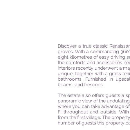
Discover a true classic Renaissan
groves. With a commanding 360° b
eight
kilometres
of easy driving s
the comforts and accessories neede
interiors recently underwent a maj
unique, together with a grass ten
bathrooms. Furnished in upscale
beams,
and
frescoes.
The estate also offers guests a s
panoramic view of the undulating
where you can take advantage of
FI throughout and outside. With
from the first village. The proper
number of guests this property