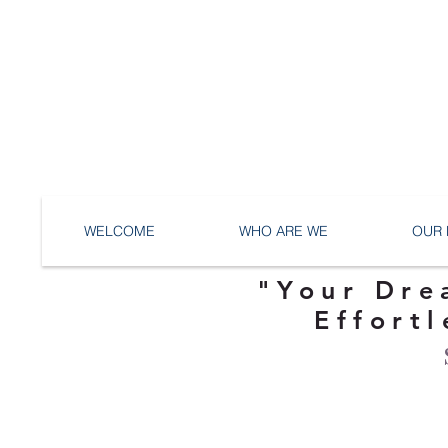
WELCOME
WHO ARE WE
OUR 
"Your Dre
Effortl