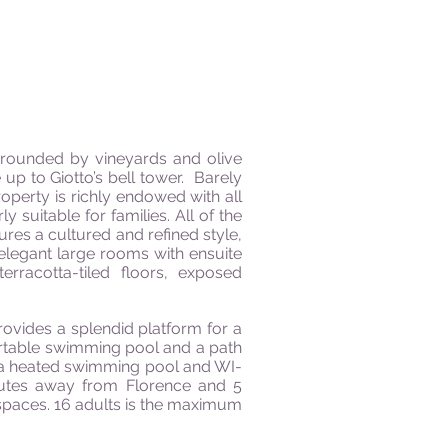
surrounded by vineyards and olive
up to Giotto’s bell tower.
Barely
operty is richly endowed with all
 suitable for families. All of the
ures a cultured and refined style,
 elegant large rooms with ensuite
erracotta-tiled floors, exposed
rovides a splendid platform for a
ortable swimming pool and a path
 a heated swimming pool and WI-
inutes away from Florence and 5
 spaces. 16 adults
is
the maximum