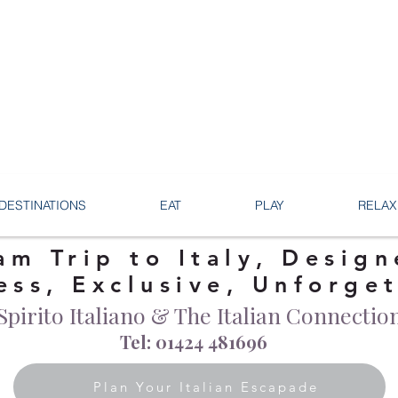
DESTINATIONS
EAT
PLAY
RELAX
am Trip to Italy, Design
ess, Exclusive, Unforge
Spirito Italiano & The Italian Connectio
Tel: 01424 481696
Plan Your Italian Escapade