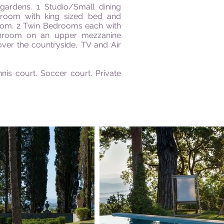
ardens. 1 Studio/Small dining
droom with king sized bed and
oom. 2 Twin Bedrooms each with
hroom on an upper mezzanine
ver the countryside, TV and Air
nis court. Soccer court. Private