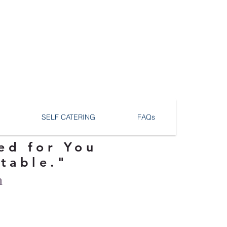
SELF CATERING
FAQs
ed for You
ttable."
n