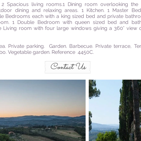
 Spacious living rooms.1 Dining room overlooking the g
door dining and relaxing areas. 1 Kitchen. 1 Master Be
le
Bedrooms each with
a king sized
bed and private bathr
om. 1 Double Bedroom with queen sized bed and bat
 Living room with four large windows giving a 360° view o
ea. Private parking.
Garden. Barbecue. Private terrace, Ten
ebo. Vegetable garden. Reference 4450C.
Contact Us