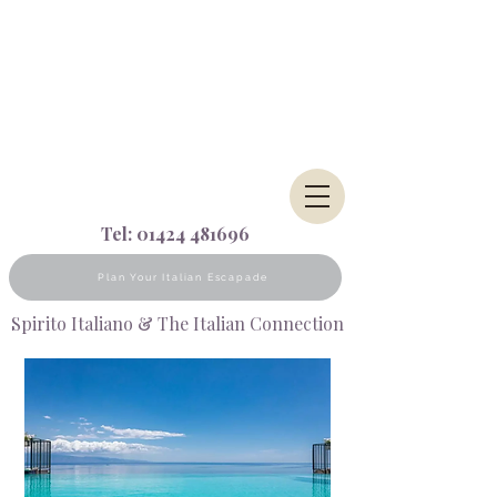
Tel:
01424 481696
Plan Your Italian Escapade
Spirito Italiano & The Italian Connection