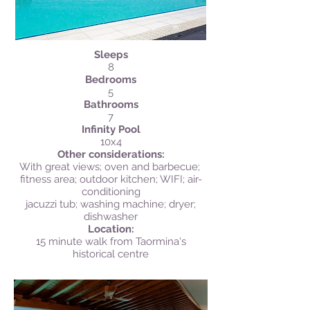
Sleeps
8
Bedrooms
5
Bathrooms
7
Infinity Pool
10x4
Other considerations:
With great views; oven and barbecue;
fitness area; outdoor kitchen; WIFI; air-
conditioning
jacuzzi tub; washing machine; dryer;
dishwasher
Location:
15 minute walk from Taormina's
historical centre