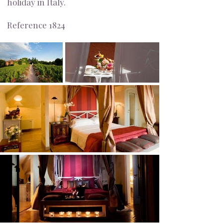
holiday in Italy.
Reference 1824