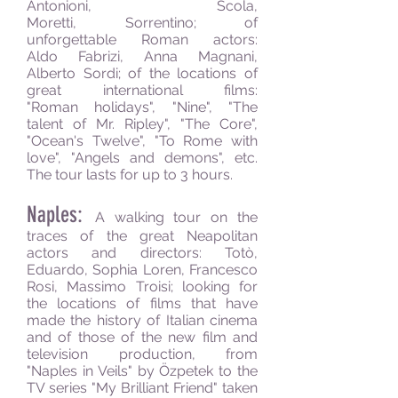
Antonioni, Scola,
Moretti, Sorrentino; of
unforgettable Roman actors:
Aldo Fabrizi, Anna Magnani,
Alberto Sordi; of the locations of
great international films:
"Roman holidays", "Nine", "The
talent of Mr. Ripley", "The Core",
"Ocean's Twelve", "To Rome with
love", "Angels and demons", etc.
The tour lasts for up to 3 hours.
Naples:
A walking tour on the
traces of the great Neapolitan
actors and directors: Totò,
Eduardo, Sophia Loren, Francesco
Rosi, Massimo Troisi; looking for
the locations of films that have
made the history of Italian cinema
and of those of the new film and
television production, from
"Naples in Veils" by Özpetek to the
TV series "My Brilliant Friend" taken