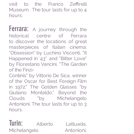
visit to the Franco Zeffirelli
Museum. The tour lasts for up to 4
hours.
Ferrara:
A journey through the
historical centre of Ferrara
to discover the locations of great
masterpieces of Italian cinema:
"Obsession" by Luchino Visconti, "It
Happened in '43" and "Bitter Love"
by Florestano Vancini, "The Garden
of the Finzi-
Continis" by Vittorio De Sica, winner
of the Oscar for Best Foreign Film
in 1972," The Golden Glasses "by
Giuliano Montaldo," Beyond the
Clouds "by Michelangelo
Antonioni. The tour lasts for up to 3
hours.
Turin:
Alberto Lattuada,
Michelangelo Antonioni,