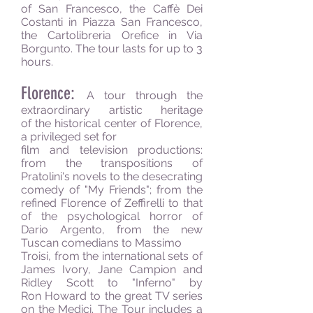
of San Francesco, the Caffè Dei
Costanti in Piazza San Francesco,
the Cartolibreria Orefice in Via
Borgunto. The tour lasts for up to 3
hours.
Florence:
A tour through the
extraordinary artistic heritage
of the historical center of Florence,
a privileged set for
film and television productions:
from the transpositions of
Pratolini's novels to the desecrating
comedy of "My Friends"; from the
refined Florence of Zeffirelli to that
of the psychological horror of
Dario Argento, from the new
Tuscan comedians to Massimo
Troisi, from the international sets of
James Ivory, Jane Campion and
Ridley Scott to "Inferno" by
Ron Howard to the great TV series
on the Medici. The Tour includes a