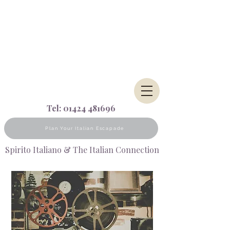
Tel:
01424 481696
Plan Your Italian Escapade
Spirito Italiano & The Italian Connection