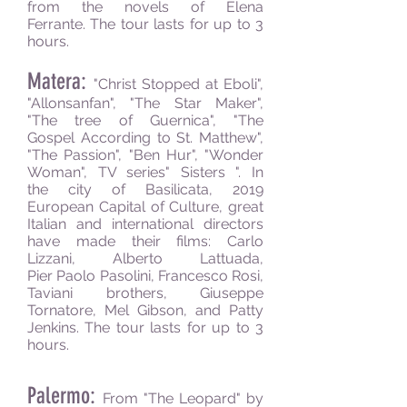
from the novels of Elena
Ferrante. The tour lasts for up to 3
hours.
Matera:
"
Christ Stopped at Eboli",
"Allonsanfan", "The Star Maker",
"The tree of Guernica", "The
Gospel According to St. Matthew",
"The Passion", "Ben Hur", "Wonder
Woman", TV series" Sisters ". In
the city of Basilicata, 2019
European Capital of Culture, great
Italian and international directors
have made their films: Carlo
Lizzani, Alberto Lattuada,
Pier Paolo Pasolini, Francesco Rosi,
Taviani brothers, Giuseppe
Tornatore, Mel Gibson,
and
Patty
Jenkins.
The tour lasts for up to 3
hours.
Palermo:
From "The Leopard" by