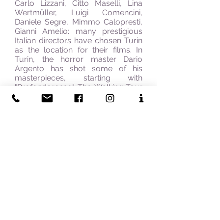
Carlo Lizzani, Citto Maselli, Lina
Wertmüller, Luigi Comencini,
Daniele Segre, Mimmo Calopresti,
Gianni Amelio: many prestigious
Italian directors have chosen Turin
as the location for their films. In
Turin, the horror master Dario
Argento has shot some of his
masterpieces, starting with
"
Profondo
rosso". The Walking Tour
also includes a visit to the
National Cinema Museum located
in the beautiful
Mole Antonelliana. The tour lasts
for up to 4 hours.
Milan:
A tour through the
historical Centre of Milan looking
for the locations of the exhilarating
movie "Toto, Peppino,
and the Hussy", of masterpieces of
Italian cinema, like "Rocco and His
Brothers" by Visconti, "The Night"