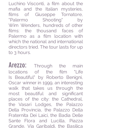
Luchino Visconti, a film about the
mafia and the Italian mysteries,
films of Giuseppe Tornatore,
"Palermo Shooting" by
Wim Wenders, hundreds of other
films: the thousand faces of
Palermo as a film location with
which the national and international
directors tried. The tour lasts for up
to 3 hours.
Arezzo:
Through the main
locations of the film "Life
Is Beautiful" by Roberto Benigni,
Oscar winner in 1999, an interesting
walk that takes us through the
most beautiful and significant
places of the city: the Cathedral,
the Vasari Lodges, the Palazzo
Della Provincia, the Palazzo Della
Fraternita Dei Laici, the Badia Delle
Sante Flora and Lucilla, Piazza
Grande, Via Garibaldi, the Basilica