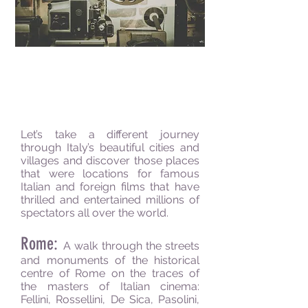
Movie
Walking Tours
Let’s take a different journey
through Italy’s beautiful cities and
villages and discover those places
that were locations for famous
Italian and foreign films that have
thrilled and entertained millions of
spectators all over the world.
Rome:
A walk through the streets
and monuments of the historical
centre of Rome on the traces of
the masters of Italian cinema:
Fellini, Rossellini, De Sica, Pasolini,