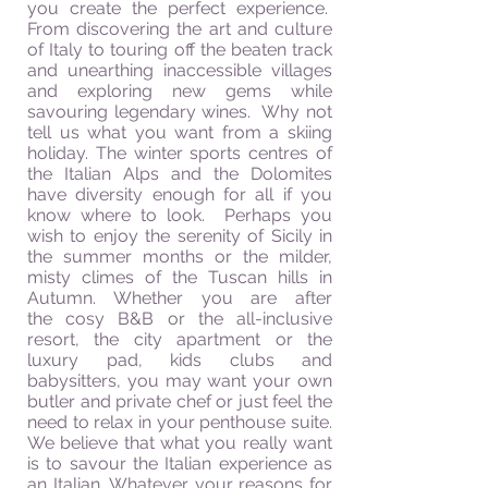
you create the perfect experience.
From discovering the art and culture
of Italy to touring off the beaten track
and unearthing inaccessible villages
and exploring new gems while
savouring
legendary wines. Why not
tell us what you want from a skiing
holiday. The winter sports
centres
of
the Italian Alps and the Dolomites
have diversity enough for all if you
know where to look. Perhaps you
wish to enjoy the serenity of Sicily in
the summer months or the milder,
misty climes of the Tuscan hills in
Autumn. Whether you are after
the
cosy
B&B or the all-inclusive
resort, the city apartment or the
luxury pad, kids clubs and
babysitters
, you may want your own
butler and private chef or just feel the
need to relax in your penthouse suite.
We believe that what you really want
is to
savour
the Italian experience as
an Italian. Whatever your reasons for