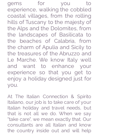
gems for you to
experience, walking the cobbled
coastal villages, from the rolling
hills of Tuscany to the majesty of
the Alps and the Dolomites, from
the landscapes of Basilicata to
the beaches of Calabria, from
the charm of Apulia and Sicily to
the treasures of the Abruzzo and
Le Marche. We know Italy well
and want to enhance your
experience so that you get to
enjoy a holiday designed just for
you.
At
The Italian Connection & Spirito
Italiano, our job is to take care of your
Italian holiday and travel needs, but
that is not all we do. When we say
"take care", we mean exactly that. Our
consultants are all Italian and know
the country inside out and will help