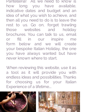
Pantelleria! All we need to know is
how long you have available,
indicative dates and budget and an
idea of what you wish to achieve, and
then all you need to do is to leave the
rest to us. Go on, forget trawling
those websites and holiday
brochures. You can talk to us, email
or fill in our inspire me
form
below and we will create
your bespoke Italian Holiday, the one
you have always wanted but have
never known where to start.
When reviewing this
website
, use it as
a tool as it will provide you with
endless ideas and possibilities. Thanks
for choosing us for your Italian
Experience of a lifetime….