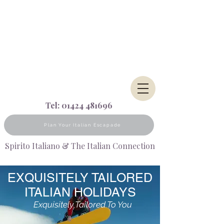
Tel:
01424 481696
Plan Your Italian Escapade
Spirito Italiano & The Italian Connection
EXQUISITELY TAILORED
ITALIAN HOLIDAYS
Exquisitely Tailored To You