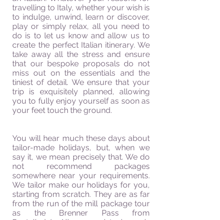
travelling
to Italy, whether your wish is
to indulge, unwind, learn or discover,
play or simply relax, all you need to
do is to let us know and allow us to
create the perfect Italian itinerary. We
take away all the stress and ensure
that our bespoke proposals do not
miss out on the essentials and the
tiniest of detail. We ensure that your
trip is exquisitely planned, allowing
you to fully enjoy yourself as soon as
your feet touch the ground.
You will hear much these days about
tailor-made holidays, but, when we
say it, we mean precisely that. We do
not recommend packages
somewhere near your requirements.
We tailor make our holidays for you,
starting from scratch. They are as far
from the run of the mill package tour
as the Brenner Pass from