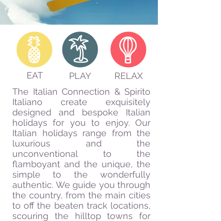
EAT
PLAY
RELAX
The Italian Connection & Spirito
Italiano create exquisitely
designed and bespoke Italian
holidays for you to enjoy. Our
Italian holidays range from the
luxurious and the
unconventional to the
flamboyant and the unique, the
simple to the wonderfully
authentic. We guide you through
the country, from the main cities
to off the beaten track locations,
scouring the hilltop towns for