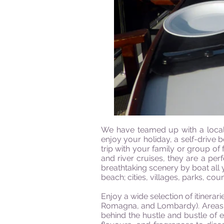
We have teamed up with a local 
enjoy your holiday, a self-drive 
trip with your family or group of
and river cruises, they are a per
breathtaking scenery by boat all 
beach; cities, villages, parks, cou
Enjoy a wide selection of itinerar
Romagna, and Lombardy). Areas of
behind the hustle and bustle of e