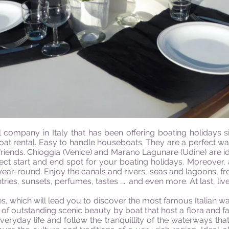
company in Italy that has been offering boating holidays s
boat rental. Easy to handle houseboats. They are a perfect w
 friends. Chioggia (Venice) and Marano Lagunare (Udine) are id
fect start and end spot for your boating holidays. Moreover,
year-round. Enjoy the canals and rivers, seas and lagoons, fr
ntries, sunsets, perfumes, tastes ….. and even more. At last, live
ies, which will lead you to discover the most famous Italian wat
 outstanding scenic beauty by boat that host a flora and fa
veryday life and follow the tranquillity of the waterways that