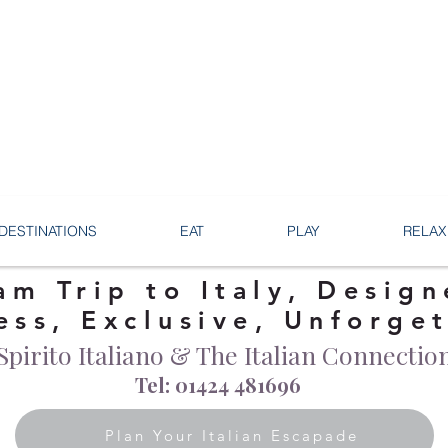
DESTINATIONS
EAT
PLAY
RELAX
am Trip to Italy, Design
ess, Exclusive, Unforge
Spirito Italiano & The Italian Connectio
Tel: 01424 481696
Plan Your Italian Escapade