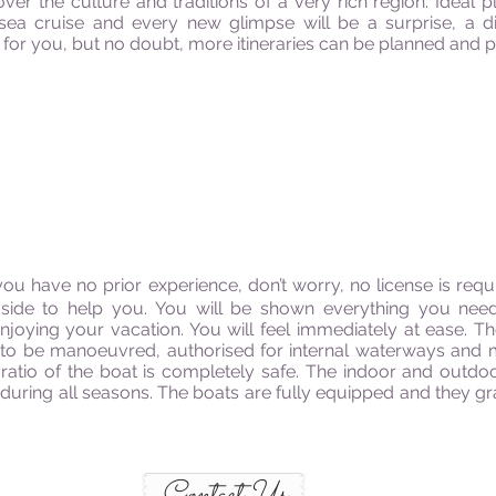
ver the culture and traditions of a very rich region. Ideal 
 sea cruise and every new glimpse will be a surprise, 
for you, but no doubt, more itineraries can be planned and pe
you have no prior experience, don’t worry, no license is re
side to help you. You will be shown everything you nee
njoying your vacation. You will feel immediately at ease. T
fe to be manoeuvred, authorised for internal waterways and 
ratio of the boat is completely safe. The indoor and outd
 during all seasons. The boats are fully equipped and they gr
Contact Us