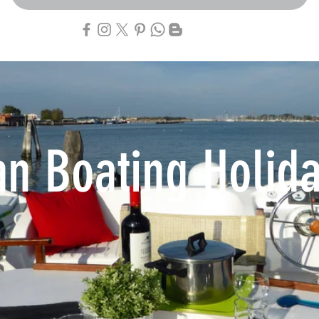
an Boating Holid