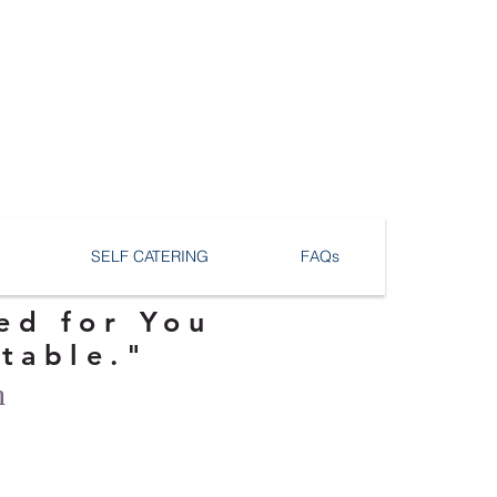
SELF CATERING
FAQs
ed for You
ttable."
n