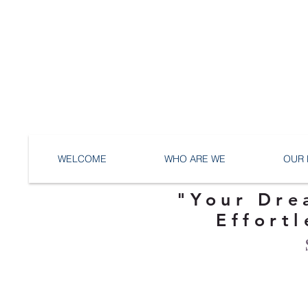
WELCOME
WHO ARE WE
OUR 
"Your Dre
Effortl