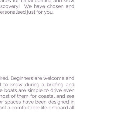
places for canal boating and slow
a discovery! We have chosen and
rsonalised just for you.
quired. Beginners are welcome and
d to know during a briefing and
he boats are simple to drive even
most of them for coastal and sea
oor spaces have been designed in
ant a comfortable life onboard all