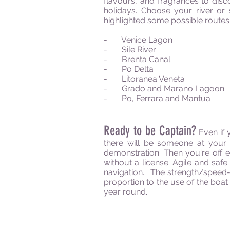
flavours, and fragrances to disco
holidays. Choose your river or
highlighted some possible routes 
- Venice Lagon
- Sile River
- Brenta Canal
- Po Delta
- Litoranea Veneta
- Grado and Marano Lagoon
- Po, Ferrara and Mantua
Ready to be Captain?
Even if 
there will be someone at your 
demonstration. Then you're off e
without a license. Agile and sa
navigation. The strength/speed-
proportion to the use of the boat
year round.