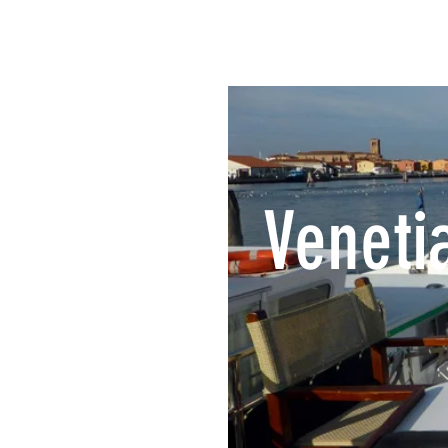
Veneti