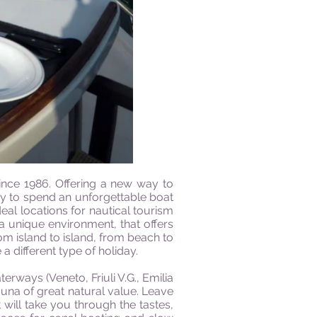
ince 1986. Offering a new way to
ay to spend an unforgettable boat
eal locations for nautical tourism
 a unique environment, that offers
om island to island, from beach to
 a different type of holiday.
erways (Veneto, Friuli V.G., Emilia
una of great natural value. Leave
 will take you through the tastes,