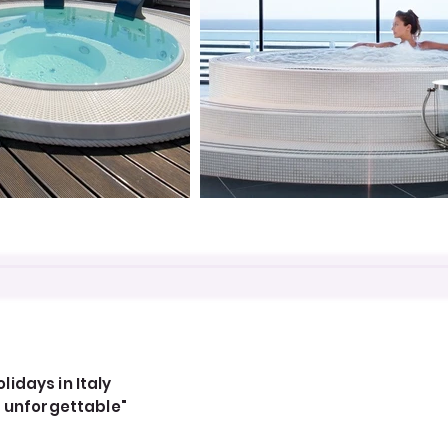
idays in Italy
, unforgettable"