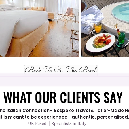
Back To On The Beach
WHAT OUR CLIENTS SAY
WHAT OUR CLIENTS SAY
he Italian Connection - Bespoke Travel & Tailor-Made Hol
y it Is meant to be experienced—authentic, personalised
UK Based | Specialists in Italy