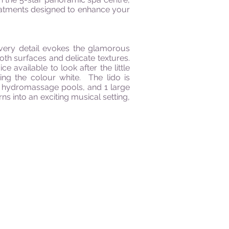
treatments designed to enhance your
every detail evokes the glamorous
th surfaces and delicate textures.
available to look after the little
ing the colour white. The lido is
 2 hydromassage pools, and 1 large
s into an exciting musical setting,