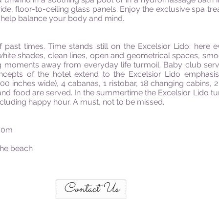
ide, floor-to-ceiling glass panels. Enjoy the exclusive spa 
nd help balance your body and mind.
ast times. Time stands still on the Excelsior Lido: here 
hite shades, clean lines, open and geometrical spaces, smoo
 moments away from everyday life turmoil. Baby club service 
oncepts of the hotel extend to the Excelsior Lido emphasis
00 inches wide), 4 cabanas, 1 ristobar, 18 changing cabins,
nd food are served. In the summertime the Excelsior Lido turn
 including happy hour. A must, not to be missed.
500m
 the beach
Contact Us