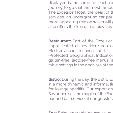
displayed is the same for each r
journey to go visit the most famo
The Excelsior Hotel, the pearl of t
services, an underground car park
more appealing reason which will 
also offers the free use of bicycles 
Restaurant:
Part of the Excelsior
sophisticated dishes. Here you c
Mediterranean freshness of its s
(Protected Geographical Indication
gluten-free, lactose-free menus, 
table settings in the open are at th
Bistro:
During the day, the Bistrò E
in a more dynamic and informal fi
for lounge aperitifs. Our expert 
Savor here all the magic of the Exc
bar and bar service at our guests’ 
Spa:
Enjoy adorable dawns as you 