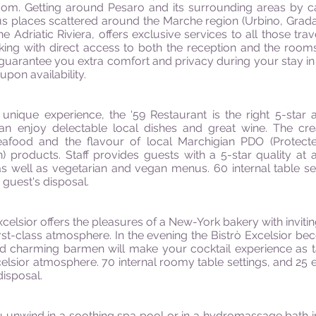
oom. Getting around Pesaro and its surrounding areas by ca
us places scattered around the Marche region (Urbino, Grada
he Adriatic Riviera, offers exclusive services to all those tr
ing with direct access to both the reception and the rooms’ 
guarantee you extra comfort and privacy during your stay in
upon availability.
 unique experience, the ‘59 Restaurant is the right 5-star
an enjoy delectable local dishes and great wine. The creat
eafood and the flavour of local Marchigian PDO (Protecte
) products. Staff provides guests with a 5-star quality at al
as well as vegetarian and vegan menus. 60 internal table s
e guest's disposal.
xcelsior offers the pleasures of a New-York bakery with inviti
rst-class atmosphere. In the evening the Bistrò Excelsior be
and charming barmen will make your cocktail experience as t
elsior atmosphere. 70 internal roomy table settings, and 25 e
disposal.
unwind in a soothing spa pool or in a hydromassage bath in