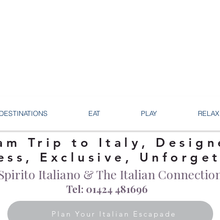
DESTINATIONS
EAT
PLAY
RELAX
am Trip to Italy, Design
ess, Exclusive, Unforge
Spirito Italiano & The Italian Connectio
Tel: 01424 481696
Plan Your Italian Escapade