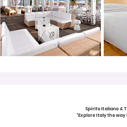
Spirito Italiano & T
"Explore Italy the wa