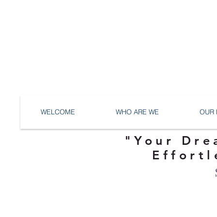
WELCOME
WHO ARE WE
OUR 
"Your Dre
Effortl