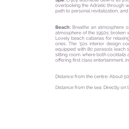
overlooking the Adriatic through w
path to personal revitalization, a
Beach:
Breathe an atmosphere of p
atmosphere of the 1950s: broken w
Lovely beach cabanas for relaxing
ones. The ‘50s interior design c
equipped with 80 parasols (each 1
sitting room where both cocktails a
offering first class entertainment,
Distance from the centre: About 
Distance from the sea: Directly on