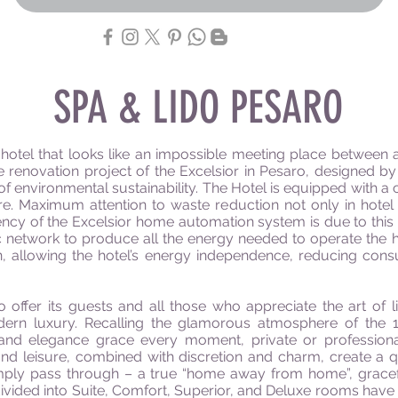
SPA & LIDO PESARO
r hotel that looks like an impossible meeting place between 
e renovation project of the Excelsior in Pesaro, designed 
l of environmental sustainability. The Hotel is equipped wit
ure. Maximum attention to waste reduction not only in hotel
ncy of the Excelsior home automation system is due to this i
etwork to produce all the energy needed to operate the hotel
on, allowing the hotel’s energy independence, reducing co
 offer its guests and all those who appreciate the art of li
odern luxury. Recalling the glamorous atmosphere of the 1
e and elegance grace every moment, private or professional
and leisure, combined with discretion and charm, create a qu
imply pass through – a true “home away from home”, gracefu
vided into Suite, Comfort, Superior, and Deluxe rooms have di