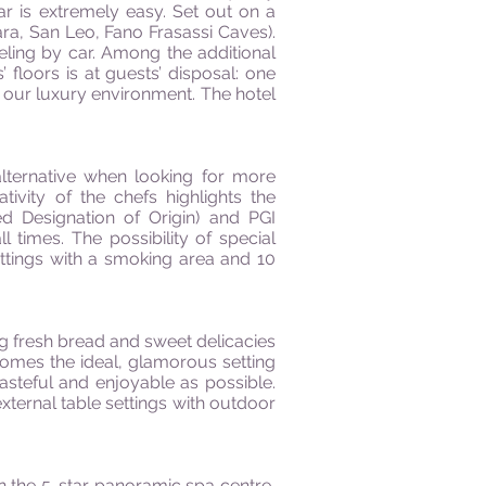
r is extremely easy. Set out on a
ra, San Leo, Fano Frasassi Caves).
aveling by car. Among the additional
floors is at guests’ disposal: one
 our luxury environment. The hotel
 alternative when looking for more
ivity of the chefs highlights the
d Designation of Origin) and PGI
l times. The possibility of special
ettings with a smoking area and 10
ng fresh bread and sweet delicacies
comes the ideal, glamorous setting
asteful and enjoyable as possible.
xternal table settings with outdoor
 the 5-star panoramic spa centre,