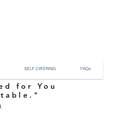
SELF CATERING
FAQs
ed for You
ttable."
n