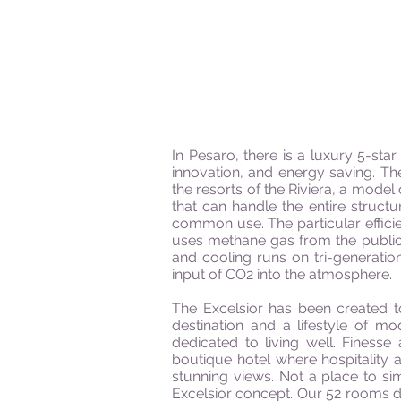
In Pesaro, there is a luxury 5-sta
innovation, and energy saving. Th
the resorts of the Riviera, a mode
that can handle the entire struct
common use. The particular efficie
uses methane gas from the public n
and cooling runs on tri-generati
input of CO2 into the atmosphere.
The Excelsior has been created to
destination and a lifestyle of m
dedicated to living well. Finess
boutique hotel where hospitality 
stunning views. Not a place to s
Excelsior concept. Our 52 rooms di