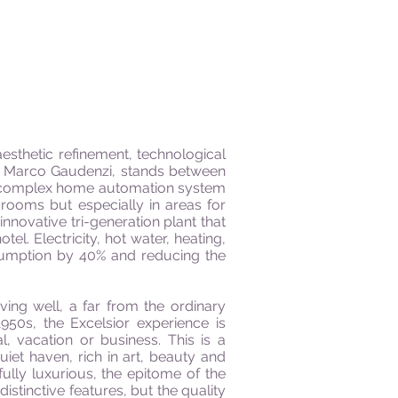
aesthetic refinement, technological
by Marco Gaudenzi, stands between
h a complex home automation system
 rooms but especially in areas for
nnovative tri-generation plant that
. Electricity, hot water, heating,
nsumption by 40% and reducing the
ving well, a far from the ordinary
950s, the Excelsior experience is
, vacation or business. This is a
iet haven, rich in art, beauty and
lly luxurious, the epitome of the
stinctive features, but the quality