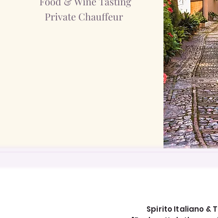
Food & Wine Tasting
Private Chauffeur
Spirito Italiano & T