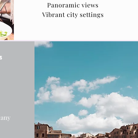
Panoramic views
Vibrant city settings
s
cany