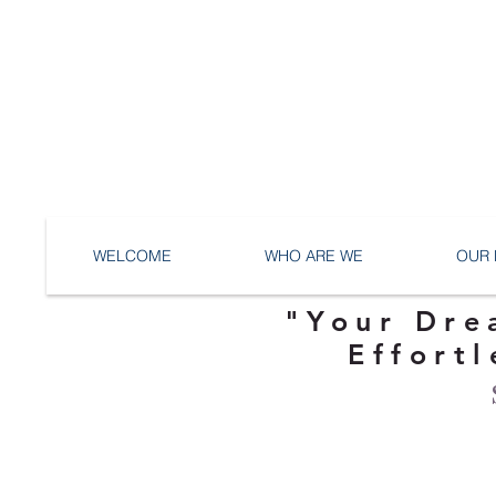
WELCOME
WHO ARE WE
OUR 
"Your Dre
Effortl