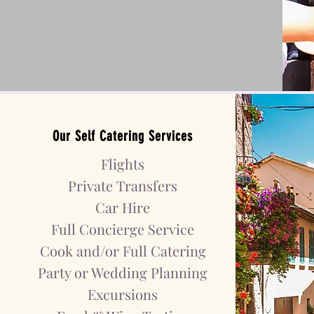
Our
Self Catering
Services
Flights
Private Transfers
Car Hire
Full Concierge Service
Cook and/or Full Catering
Party or Wedding
Planning
Excursions