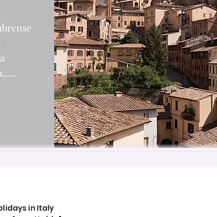
ubrense
t
ia
.....
idays in Italy