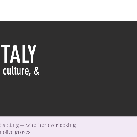
TALY
 culture, &
and setting — whether overlooking
 olive groves.