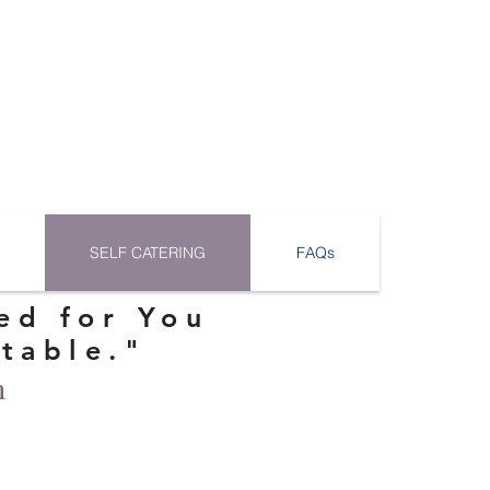
SELF CATERING
FAQs
ed for You
ttable."
n