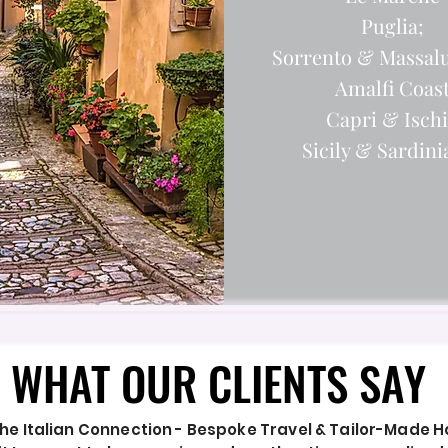
Puglia;
Sorrento & Massal
Amalfi Coas
Capri & Isch
Sicily & Sardinia.
WHAT OUR CLIENTS SAY
WHAT OUR CLIENTS SAY
he Italian Connection - Bespoke Travel & Tailor-Made Hol