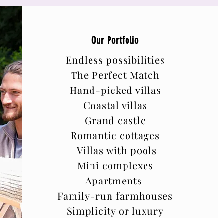
Our Portfolio
Endless possibilities
The Perfect Match
Hand-picked villas
Coastal villas
Grand castle
Romantic cottages
Villas with pools
Mini complexes
Apartments
Family-run farmhouses
Simplicity or luxury