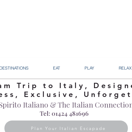
DESTINATIONS
EAT
PLAY
RELAX
am Trip to Italy, Design
ess, Exclusive, Unforge
Spirito Italiano & The Italian Connectio
Tel: 01424 481696
Plan Your Italian Escapade