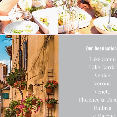
Our Destination
Lake Como
Lake Garda
Venice
Verona
Veneto
Florence & Tus
Umbria
Le Marche