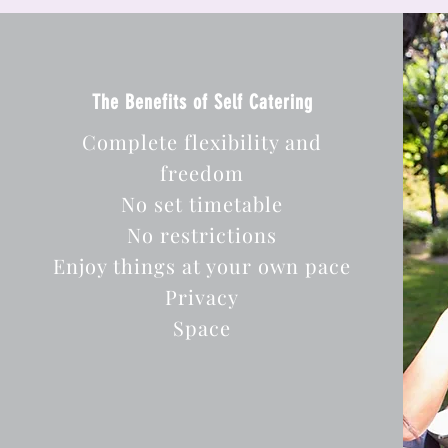
The Benefits of Self Catering
Complete flexibility and
freedom
No set timetable
No restrictions
Enjoy things at your own pace
Privacy
Space