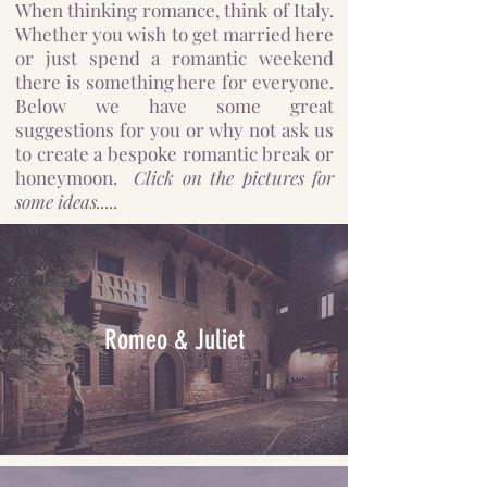
When thinking romance, think of Italy.
Whether you wish to get married here
or just spend a romantic weekend
there is something here for everyone.
Below we have some great
suggestions for you or why not ask us
to create a bespoke romantic break or
honeymoon.
Click on the pictures for
some ideas.....
Romeo & Juliet