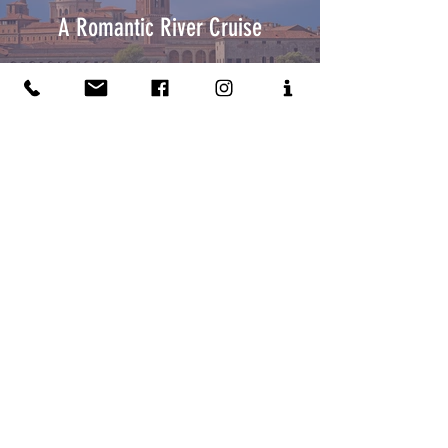
A Romantic River Cruise
Suites For You