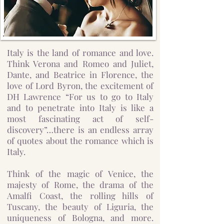
Italy is the land of romance and love.
Think Verona and Romeo and Juliet,
Dante, and Beatrice in Florence, the
love of Lord Byron, the excitement of
DH Lawrence “For us to go to Italy
and to penetrate into Italy is like a
most fascinating act of self-
discovery”…there is an endless array
of quotes about the romance which is
Italy.
Think of the magic of Venice, the
majesty of Rome, the drama of the
Amalfi Coast, the rolling hills of
Tuscany, the beauty of Liguria, the
uniqueness of Bologna, and more.