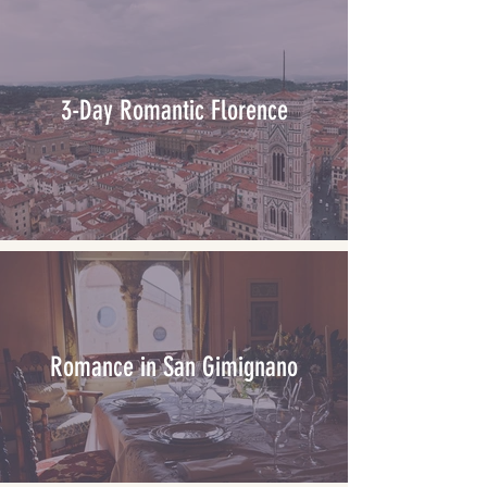
3-Day Romantic Florence
Romance in San Gimignano