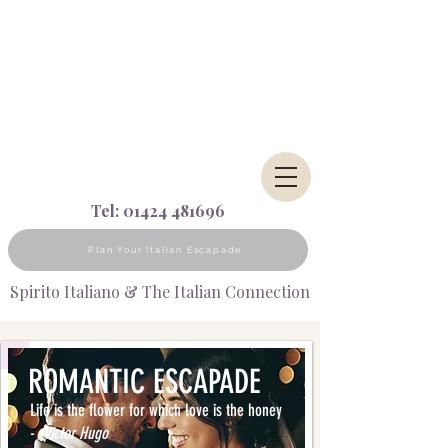
Tel:
01424 481696
Plan Your Italian Escapade
Spirito Italiano & The Italian Connection
ROMANTIC
ESCAPADE
Life is the flower for which love is the honey
-
Victor Hugo