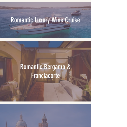
Romantic Luxury Wine Cruise
Romantic Bergamo &
Franciacorte