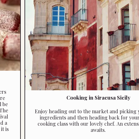
ers
Cooking in Siracusa Sicily
re
l be
 The
Enjoy heading out to the market and picking 
ival
ingredients and then heading back for your 
nd a
cooking class with our lovely chef. An extensive menu
t is
awaits.