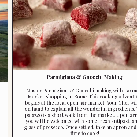
Parmigiana & Gnocchi Making
Master Parmigiana & Gnocchi making with Farm
Market Shopping in Rome. This cooking adventu
begins at the local open-air market. Your Chef wil
on hand to explain all the wonderful ingredients.
palazzo is a short walk from the market. Upon arr
you will be welcomed with some fresh antipasti a
glass of prosecco. Once settled, take an apron and i
time to cook!