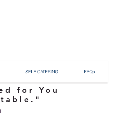
SELF CATERING
FAQs
ed for You
ttable."
n