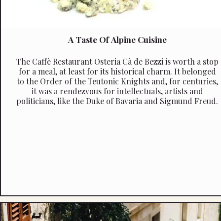
A Taste Of Alpine Cuisine
The Caffè Restaurant Osteria Cà de Bezzi is worth a stop
for a meal, at least for its historical charm. It belonged
to the Order of the Teutonic Knights and, for centuries,
it was a rendezvous for intellectuals, artists and
politicians, like the Duke of Bavaria and Sigmund Freud.