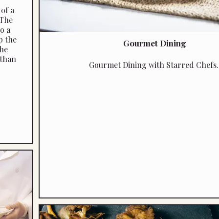
of a
 The
o a
p the
Gourmet Dining
the
 than
Gourmet Dining with Starred Chefs