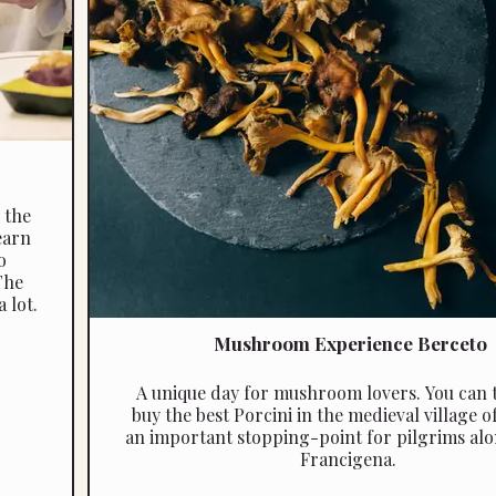
 the
earn
o
The
 lot.
Mushroom Experience Berceto
A unique day for mushroom lovers. You can 
buy the best Porcini in the medieval village o
an important stopping-point for pilgrims alo
Francigena.