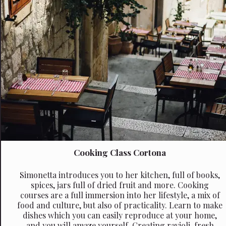
Cooking Class Cortona
Simonetta introduces you to her kitchen, full of books,
spices, jars full of dried fruit and more. Cooking
courses are a full immersion into her lifestyle, a mix of
food and culture, but also of practicality. Learn to make
dishes which you can easily reproduce at your home,
and you will amaze yourself. Creating ravioli, fresh