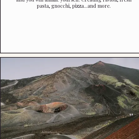
pasta, gnocchi, pizza...and more.