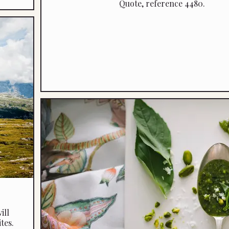
Quote, reference 4480.
ill
tes.