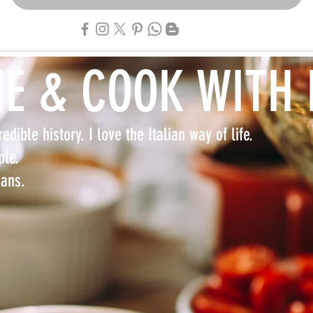
NE & COOK WITH
edible history. I love the Italian way of life.
ple.
lians.