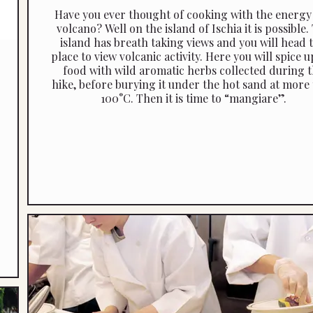
Have you ever thought of cooking with the energy 
volcano? Well on the island of Ischia it is possible.
island has breath taking views and you will head t
place to view volcanic activity. Here you will spice u
food with wild aromatic herbs collected during 
hike, before burying it under the hot sand at more
100°C. Then it is time to “mangiare”.