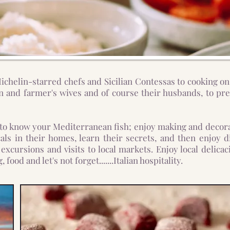
chelin-starred chefs and Sicilian Contessas to cooking on
 and farmer's wives and of course their husbands, to prep
 to know your Mediterranean fish; enjoy making and decora
cals in their homes, learn their secrets, and then enjo
excursions and visits to local markets. Enjoy local delica
food and let's not forget.......Italian hospitality.