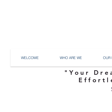
WELCOME
WHO ARE WE
OUR 
"Your Dre
Effortl