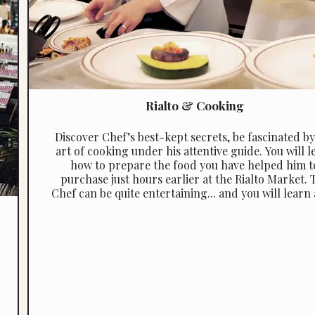
Rialto & Cooking
Discover Chef’s best-­kept secrets, be fascinated by
art of cooking under his attentive guide. You will l
how to prepare the food you have helped him t
purchase just hours earlier at the Rialto Market. 
Chef can be quite entertaining... and you will learn a