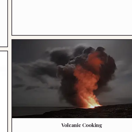
Volcanic Cooking