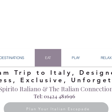
DESTINATIONS
EAT
PLAY
RELAX
am Trip to Italy, Design
ess, Exclusive, Unforge
Spirito Italiano & The Italian Connectio
Tel: 01424 481696
Plan Your Italian Escapade