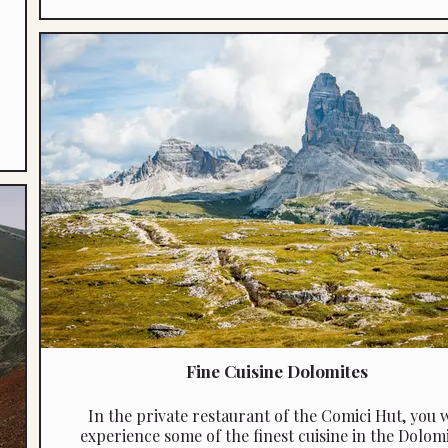
Fine Cuisine Dolomites
In the private restaurant of the Comici Hut, you w
experience some of the finest cuisine in the Dolomi