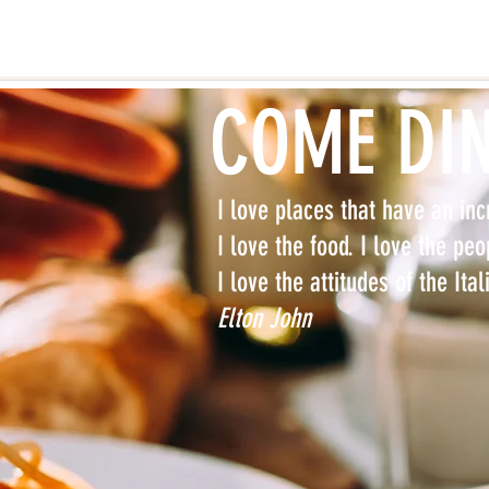
COME DI
I love places that have an incr
I love the food. I love the peo
I love the attitudes of the Ita
Elton John