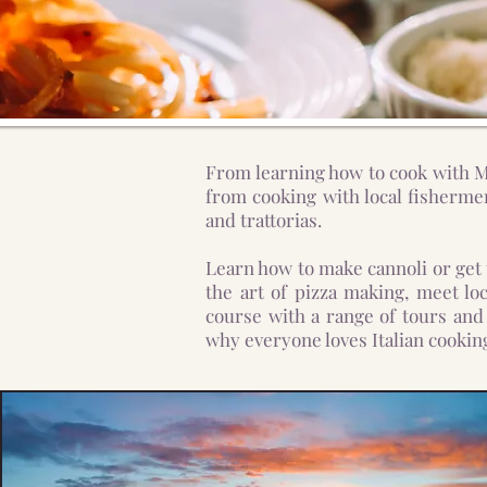
From learning how to cook with Mi
from cooking with local fishermen
and trattorias.
Learn how to make cannoli or get
the art of pizza making, meet lo
course with a range of tours and 
why everyone loves Italian cooking, 