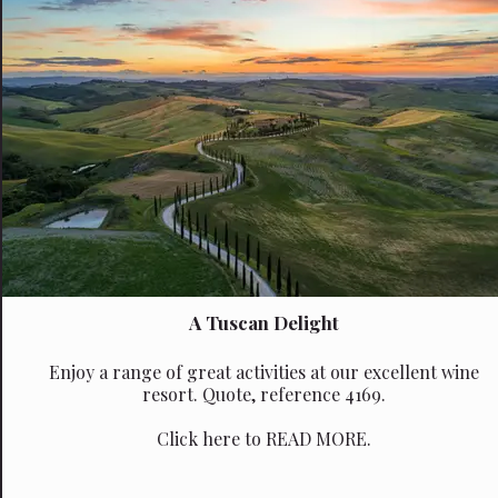
A Tuscan Delight
Enjoy a range of great activities at our excellent wine
resort. Quote, reference 4169.
Click here to READ MORE.