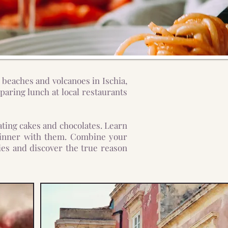
 beaches and volcanoes in Ischia,
aring lunch at local restaurants
ting cakes and chocolates. Learn
y dinner with them. Combine your
cies and discover the true reason