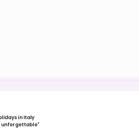
idays in Italy
, unforgettable"