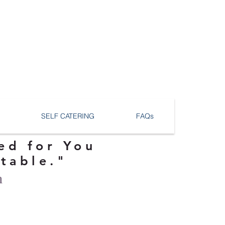
SELF CATERING
FAQs
ed for You
ttable."
n