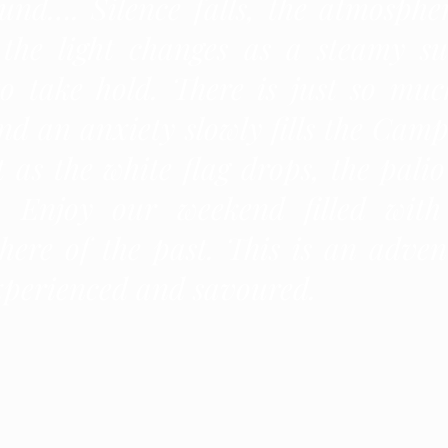
und…. Silence falls, the atmospher
 the light changes as a steamy su
to take hold. There is just so muc
nd an anxiety slowly fills the Camp
 as the white flag drops, the palio
d. Enjoy our weekend filled with
here of the past. This is an adven
xperienced and savoured.