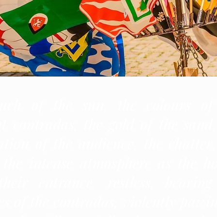
uch of the sun, the colours of
nt contradas, the gold of the sand,
tion of the audience, the chatter,
, the intense atmosphere as the ho
heir entrance, restless, bearing
s of the contradas, violently pawin