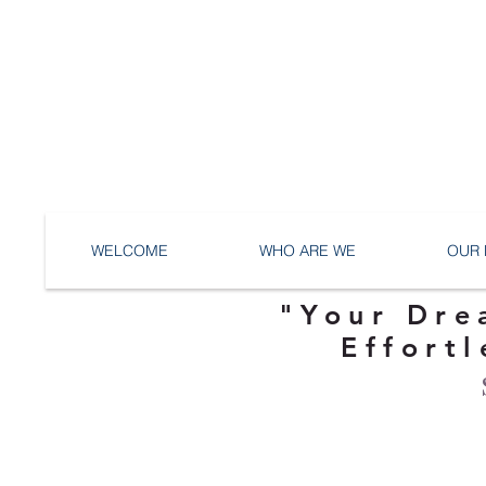
WELCOME
WHO ARE WE
OUR 
"Your Dre
Effortl