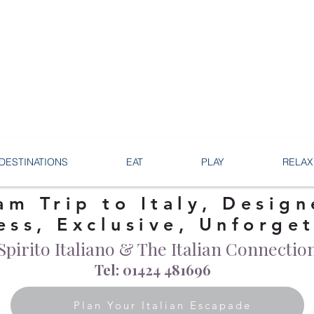
DESTINATIONS
EAT
PLAY
RELAX
am Trip to Italy, Design
ess, Exclusive, Unforge
Spirito Italiano & The Italian Connectio
Tel: 01424 481696
Plan Your Italian Escapade