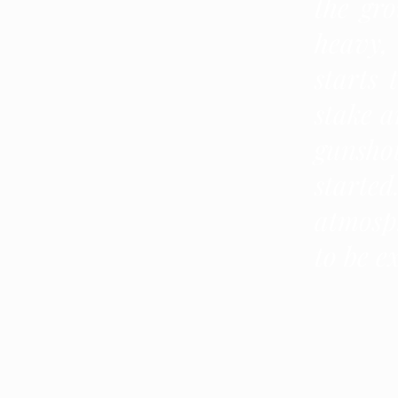
the gro
heavy,
starts 
stake a
gunshot
starte
atmosp
to be e