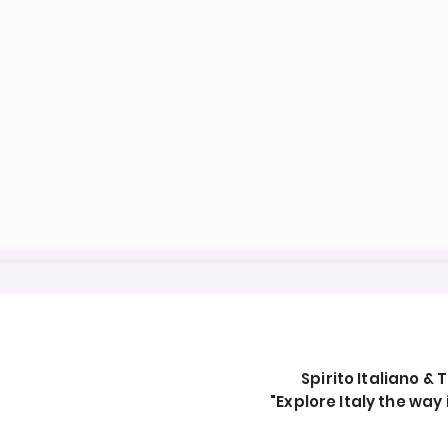
Spirito Italiano & T
"Explore Italy the wa