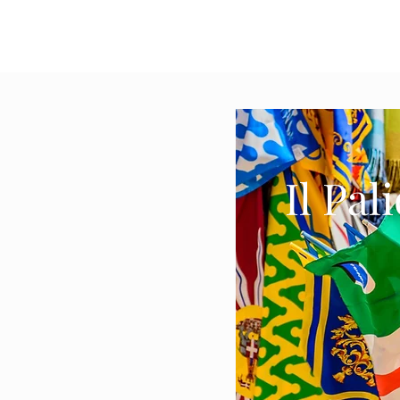
Il Pal