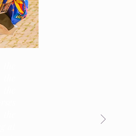
 the
 the
 the
rses
 the
g at