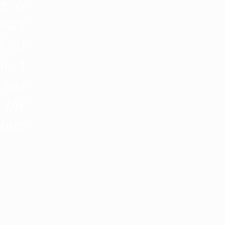
e is
nset
h at
o. A
 has
 the
ture