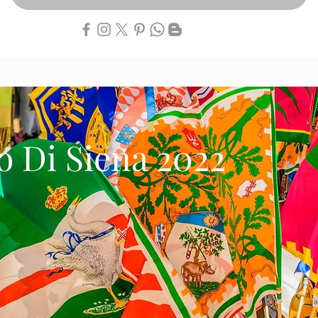
io Di Siena 2022