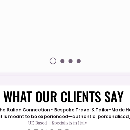
WHAT OUR CLIENTS SAY
WHAT OUR CLIENTS SAY
he Italian Connection - Bespoke Travel & Tailor-Made Hol
y it Is meant to be experienced—authentic, personalised
UK Based | Specialists in Italy