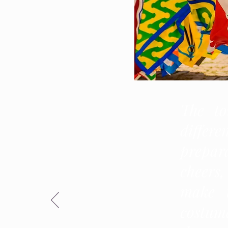
The to
differe
prepara
cheers
make t
costume