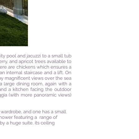
nity pool and jacuzzi to a small tub
ry, and apricot trees available to
here are chickens which ensures a
n internal staircase and a lift. On
 by magnificent views over the sea
 a large dining room, again with a
and a kitchen facing the outdoor
oggia (with more panoramic views)
 wardrobe, and one has a small
 shower featuring a range of
 a huge suite, its ceiling