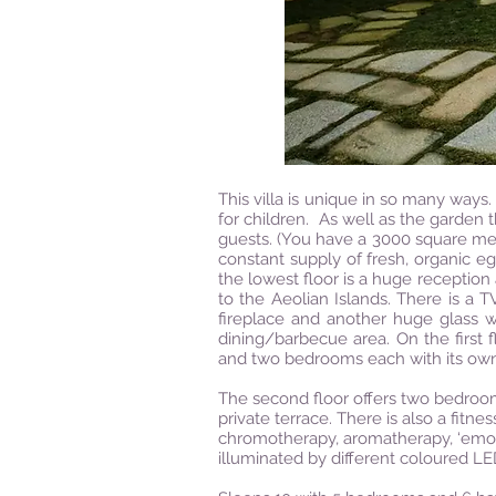
This villa is unique in so many ways. 
for children. As well as the garden t
guests. (You have a 3000 square met
constant supply of fresh, organic egg
the lowest floor is a huge reception
to the Aeolian Islands. There is a T
fireplace and another huge glass w
dining/barbecue area. On the first 
and two bedrooms each with its ow
The second floor offers two bedroo
private terrace. There is also a fitn
chromotherapy, aromatherapy, ‘emotion
illuminated by different coloured LE