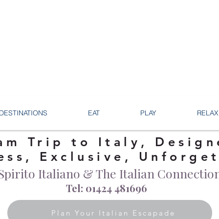
DESTINATIONS
EAT
PLAY
RELAX
am Trip to Italy, Design
ess, Exclusive, Unforge
Spirito Italiano & The Italian Connectio
Tel: 01424 481696
Plan Your Italian Escapade