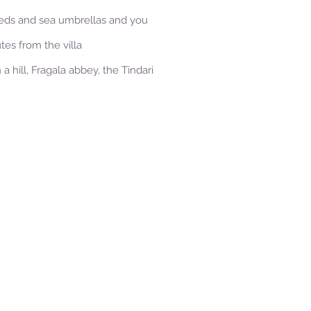
nbeds and sea umbrellas and you
tes from the villa
 hill, Fragala abbey, the Tindari