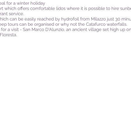
eal for a winter holiday
t which offers comfortable lidos where it is possible to hire su
rant service.
hich can be easily reached by hydrofoil from Milazzo just 30 minu
ep tours can be organised or why not the Catafurco waterfalls.
a visit - San Marco D'Alunzio, an ancient village set high up on a
Floresta.