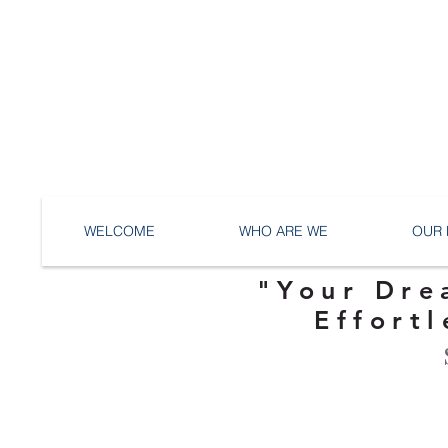
WELCOME
WHO ARE WE
OUR 
"Your Dre
Effortl