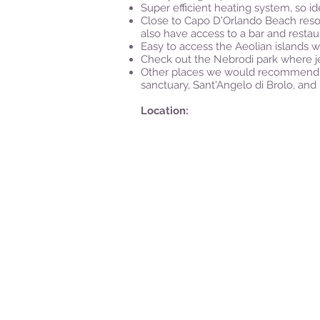
Super efficient heating system, so id
Close to Capo D'Orlando Beach resor
also have access to a bar and restau
Easy to access the Aeolian islands w
Check out the Nebrodi park where je
Other places we would recommend for 
sanctuary, Sant'Angelo di Brolo, and 
Location: