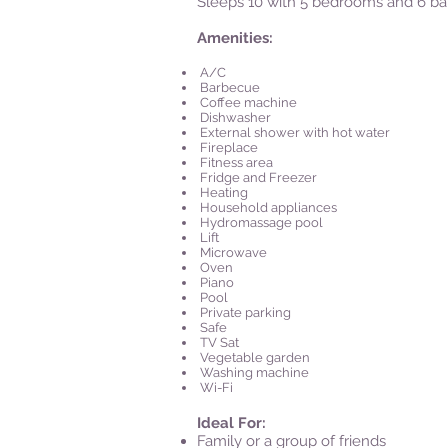
Sleeps 10 with 5 bedrooms and 6 b
Amenities:
A/C
Barbecue
Coffee machine
Dishwasher
External shower with hot water
Fireplace
Fitness area
Fridge and Freezer
Heating
Household appliances
Hydromassage pool
Lift
Microwave
Oven
Piano
Pool
Private parking
Safe
TV Sat
Vegetable garden
Washing machine
Wi-Fi
Ideal For:
Family or a group of friends