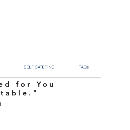
SELF CATERING
FAQs
ed for You
ttable."
n