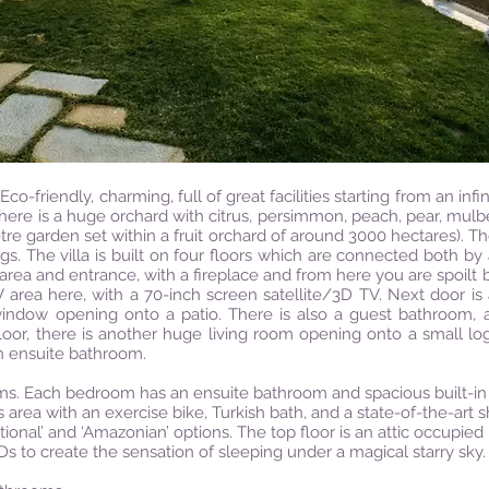
Eco-friendly, charming, full of great facilities starting from an infi
here is a huge orchard with citrus, persimmon, peach, pear, mulber
re garden set within a fruit orchard of around 3000 hectares). T
s. The villa is built on four floors which are connected both by a
 area and entrance, with a fireplace and from here you are spoilt
V area here, with a 70-inch screen satellite/3D TV. Next door is
indow opening onto a patio. There is also a guest bathroom, 
floor, there is another huge living room opening onto a small l
n ensuite bathroom.
ms. Each bedroom has an ensuite bathroom and spacious built-in
ess area with an exercise bike, Turkish bath, and a state-of-the-art
al’ and ‘Amazonian’ options. The top floor is an attic occupied by
Ds to create the sensation of sleeping under a magical starry sky.