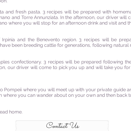
oon.
ta and fresh pasta. 3 recipes will be prepared with homem
no and Torre Annunziata. In the afternoon, our driver will 
ano where you will stop for an afternoon drink and visit and t
Irpinia and the Benevento region. 3 recipes will be prep
ave been breeding cattle for generations, following natural 
les confectionary. 3 recipes will be prepared following the
oon, our driver will come to pick you up and will take you fo
 to Pompeii where you will meet up with your private guide an
um where you can wander about on your own and then back to
ead home.
Contact Us