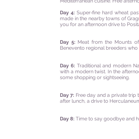
Mediterranean cuisine. Free aftern
Day 4:
Super‐fine hard wheat pas
made in the nearby towns of Gragna
you for an afternoon drive to Posit
Day 5:
Meat from the Mounts of 
Benevento regional breeders who h
Day 6:
Traditional and modern Nap
with a modern twist. In the aftern
some shopping or sightseeing.
Day 7:
Free day and a private trip
after lunch, a drive to Herculane
Day 8:
Time to say
goodbye
and h