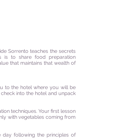
de Sorrento teaches the secrets
s is to share food preparation
lue that maintains that wealth of
ou to the hotel
where
you
will
be
l check into the hotel and unpack
on techniques. Your first lesson
inly with vegetables coming from
 day following the principles of