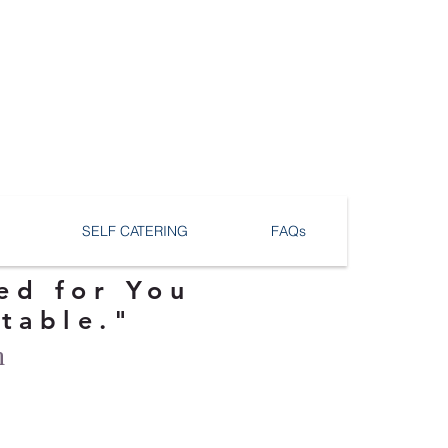
SELF CATERING
FAQs
ed for You
ttable."
n