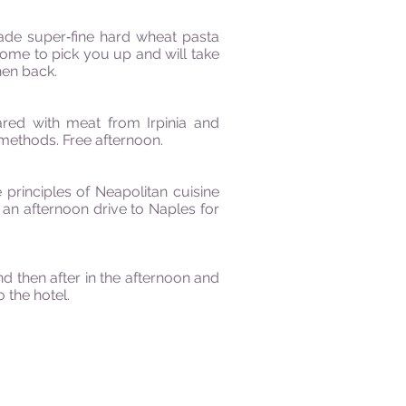
ade super‐fine hard wheat pasta
come to pick you up and will take
hen back.
ared with meat from Irpinia and
methods. Free afternoon.
 principles of Neapolitan cuisine
r an afternoon drive to Naples for
d then after in the afternoon and
 the hotel.