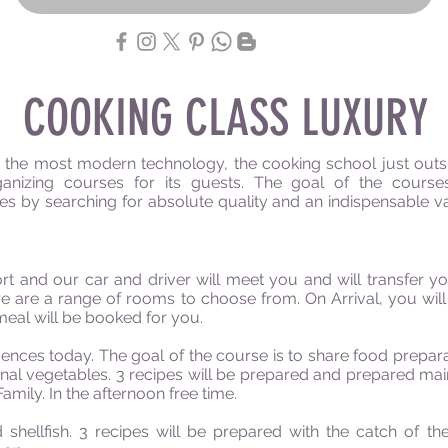
COOKING CLASS LUXURY
 the most modern technology, the cooking school just outsi
anizing courses for its guests. The goal of the course
s by searching for absolute quality and an indispensable va
rt and our car and driver will meet you and will transfer y
here are a range of rooms to choose from. On Arrival, you wil
meal will be booked for you.
ces today. The goal of the course is to share food preparati
onal vegetables. 3 recipes will be prepared and prepared ma
amily. In the afternoon free time.
shellfish. 3 recipes will be prepared with the catch of the