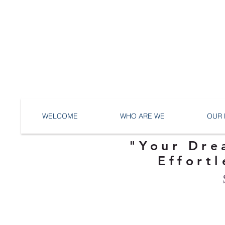
WELCOME
WHO ARE WE
OUR 
"Your Dre
Effortl