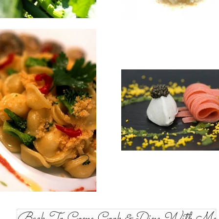
Back To Come Cook & Dine With Me