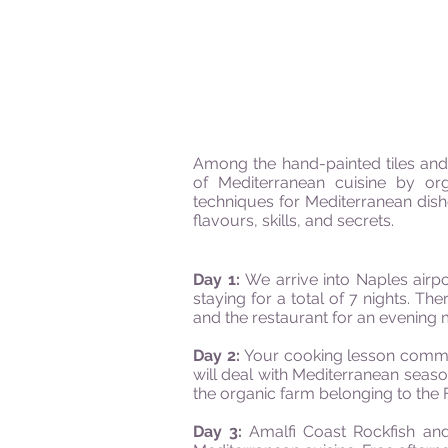
Among the hand-painted tiles and
of Mediterranean cuisine by org
techniques for Mediterranean dishe
flavours, skills, and secrets.
Day 1:
We arrive into Naples airpo
staying for a total of 7 nights. T
and the restaurant for an evening 
Day 2:
Your cooking lesson commen
will deal with Mediterranean seas
the organic farm belonging to the F
Day 3:
Amalfi Coast Rockfish and 