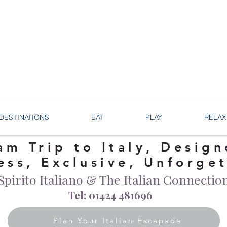
DESTINATIONS
EAT
PLAY
RELAX
am Trip to Italy, Design
ess, Exclusive, Unforge
Spirito Italiano & The Italian Connectio
Tel: 01424 481696
Plan Your Italian Escapade