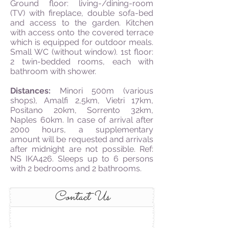
Ground floor: living-/dining-room
(TV) with fireplace, double sofa-bed
and access to the garden. Kitchen
with access onto the covered terrace
which is equipped for outdoor meals.
Small WC (without window). 1st floor:
2 twin-bedded rooms, each with
bathroom with shower.
Distances:
Minori 500m (various
shops), Amalfi 2,5km, Vietri 17km,
Positano 20km, Sorrento 32km,
Naples 60km. In case of arrival after
2000 hours,
a supplementary
amount will be requested and arrivals
after midnight are not possible. Ref:
NS IKA426. Sleeps up to 6 persons
with 2 bedrooms and 2 bathrooms.
Contact Us