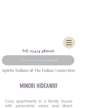
Tel:
01424 481696
Plan Your Italian Escapade
Spirito Italiano & The Italian Connection
MINORI HIDEAWAY
Cosy apartments in a family house
with panoramic views and direct