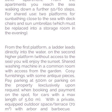
apartments you reach the sea
walking down a further 50/60 steps.
For shared use: two platforms for
sunbathing close to the sea with deck
chairs and sun umbrellas (which must
be replaced into a storage room in
the evening).
From the first platform, a ladder leads
directly into the water, on the second
higher platform (without access to the
sea) you will enjoy the sunset. Shared
washing machine in a common room
with access from the garden. Cosy
furnishings with some antique pieces.
Pay parking at 500m or parking on
the property (exclusively upon
request when booking and payment
on the spot, for cars with a max
length of 5,60 m). With a private,
equipped outdoor space/terrace (70
m²) with arbor and barbecue.