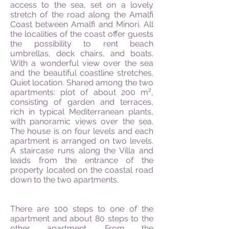
access to the sea, set on a lovely
stretch of the road along the Amalfi
Coast between Amalfi and Minori. All
the localities of the coast offer guests
the possibility to rent beach
umbrellas, deck chairs, and
boats.
With a wonderful view over the sea
and the beautiful coastline stretches.
Quiet location. Shared among the two
apartments: plot of about 200 m²,
consisting of garden and terraces,
rich in typical Mediterranean plants,
with panoramic views over the sea.
The house is on four levels and each
apartment is arranged on two levels.
A staircase runs along the Villa and
leads from the entrance of the
property located on the coastal road
down to the two apartments.
There are 100 steps to one of the
apartment and about 80 steps to the
other apartment. From the