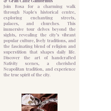
& Gran Caffè Gambrinus
Join Rosa for a charming walk
through Naple's historical centre,
exploring enchanting streets,
palaces, and churches. This
immersive tour delves beyond the
sights, revealing the city’s vibrant
popular culture, lively traditions, and
the fascinating blend of religion and
superstition that shapes daily life.
Discover the art of handcrafted
Nativity scenes, a cherished
Neapolitan tradition, and experience
the true spirit of the city.