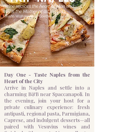
"Wine rejoices the heart of Man and
Joy is the Mother of all Virtues"
Johann Wolfgang von Goethe
​Day One - Taste Naples from the
Heart of the City
Arrive in Naples and settle into a
charming B&B near Spaccanapoli. In
the evening, join your host for a
private culinary experience: fresh
antipasti, regional pasta, Parmigiana,
Caprese, and indulgent desserts—all
paired with Vesuvius wines and