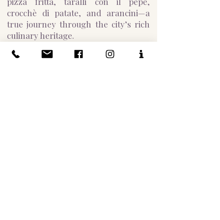
pizza fritta, taralli con il pepe,
crocchè di patate, and arancini—a
true journey through the city’s rich
culinary heritage.
Afterward, visit the iconic
Gran Caffè
Gambrinus
, a historic café that has
welcomed luminaries like Oscar
Wilde, Ernest Hemingway, and Jean-
Paul Sartre. Located in the heart of
Naples near Piazza Plebiscito, the
San Carlo Opera House, and Galleria
Umberto, enjoy sweet tastings and
traditional Neapolitan espresso, or
explore creamy chocolate and
hazelnut variations, ending your
experience with the perfect cup of
coffee.
For chocolate lovers, a visit to
Gay
Odin
is a must. Founded in the late