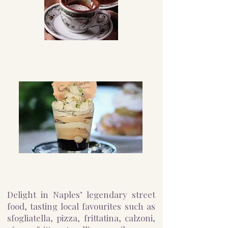
Delight in Naples’ legendary street
food, tasting local favourites such as
sfogliatella, pizza, frittatina, calzoni,