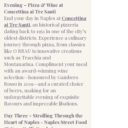
Evening – Pizza & Wine at
Concettina ai Tre Santi
End your day in Naples at
Concettina
ai Tre Santi,
an historical pizzeria
dating back to 1951 in one of the city’s
oldest districts. Experience a culinary
journey through pizza, from classics
like O RRAU to innovative creations
such as Tracchia and
Montanarina.
Compliment your meal
with an award-winning wine
selection—honoured by Gambero
Rosso in 2019—and a curated choice
of beers, making for an
unforgettable evening of exquisite
flavours and impeccable libations.
Day Three – Strolling Through the
Heart of Naples - Naples Street Food