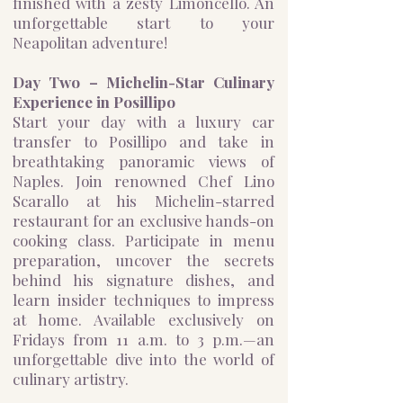
finished with a zesty Limoncello. An
unforgettable start to your
Neapolitan adventure!
Day Two – Michelin-Star Culinary
Experience in Posillipo
Start your day with a luxury car
transfer to Posillipo and take in
breathtaking panoramic views of
Naples. Join renowned Chef Lino
Scarallo at his Michelin-starred
restaurant for an exclusive hands-on
cooking class. Participate in menu
preparation, uncover the secrets
behind his signature dishes, and
learn insider techniques to impress
at home. Available exclusively on
Fridays from 11 a.m. to 3 p.m.—an
unforgettable dive into the world of
culinary artistry.