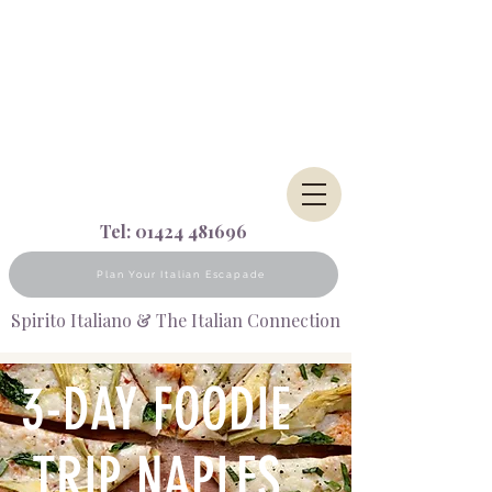
Tel:
01424 481696
Plan Your Italian Escapade
Spirito Italiano & The Italian Connection
3-DAY FOODIE
TRIP NAPLES