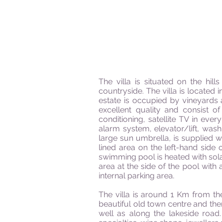
The villa is situated on the hi
countryside. The villa is located
estate is occupied by vineyards a
excellent quality and consist o
conditioning, satellite TV in eve
alarm system, elevator/lift, was
large sun umbrella, is supplied wi
lined area on the left-hand side
swimming pool is heated with sol
area at the side of the pool with
internal parking area.
The villa is around 1 Km from th
beautiful old town centre and the
well as along the lakeside road.