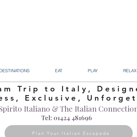
DESTINATIONS
EAT
PLAY
RELAX
am Trip to Italy, Design
ess, Exclusive, Unforge
Spirito Italiano & The Italian Connectio
Tel: 01424 481696
Plan Your Italian Escapade