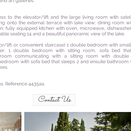
and art galleries.
to the elevator/lift and the large living room with satel
ng onto the external terrace with lake view; dining room wit
 fully equipped kitchen with oven, microwave, dishwasher a
table seating 14 and a beautiful panoramic view of the lake.
r/lift or convenient staircase) 1 double bedroom with smal
er; 1 double bedroom with sitting room, sofa bed tha
droom communicating with a sitting room with doubl
bedroom with sofa bed that sleeps 2 and ensuite bathroom 
ses.
s. Reference 4435aa.
Contact Us