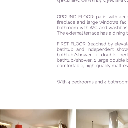
specialties, wine shops, jewellers 
GROUND FLOOR: patio with access 
fireplace and large windows faci
bathroom with WC and washbasin;
The external terrace has a dining 
FIRST FLOOR: (reached by elevato
bathtub and independent show
bathtub/shower; 1 double be
bathtub/shower; 1 large double 
comfortable, high-quality mattres
With 4 bedrooms and 4 bathroom