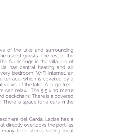
ews of the lake and surrounding
he use of guests. The rest of the
e furnishings in the villa are of
lla has central heating and air
 every bedroom, WIFI internet, an
e terrace, which is covered by a
l views of the lake. A large tree-
sts can relax.
The 5.5 x 10 metre
d deckchairs. There is a covered
 There is space for 4 cars in the
eschiera del Garda. Lazise has a
t directly overlooks the port, as
e many food stores selling local