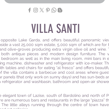
VILLA SANTI
lls opposite Lake Garda, and offers beautiful panoramic vi
 inside a vast 25,000 sqm estate, 5,000 sqm of which are for t
nd olive-groves producing extra virgin olive oil and wine. Th
f both antique pieces and modern design furniture. The vi
ry bedroom as well as in the main living room, mini bars in
hing machine, dishwasher and refrigerator with ice-maker. Th
th tables and chairs for eating “al fresco” and offers beautifu
 of the villa contains a barbecue and cool areas where gue
ar panels (that only work on sunny days) and has sun-beds an
 a refrigerator and washbasin, bathroom and open-air shower.
e elegant town of Lazise, south of Bardolino and north of P
re are numerous bars and restaurants in the large “piazza” tha
 The little alleys running through the centre of town hav