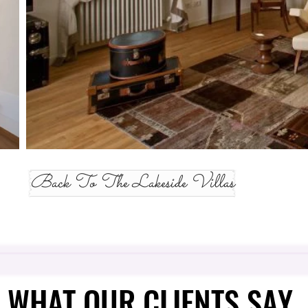
Back To The Lakeside Villas
WHAT OUR CLIENTS SAY
WHAT OUR CLIENTS SAY