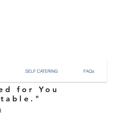
SELF CATERING
FAQs
ed for You
ttable."
n