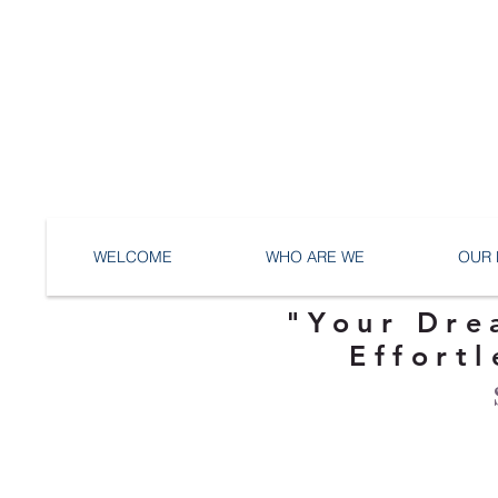
WELCOME
WHO ARE WE
OUR 
"Your Dre
Effortl