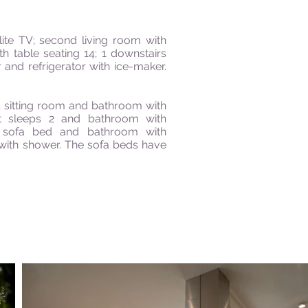
lite TV; second living room with
h table seating 14; 1 downstairs
nd refrigerator with ice-maker.
l sitting room and bathroom with
t sleeps 2 and bathroom with
e sofa bed and bathroom with
with shower. The sofa beds have