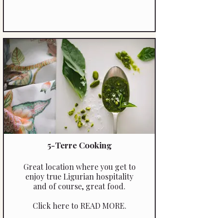
5-Terre Cooking
Great location where you get to
enjoy true Ligurian hospitality
and of course, great food.
Click here to READ MORE.