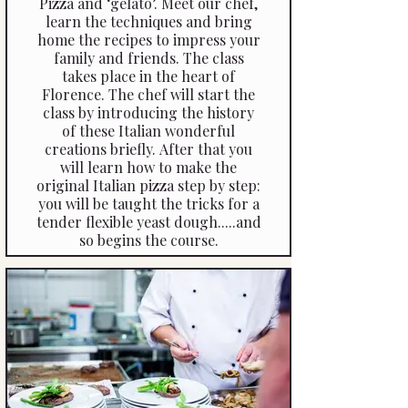
Pizza and ‘gelato’. Meet our chef,
learn the techniques and bring
home the recipes to impress your
family and friends. The class
takes place in the heart of
Florence. The chef will start the
class by introducing the history
of these Italian wonderful
creations briefly. After that you
will learn how to make the
original Italian pizza step by step:
you will be taught the tricks for a
tender flexible yeast dough.....and
so begins the course.