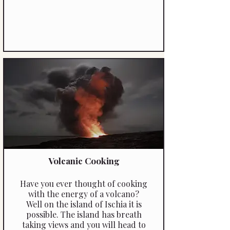
Volcanic Cooking
Have you ever thought of cooking
with the energy of a volcano?
Well on the island of Ischia it is
possible. The island has breath
taking views and you will head to