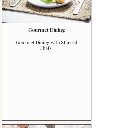
Gourmet Dining
Gourmet Dining with Starred
Chefs.