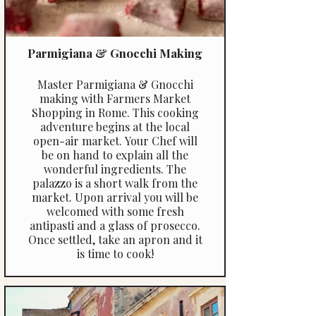
Parmigiana & Gnocchi Making
Master Parmigiana & Gnocchi
making with Farmers Market
Shopping in Rome. This cooking
adventure begins at the local
open-air market. Your Chef will
be on hand to explain all the
wonderful ingredients. The
palazzo is a short walk from the
market. Upon arrival you will be
welcomed with some fresh
antipasti and a glass of prosecco.
Once settled, take an apron and it
is time to cook!