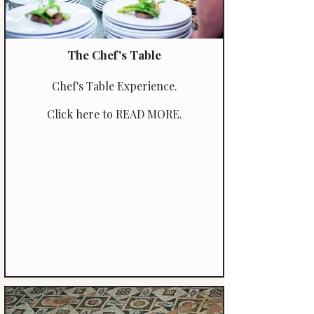
The Chef's Table
Chef's Table Experience.
Click here to READ MORE.