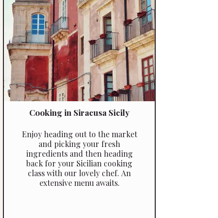
Cooking in Siracusa Sicily
Enjoy heading out to the market
and picking your fresh
ingredients and then heading
back for your Sicilian cooking
class with our lovely chef. An
extensive menu awaits.