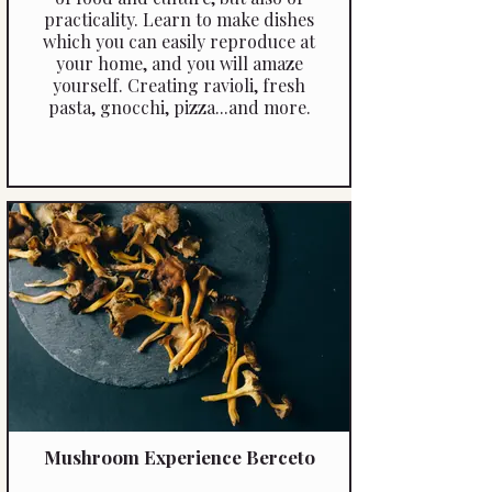
practicality. Learn to make dishes
which you can easily reproduce at
your home, and you will amaze
yourself. Creating ravioli, fresh
pasta, gnocchi, pizza...and more.
Mushroom Experience Berceto