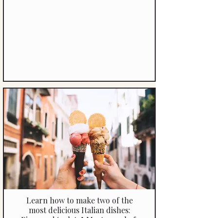
Learn how to make two of the
most delicious Italian dishes: