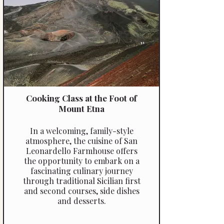
Cooking Class at the Foot of
Mount Etna
In a welcoming, family-style
atmosphere, the cuisine of San
Leonardello Farmhouse offers
the opportunity to embark on a
fascinating culinary journey
through traditional Sicilian first
and second courses, side dishes
and desserts.