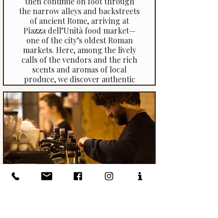
then continue on foot through
the narrow alleys and backstreets
of ancient Rome, arriving at
Piazza dell’Unità food market—
one of the city’s oldest Roman
markets. Here, among the lively
calls of the vendors and the rich
scents and aromas of local
produce, we discover authentic
ingredients that form the heart
of Roman cuisine.
The Barista Workshop