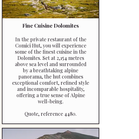
Fine Cuisine Dolomites
In the private restaurant of the
Comici Hut, you will experience
some of the finest cuisine in the
Dolomites. Set at 2,154 metres
above sea level and surrounded
by a breathtaking alpine
panorama, the hut combines
exceptional comfort, refined style
and incomparable hospitality,
offering a true sense of Alpine
well-being.
Quote, reference 4480.