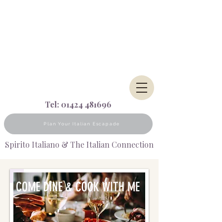
Tel:
01424 481696
Plan Your Italian Escapade
Spirito Italiano & The Italian Connection
COME DINE & COOK WITH ME