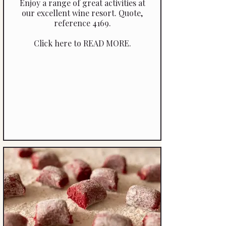
Enjoy a range of great activities at
our excellent wine resort. Quote,
reference 4169.
Click here to READ MORE.