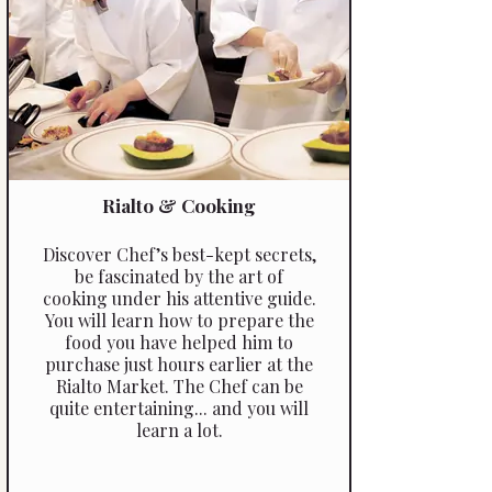
Rialto & Cooking
Discover Chef’s best-­kept secrets,
be fascinated by the art of
cooking under his attentive guide.
You will learn how to prepare the
food you have helped him to
purchase just hours earlier at the
Rialto Market. The Chef can be
quite entertaining... and you will
learn a lot.