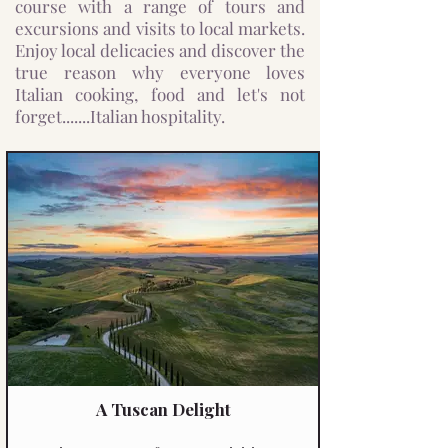
course with a range of tours and
excursions and visits to local markets.
Enjoy local delicacies and discover the
true reason why everyone loves
Italian cooking, food and let's not
forget.......Italian hospitality.
A Tuscan Delight