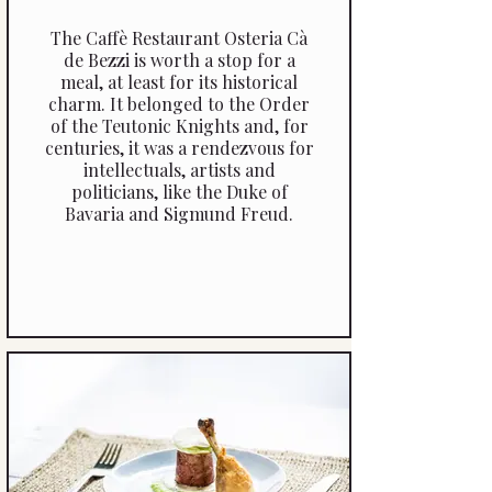
The Caffè Restaurant Osteria Cà
de Bezzi is worth a stop for a
meal, at least for its historical
charm. It belonged to the Order
of the Teutonic Knights and, for
centuries, it was a rendezvous for
intellectuals, artists and
politicians, like the Duke of
Bavaria and Sigmund Freud.