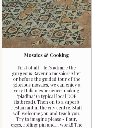
Mosaics & Cooking
First of all - let's admire the
gorgeous Ravenna mosaics! After
or before the guided tour of the
glorious mosaics, we can enjoy a
very Italian experience: making
"piadina" (a typical local DOP
flatbread). Then on to a superb
restaurant in the city centre. Staff
will welcome you and teach you.
Try to imagine please - flour,
eggs, rolling pin and… work!! The