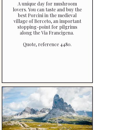
A unique day for mushroom
lovers. You can taste and buy the
best Porcini in the medieval
village of Berceto, an important
stopping-point for pilgrims
along the Via Francigena.
Quote, reference 4480.