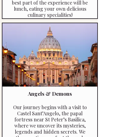
best part of the experience will be
lunch, eating your own delicious
culinary specialities!
Angels & Demons
Our journey begins with a visit to
Castel Sant’Angelo, the papal
fortress near St Peter’s Basilica,
where we uncover its mysteries,
legends and hidden secrets. We