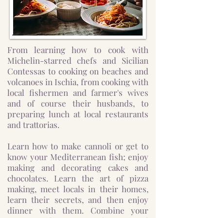
From learning how to cook with
Michelin-starred chefs and Sicilian
Contessas to cooking on beaches and
volcanoes in Ischia, from cooking with
local fishermen and farmer's wives
and of course their husbands, to
preparing lunch at local restaurants
and trattorias.
Learn how to make cannoli or get to
know your Mediterranean fish; enjoy
making and decorating cakes and
chocolates. Learn the art of pizza
making, meet locals in their homes,
learn their secrets, and then enjoy
dinner with them. Combine your