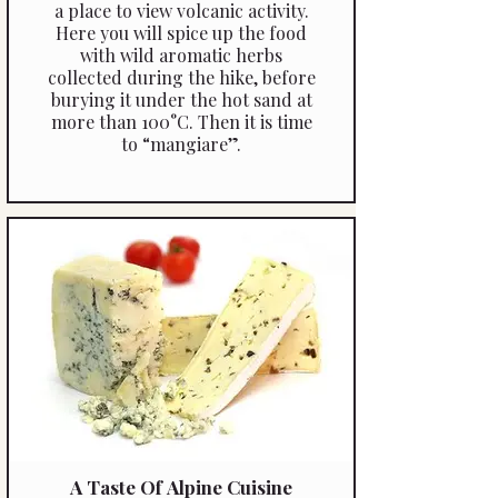
a place to view volcanic activity.
Here you will spice up the food
with wild aromatic herbs
collected during the hike, before
burying it under the hot sand at
more than 100°C. Then it is time
to “mangiare”.
A Taste Of Alpine Cuisine