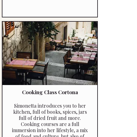
Cooking Class Cortona
Simonetta introduces you to her
kitchen, full of books, spices, jars
full of dried fruit and more.
Cooking courses are a full
immersion into her lifestyle, a mix
of food and culture, but also of