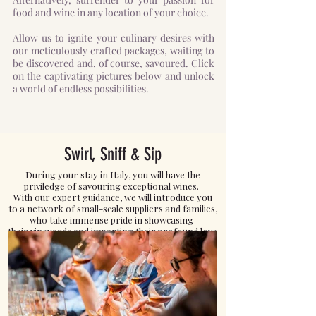
food and wine in any location of your choice.
Allow us to ignite your culinary desires with
our meticulously crafted packages, waiting to
be discovered and, of course, savoured. Click
on the captivating pictures below and unlock
a world of endless possibilities.
Swirl, Sniff & Sip
During your stay in Italy, you will have the
priviledge of savouring exceptional wines.
With our expert guidance, we will introduce you
to a network of small-scale suppliers and families,
who take immense pride in showcasing
their vineyards and imparting their profound love
for exquisite wines.
Click here to READ MORE.