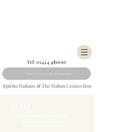
Tel:
01424 481696
Plan Your Italian Escapade
Spirito Italiano & The Italian Connection
TO EAT
Cooking courses to dining out in style
Wine appreciation to gourmet tours