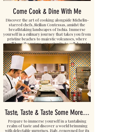
Come Cook & Dine With Me
Discover the art of cooking alongside Michelin-
starred chefs, Sicilian Contessas, amidst the
breathtaking landscapes of Ischia. Immerse
yourself in a culinary journey that takes you from
pristine beaches to majestic volcanoes, where
you'll have the unique opportunity to collaborate
with local fishermen and the skilled wives of
farmers.
Click here to READ MORE.
Taste, Taste & Taste Some More....
Prepare to immerse yourself in a tantalising
realm of taste and discover a world brimming
with delectable surprises. Italy, renowned for its