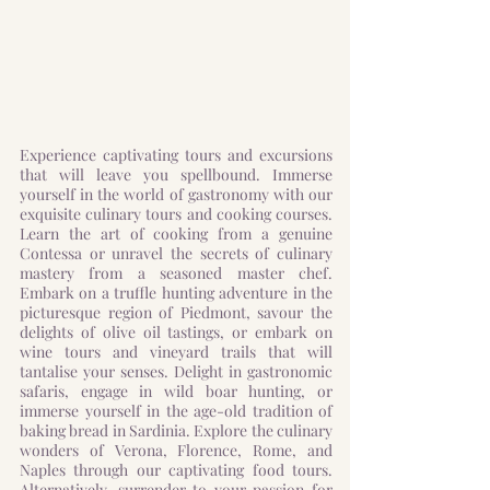
Experience captivating tours and excursions
that will leave you spellbound. Immerse
yourself in the world of gastronomy with our
exquisite culinary tours and cooking courses.
Learn the art of cooking from a genuine
Contessa or unravel the secrets of culinary
mastery from a seasoned master chef.
Embark on a truffle hunting adventure in the
picturesque region of Piedmont, savour the
delights of olive oil tastings, or embark on
wine tours and vineyard trails that will
tantalise your senses. Delight in gastronomic
safaris, engage in wild boar hunting, or
immerse yourself in the age-old tradition of
baking bread in Sardinia. Explore the culinary
wonders of Verona, Florence, Rome, and
Naples through our captivating food tours.
Alternatively, surrender to your passion for