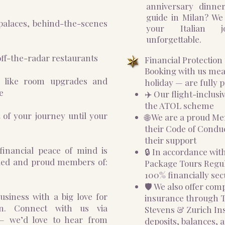
anniversary dinne
guide in Milan? We
palaces, behind-the-scenes
your Italian j
unforgettable.
ff-the-radar restaurants
Financial Protectio
Booking with us me
s like room upgrades and
holiday — are fully p
e
✈️ Our flight-inclusi
the ATOL scheme
 of your journey until your
🌐 We are a proud M
their Code of Conduc
their support
financial peace of mind is
🔒 In accordance wi
nded and proud members of:
Package Tours Regula
100% financially sec
🛡️ We also offer co
siness with a big love for
insurance through
ian. Connect with us via
Stevens & Zurich In
— we’d love to hear from
deposits, balances, a