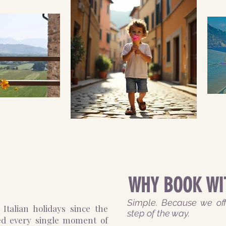
WHY BOOK WI
Simple. Because we off
Italian holidays since the
step of the way.
ed every single moment of