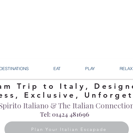
DESTINATIONS
EAT
PLAY
RELAX
am Trip to Italy, Design
ess, Exclusive, Unforge
Spirito Italiano & The Italian Connectio
Tel: 01424 481696
Plan Your Italian Escapade