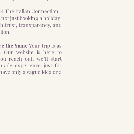
o & The Italian Connection
 not just booking a holiday
h trust, transparency, and
tion.
re the Same
Your trip is as
. Our website is here to
ou reach out, we’ll start
-made experience just for
ave only a vague idea or a