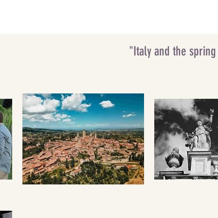
"Italy and the sprin