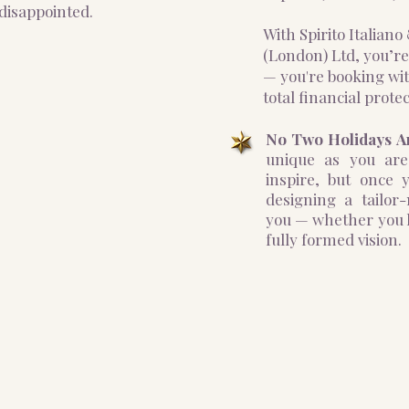
disappointed.
With Spirito Italian
(London) Ltd, you’re
— you're booking wit
total financial protec
No Two Holidays A
unique as you are
inspire, but once y
designing a tailor
you — whether you h
fully formed vision.