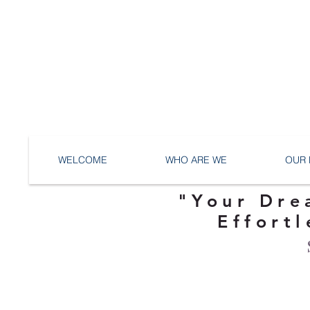
WELCOME
WHO ARE WE
OUR 
"Your Dre
Effortl