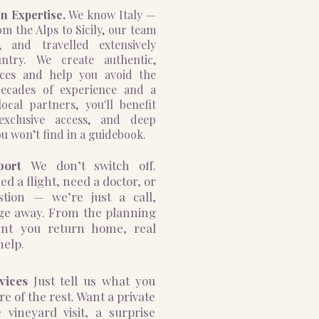
n Expertise.
We know Italy —
om the Alps to Sicily, our team
, and travelled extensively
ntry. We create authentic,
nces and help you avoid the
 decades of experience and a
ocal partners, you'll benefit
exclusive access, and deep
u won’t find in a guidebook.
port
We don’t switch off.
d a flight, need a doctor, or
tion — we’re just a call,
e away. From the planning
nt you return home, real
help.
vices
Just tell us what you
re of the rest. Want a private
 vineyard visit, a surprise