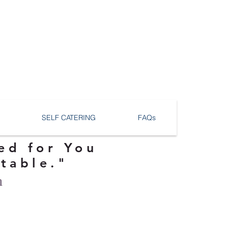
SELF CATERING
FAQs
ed for You
ttable."
n