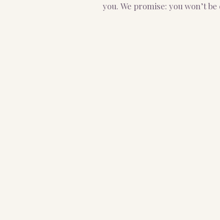
you.
We promise: you won’t be 