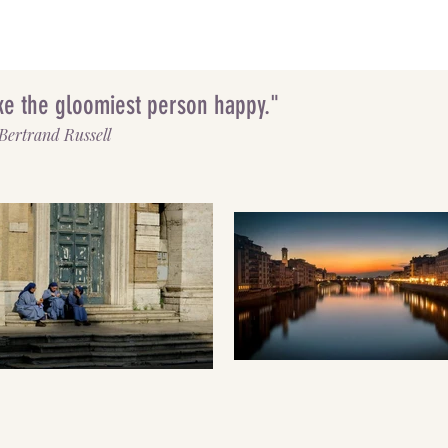
make the gloomiest person happy."
Bertrand Russell