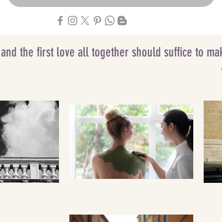
g and the first love all together should suffice to 