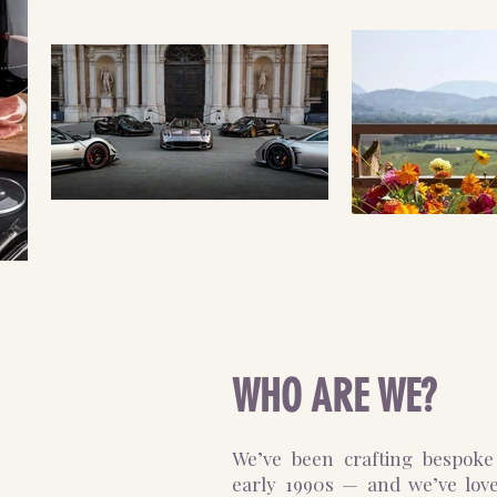
WHO ARE WE?
We’ve been crafting bespoke 
early 1990s — and we’ve lov