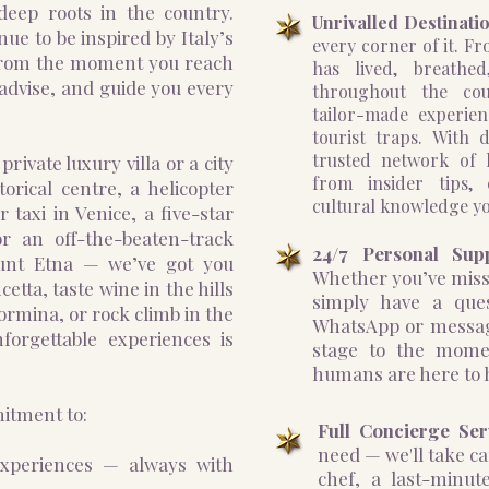
deep roots in the country.
Unrivalled Destinatio
ue to be inspired by Italy’s
every corner of it. Fr
 From the moment you reach
has lived, breathed
, advise, and guide you every
throughout the cou
tailor-made experie
tourist traps. With
trusted network of l
ivate luxury villa or a city
from insider tips, 
torical centre, a helicopter
cultural knowledge yo
 taxi in Venice, a five-star
r an off-the-beaten-track
24/7 Personal Sup
ount Etna — we’ve got you
Whether you’ve misse
tta, taste wine in the hills
simply have a ques
aormina, or rock climb in the
WhatsApp or messag
nforgettable experiences is
stage to the mome
humans are here to 
mitment to:
Full Concierge Ser
need — we'll take ca
experiences — always with
chef, a last-minute