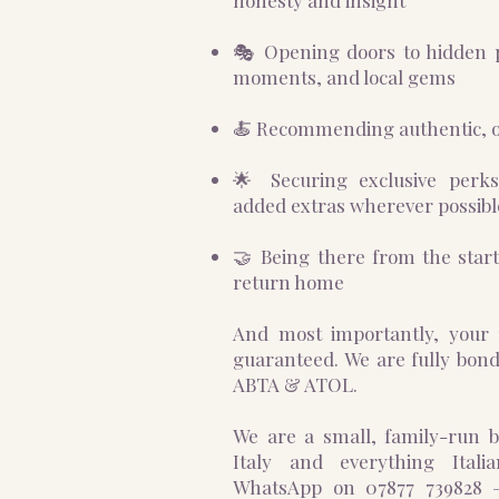
honesty and insight
🎭 Opening doors to hidden 
moments, and local gems
🍝 Recommending authentic, o
🌟 Securing exclusive perk
added extras wherever possibl
🤝 Being there from the start
return home
And most importantly, your 
guaranteed. We are fully bo
ABTA & ATOL.
We are a small, family-run bu
Italy and everything Ital
WhatsApp on 07877 739828 