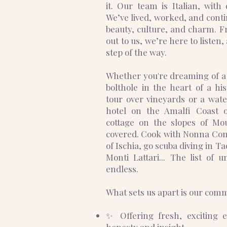
it.
Our team is Italian, with 
We’ve lived, worked, and contin
beauty, culture, and charm.
out to us, we’re here to listen
step of the way.
Whether you're dreaming of a pr
bolthole in the heart of a his
tour over vineyards or a water
hotel on the Amalfi Coast o
cottage on the slopes of M
covered. Cook with Nonna Conce
of Ischia, go scuba diving in T
Monti Lattari... The list of u
endless.
What sets us apart is our com
✨ Offering fresh, exciting 