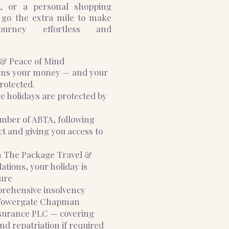
r, or a personal shopping
 go the extra mile to make
ourney effortless and
n & Peace of Mind
ans your money — and your
rotected.
ve holidays are protected by
ember of ABTA, following
t and giving you access to
th The Package Travel &
tions, your holiday is
ure
mprehensive insolvency
 Towergate Chapman
surance PLC — covering
nd repatriation if required