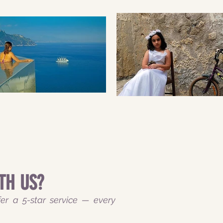
TH US?
er a 5-star service — every