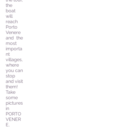
the
boat
will
reach
Porto
Venere
and the
most
importa
nt
villages,
where
you can
stop
and visit
them!
Take
some
pictures
in
PORTO
VENER
E,