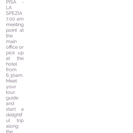
PISA -
LA
SPEZIA
7.00 am
meeting
point at
the
main
office or
pick up
at the
hotel
from
6.30am.
Meet
your
tour
guide
and
start a
delightf
ul trip
along
the