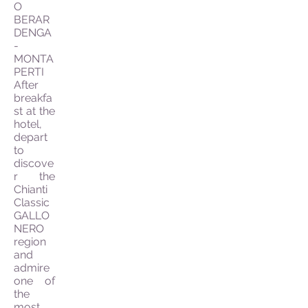
O
BERAR
DENGA
-
MONTA
PERTI
After
breakfa
st at the
hotel,
depart
to
discove
r the
Chianti
Classic
GALLO
NERO
region
and
admire
one of
the
most