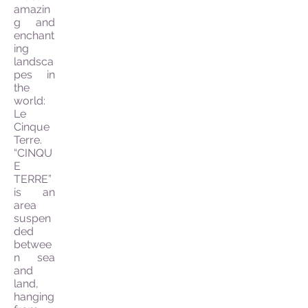
amazin
g and
enchant
ing
landsca
pes in
the
world:
Le
Cinque
Terre.
“CINQU
E
TERRE”
is an
area
suspen
ded
betwee
n sea
and
land,
hanging