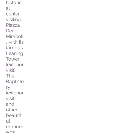
historic
al
center
visiting
Piazza
Dei
Miracoli
, with its
famous
Leaning
Tower
(exterior
visit),
The
Baptiste
ry
(exterior
visit)
and
other
beautif
ul
monum
ents.