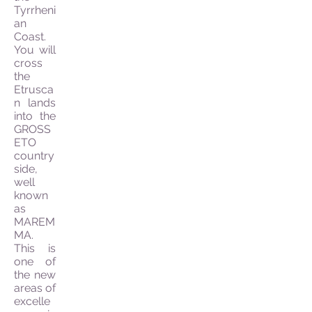
Tyrrheni
an
Coast.
You will
cross
the
Etrusca
n lands
into the
GROSS
ETO
country
side,
well
known
as
MAREM
MA.
This is
one of
the new
areas of
excelle