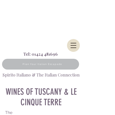
Tel:
01424 481696
Plan Your Italian Escapade
Spirito Italiano & The Italian Connection
WINES OF TUSCANY &
LE
CINQUE TERRE
The