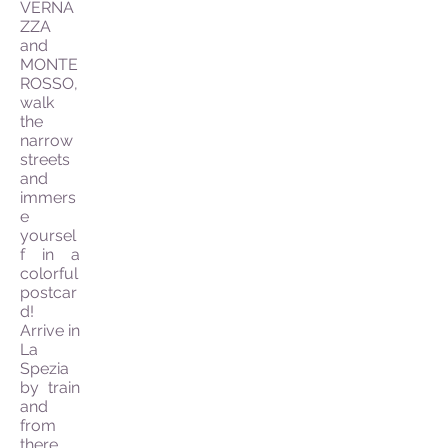
VERNA
ZZA
and
MONTE
ROSSO,
walk
the
narrow
streets
and
immers
e
yoursel
f in a
colorful
postcar
d!
Arrive in
La
Spezia
by train
and
from
there