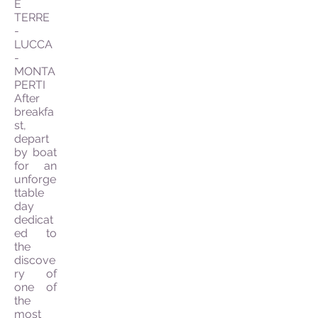
E
TERRE
-
LUCCA
-
MONTA
PERTI
After
breakfa
st,
depart
by boat
for an
unforge
ttable
day
dedicat
ed to
the
discove
ry of
one of
the
most