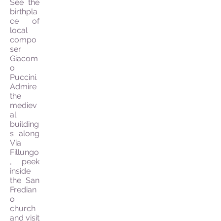
See the
birthpla
ce of
local
compo
ser
Giacom
o
Puccini.
Admire
the
mediev
al
building
s along
Via
Fillungo
, peek
inside
the San
Fredian
o
church
and visit