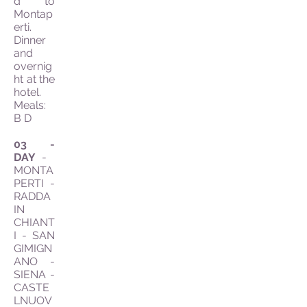
d to
Montap
erti.
Dinner
and
overnig
ht at the
hotel.
Meals:
B D
03 -
DAY
-
MONTA
PERTI -
RADDA
IN
CHIANT
I - SAN
GIMIGN
ANO -
SIENA -
CASTE
LNUOV