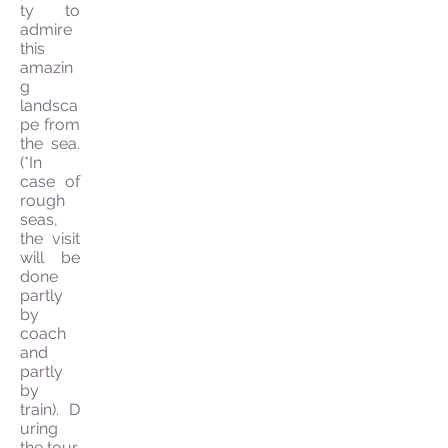
ty to
admire
this
amazin
g
landsca
pe from
the sea.
(*In
case of
rough
seas,
the visit
will be
done
partly
by
coach
and
partly
by
train). D
uring
the tour,