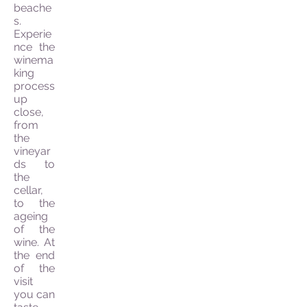
beache
s.
Experie
nce the
winema
king
process
up
close,
from
the
vineyar
ds to
the
cellar,
to the
ageing
of the
wine. At
the end
of the
visit
you can