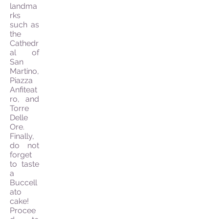
landma
rks
such as
the
Cathedr
al of
San
Martino,
Piazza
Anfiteat
ro, and
Torre
Delle
Ore.
Finally,
do not
forget
to taste
a
Buccell
ato
cake!
Procee