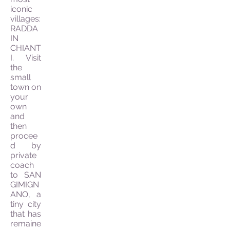
iconic
villages:
RADDA
IN
CHIANT
I. Visit
the
small
town on
your
own
and
then
procee
d by
private
coach
to SAN
GIMIGN
ANO, a
tiny city
that has
remaine