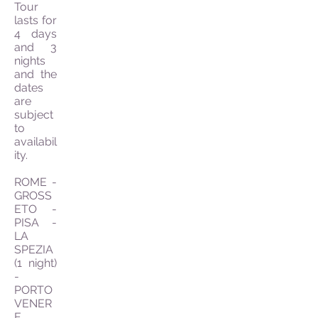
Tour
lasts for
4 days
and 3
nights
and the
dates
are
subject
to
availabil
ity.
ROME -
GROSS
ETO -
PISA -
LA
SPEZIA
(1 night)
-
PORTO
VENER
E