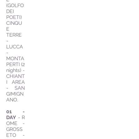
(GOLFO
DEI
POETI)
CINQU
E
TERRE
-
LUCCA
-
MONTA
PERTI (2
nights) -
CHIANT
I AREA
- SAN
GIMIGN
ANO.
01 -
DAY
- R
OME -
GROSS
ETO -