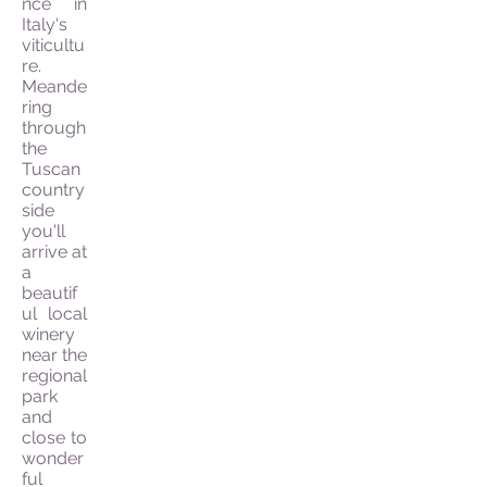
nce in
Italy's
viticultu
re.
Meande
ring
through
the
Tuscan
country
side
you'll
arrive at
a
beautif
ul local
winery
near the
regional
park
and
close to
wonder
ful