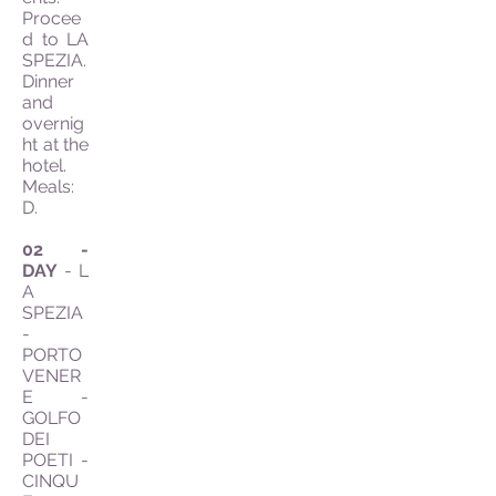
Procee
d to LA
SPEZIA.
Dinner
and
overnig
ht at the
hotel.
Meals:
D.
02 -
DAY
- L
A
SPEZIA
-
PORTO
VENER
E -
GOLFO
DEI
POETI -
CINQU