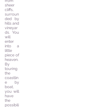
from
sheer
cliffs,
surroun
ded by
hills and
vineyar
ds. You
will
enter
into a
little
piece of
heaven.
By
touring
the
coastlin
e by
boat,
you will
have
the
possibili