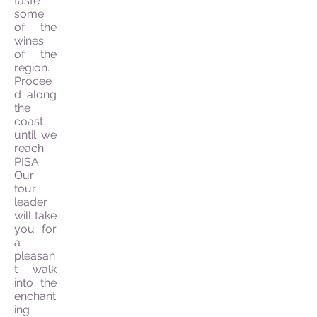
taste
some
of the
wines
of the
region.
Procee
d along
the
coast
until we
reach
PISA.
Our
tour
leader
will take
you for
a
pleasan
t walk
into the
enchant
ing