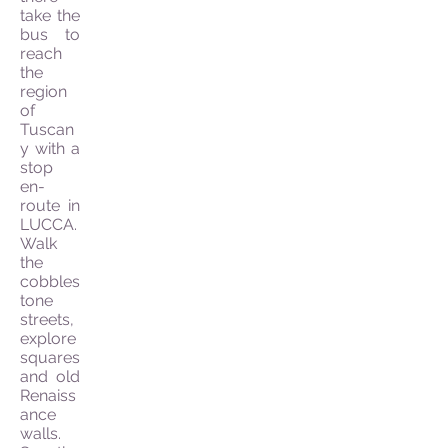
take the
bus to
reach
the
region
of
Tuscan
y with a
stop
en-
route in
LUCCA.
Walk
the
cobbles
tone
streets,
explore
squares
and old
Renaiss
ance
walls.