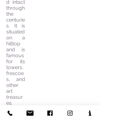
d intact
through
the
centurie
s. It is
situated
on a
hilltop
and is
famous
for its
towers,
frescoe
s, and
other
art
treasur
es.
Once
you
have
left San
Gimigna
no you