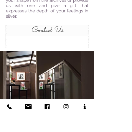
your shape from the archives or provide
us with one and give a gift that
expresses the depth of your feelings in
silver.
Contact Us