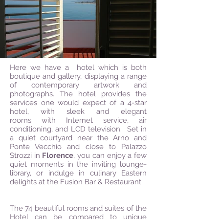
Here we have a hotel which is both
boutique and gallery, displaying a range
of contemporary artwork and
photographs. The hotel provides the
services one would expect of a 4-star
hotel, with sleek and elegant
rooms with Internet service, air
conditioning, and LCD television. Set in
a quiet courtyard near the Arno and
Ponte Vecchio and close to Palazzo
Strozzi in
Florence
, you can enjoy a few
quiet moments in the inviting lounge-
library, or indulge in culinary Eastern
delights at the Fusion Bar & Restaurant.
The 74 beautiful rooms and suites of the
Hotel can be compared to unique