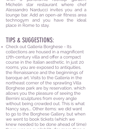
Michelin star restaurant where chef
Alessandro Narducci invites you and a
lounge bar. Add an open-air fitness area
technogym and you have the ideal
place in Rome to stay.
TIPS & SUGGESTIONS:
Check out Galleria Borghese - Its
collections are housed in a magnificent
17th-century villa and offer a compact
course in the Italian aesthetic. In just 20
rooms, you are exposed to antiquities,
the Renaissance and the beginnings of
baroque art. Visits to the Galleria in the
northeast corner of the sprawling Villa
Borghese park are by reservation, which
allows you the pleasure of seeing the
Bernini sculptures from every angle
without being crowded out. This is what
Nancy says…. Other items: we did want
to go to the Borghese Gallery, but when
we went to book tickets (which we
knew needed to be done ahead of time)