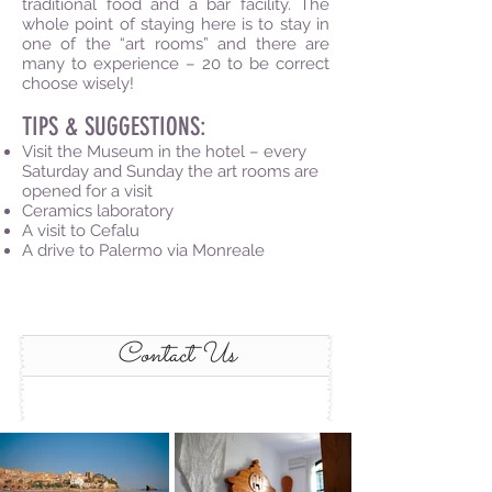
traditional food and a bar facility. The
whole point of staying here is to stay in
one of the “art rooms” and there are
many to experience – 20 to be correct
choose wisely!
TIPS & SUGGESTIONS:
Visit the Museum in the hotel – every
Saturday and Sunday the art rooms are
opened for a visit
Ceramics laboratory
A visit to Cefalu
A drive to Palermo via Monreale
Contact Us