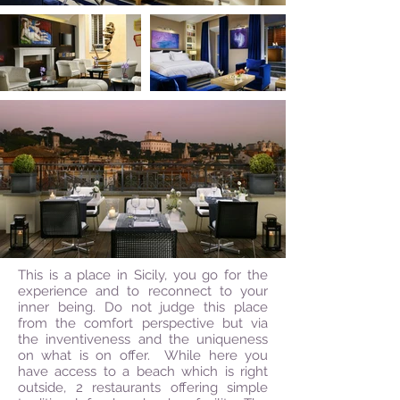
This is a place in Sicily, you go for the
experience and to reconnect to your
inner being. Do not judge this place
from the comfort perspective but via
the inventiveness and the uniqueness
on what is on offer. While here you
have access to a beach which is right
outside, 2 restaurants offering simple