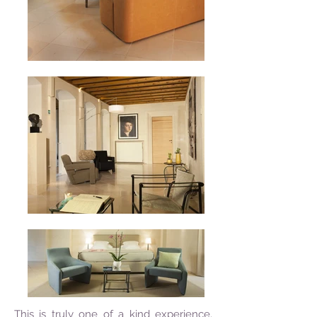
This is truly one of a kind experience.