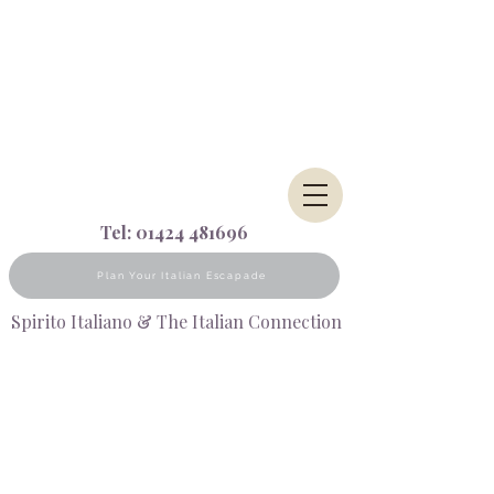
Tel:
01424 481696
Plan Your Italian Escapade
Spirito Italiano & The Italian Connection