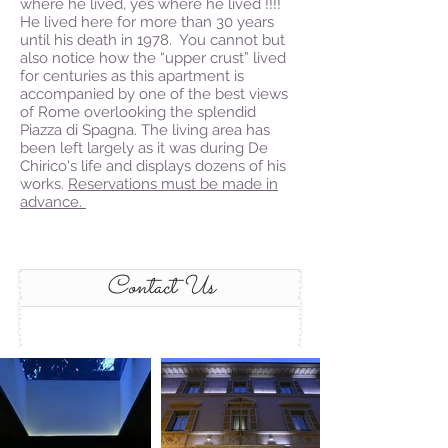
where he lived, yes where he lived !!!!
He lived here for more than 30 years
until his death in 1978. You cannot but
also notice how the “upper crust” lived
for centuries as this apartment is
accompanied by one of the best views
of Rome overlooking the splendid
Piazza di Spagna. The living area has
been left largely as it was during De
Chirico's life and displays dozens of his
works.
Reservations must be made in
advance.
Contact Us