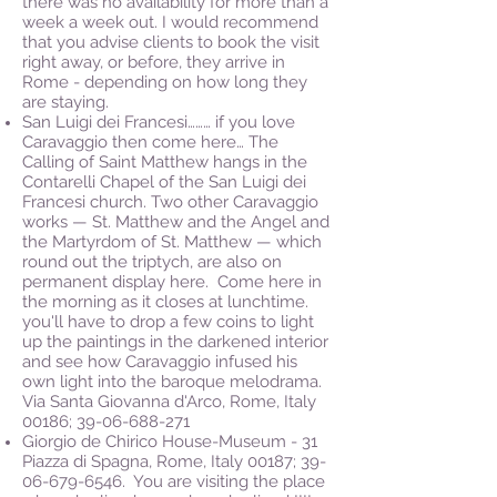
there was no availability for more than a
week a week out. I would recommend
that you advise clients to book the visit
right away, or before, they arrive in
Rome - depending on how long they
are staying.
San Luigi dei Francesi……… if you love
Caravaggio then come here… The
Calling of Saint Matthew hangs in the
Contarelli Chapel of the San Luigi dei
Francesi church. Two other Caravaggio
works — St. Matthew and the Angel and
the Martyrdom of St. Matthew — which
round out the triptych, are also on
permanent display here. Come here in
the morning as it closes at lunchtime.
you'll have to drop a few coins to light
up the paintings in the darkened interior
and see how Caravaggio infused his
own light into the baroque melodrama.
Via Santa Giovanna d'Arco, Rome, Italy
00186;
39-06-688-271
Giorgio de Chirico House-Museum - 31
Piazza di Spagna, Rome, Italy 00187;
39-
06-679-6546
. You are visiting the place