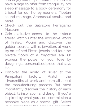
have a rage to offer from tranquillity pro
sleep
massage
to a body ceremony for
2 ideal for our honeymooners. Tibetan
sound massage, Aromasoul scrub... and
more.
Check out the Salvatore Ferragamo
Museum
Gain exclusive access to the historic
atelier, watch Enter the exclusive world
of Fratelli Piccini and discover the
golden secrets within.
jewellers
at work,
try on refined Piccini jewels and tour the
private floors of a forgotten era. Or
express the power of your love by
designing a
personalised
piece that says
it all.
Discover the world of silver at the
Pampaloni factory. Watch the
silversmiths at work and learn all about
the manufacturing process. But most
importantly discover the history of each
object, its inspiration and design. If you’re
inspired by what you see, commission a
bespoke piece as a special gift. Select