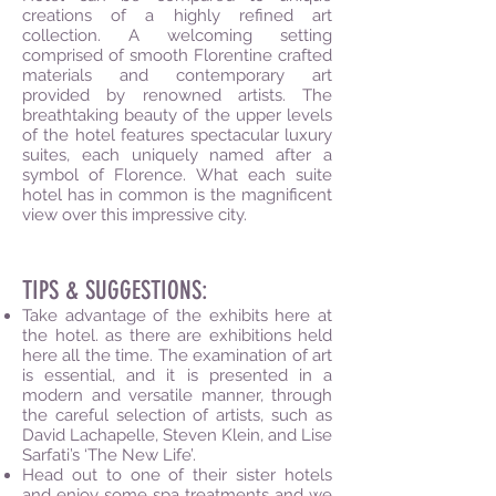
creations of a highly refined art
collection. A welcoming setting
comprised of smooth Florentine crafted
materials and contemporary art
provided by renowned artists. The
breathtaking beauty of the upper levels
of the hotel features spectacular luxury
suites, each uniquely named after a
symbol of Florence. What each suite
hotel has in common is the magnificent
view over this impressive city.
TIPS & SUGGESTIONS:
Take advantage of the exhibits here at
the hotel. as there are exhibitions held
here all the time. The examination of art
is essential, and it is presented in a
modern and versatile manner, through
the careful selection of artists, such as
David Lachapelle, Steven Klein, and Lise
Sarfati’s ‘The New Life’.
Head out to one of their sister hotels
and enjoy some spa treatments and we