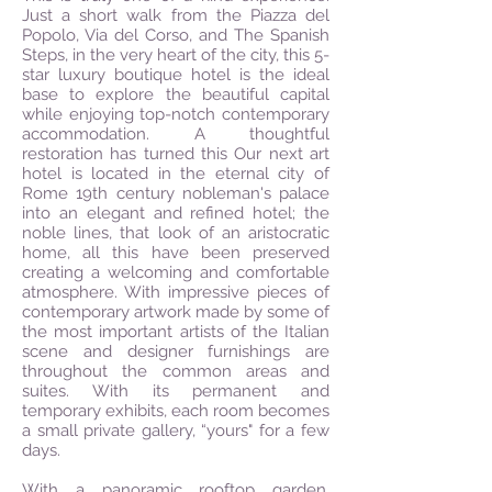
Just a short walk from the Piazza del
Popolo, Via del Corso, and The Spanish
Steps, in the very heart of the city, this 5-
star luxury boutique hotel is the ideal
base to explore the beautiful capital
while enjoying top-notch contemporary
accommodation. A thoughtful
restoration has turned this Our next art
hotel is located in the eternal city of
Rome 19th century nobleman's palace
into an elegant and refined hotel; the
noble lines, that look of an aristocratic
home, all this have been preserved
creating a welcoming and comfortable
atmosphere. With impressive pieces of
contemporary artwork made by some of
the most important artists of the Italian
scene and designer furnishings are
throughout the common areas and
suites. With its permanent and
temporary exhibits, each room becomes
a small private gallery, “yours" for a few
days.
With a panoramic rooftop garden,