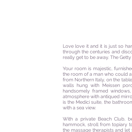
Love love it and it is just so 
through the centuries and disc
really get to be away. The Getty
Your room is majestic, furnishe
the room of a man who could af
from Northern Italy, on the tab
walls hung with Meissen porc
handsomely framed
windows,
atmosphere with antiqued mirrors
is the Medici suite, the bathr
with a sea view.
With a private Beach Club, 
hammock, stroll from topiary t
the massage therapists and let s