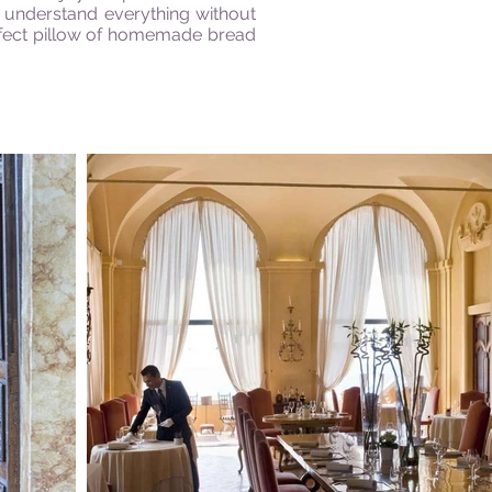
d understand everything without
erfect pillow of homemade bread