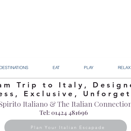
DESTINATIONS
EAT
PLAY
RELAX
am Trip to Italy, Design
ess, Exclusive, Unforge
Spirito Italiano & The Italian Connectio
Tel: 01424 481696
Plan Your Italian Escapade