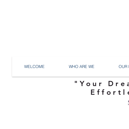
WELCOME
WHO ARE WE
OUR 
"Your Dre
Effortl