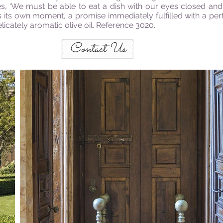
es, ‘We must be able to eat a dish with our eyes closed an
 its own moment’, a promise immediately fulfilled with a p
licately aromatic olive oil. Reference 3020.
Contact Us