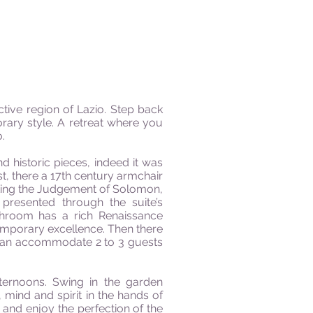
active region of Lazio. Step back
rary style. A retreat where you
o
.
 historic pieces, indeed it was
t, there a 17th century armchair
icting the Judgement of Solomon,
 presented through the suite’s
hroom has a rich Renaissance
temporary excellence
.
Then there
s can accommodate 2 to 3 guests
ternoons. Swing in the garden
y, mind
and
spirit in the hands of
r and enjoy the perfection of the