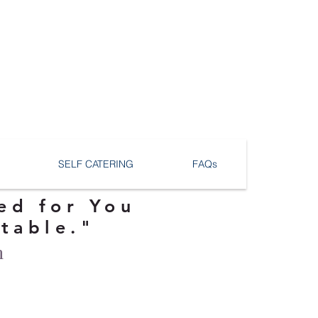
SELF CATERING
FAQs
ed for You
ttable."
n