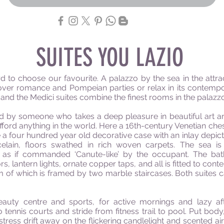
SUITES YOU LAZIO
hard to choose our
favourite
. A palazzo by the sea in the attr
over romance and Pompeian parties or relax in its contempo
 and the Medici suites combine the finest rooms in the
palazz
d by someone who takes a deep pleasure in beautiful art and
ford anything in the world. Here a
16th-century
Venetian ches
le a four hundred year old decorative case with an inlay dep
elain, floors swathed in rich woven carpets. T
he sea is
as if commanded ‘Canute-like’ by the occupant. The bat
, lantern lights, ornate copper taps, and all
is
fitted to con
oom of which is framed by two marble staircases. Both suite
beauty
centre
and sports, for active mornings and lazy af
o tennis
courts
and stride from fitness trail to pool. Put bod
tress drift away on the flickering candlelight and scented ai