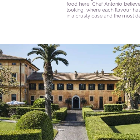
food here. Chef Antonio believ
looking, where each
flavour
has
in a crusty case and the most de