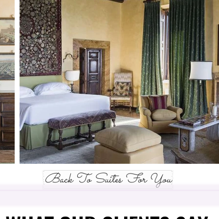
Back To Suites For You