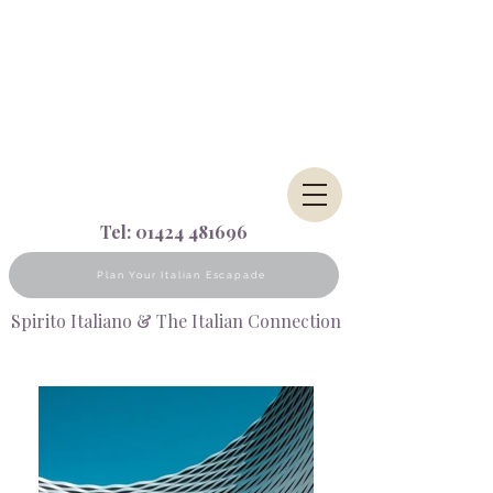
Tel:
01424 481696
Plan Your Italian Escapade
Spirito Italiano & The Italian Connection