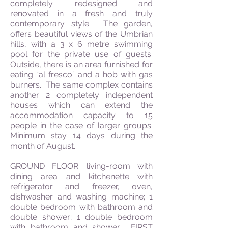
completely redesigned and
renovated in a fresh and truly
contemporary style. The garden,
offers beautiful views of the Umbrian
hills, with a 3 x 6 metre swimming
pool for the private use of guests.
Outside, there is an area furnished for
eating “al fresco” and a hob with gas
burners. The same complex contains
another 2 completely independent
houses which can extend the
accommodation capacity to 15
people in the case of larger groups.
Minimum stay 14 days during the
month of August.
GROUND FLOOR: living-room with
dining area and kitchenette with
refrigerator and freezer, oven,
dishwasher and washing machine; 1
double bedroom with bathroom and
double shower; 1 double bedroom
with bathroom and shower. FIRST