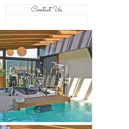
Contact Us