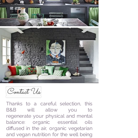
Contact Us
Thanks to a careful selection, this
B&B will allow you to
regenerate your physical and mental
balance: organic essential oils
diffused in the air, organic vegetarian
and vegan nutrition for the well being