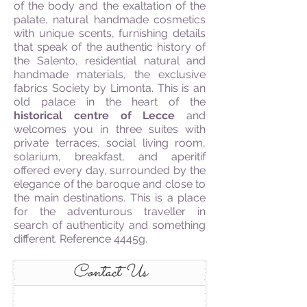
of the body and the exaltation of the
palate, natural handmade cosmetics
with unique scents, furnishing details
that speak of the authentic history of
the Salento, residential natural and
handmade materials, the exclusive
fabrics Society by Limonta. This is an
old palace in the heart of the
historical centre of Lecce
and
welcomes you in three suites with
private terraces, social living room,
solarium, breakfast, and aperitif
offered every day, surrounded by the
elegance of the baroque and close to
the main destinations. This is a place
for the adventurous traveller in
search of authenticity and something
different. Reference 4445g.
Contact Us