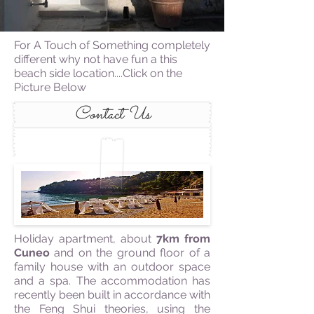
For A Touch of Something completely
different why not have fun a this
beach side location....Click on the
Picture Below
Contact Us
Holiday apartment, about
7km from
Cuneo
and on the ground floor of a
family house with an outdoor space
and a spa. The accommodation has
recently been built in accordance with
the Feng Shui theories, using the