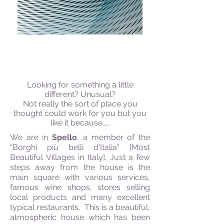
THE BOHEMIAN & QUIRKY
Looking for something a little
different? Unusual?
Not really the sort of place you
thought could work for you but you
like it because……
We are in
Spello
, a member of the
"Borghi più belli d'Italia" [Most
Beautiful Villages in Italy]. Just a few
steps away from the house is the
main square with various services,
famous wine shops, stores selling
local products and many excellent
typical restaurants. This is a beautiful,
atmospheric house which has been