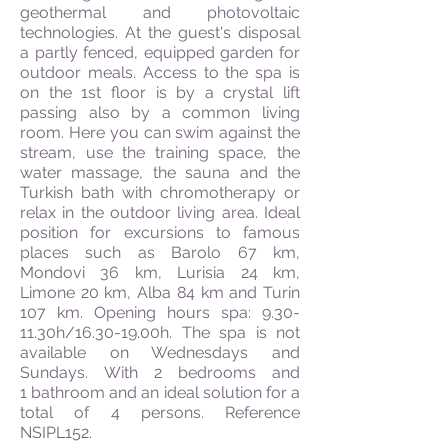
geothermal and photovoltaic
technologies. At the guest's disposal
a partly fenced, equipped garden for
outdoor meals. Access to the spa is
on the 1st floor is by a crystal lift
passing also by a common living
room. Here you can swim against the
stream, use the training space, the
water massage, the sauna and the
Turkish bath with chromotherapy or
relax in the outdoor living area. Ideal
position for excursions to famous
places such as Barolo 67 km,
Mondovi 36 km, Lurisia 24 km,
Limone 20 km, Alba 84 km and Turin
107 km. Opening hours spa: 9.30-
11.30h/16.30-19.00h. The spa is not
available on Wednesdays and
Sundays. With 2 bedrooms and
1 bathroom and an ideal solution for a
total of 4 persons. Reference
NSIPL152.