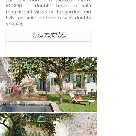
FLOOR: 1 double bedroom with
magnificent views of the garden and
hills; en-suite bathroom with double
shower.
Contact Us