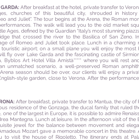
E GARDA:
After breakfast at the hotel, private transfer to Vero
ges, churches of this beautiful city, shrouded in histo
eo and Juliet”. The tour begins at the Arena, the Roman m
 performances. The walk will lead you to the old market sq
ddle Ages, defined by the Guardian “Italy’s most stunning piazz
idge that crossed the river to the Basilica of San Zeno. I
iage of Romeo and Juliet took place. Lunch in a charming r
e touristic airport; on a small plane you will enjoy the most 
 will fly over Lake Garda and the fascinating castle of Sirm
 Byblos Art Hotel Villa Amistà***** where you will rest an
n an unmatched scenario, a well-preserved Roman amphith
Arena season should be over, our clients will enjoy a priva
nglish-style garden, close to Verona. After the performance,
ERONA:
After breakfast, private transfer to Mantua, the city o
mous residence of the Gonzaga, the ducal family that ruled t
e, one of the largest in Europe, it is possible to admire Rena
a Mantegna. Lunch at leisure. In the afternoon visit of the 
quisite jewel for the balance between movement and elegan
 Amadeus Mozart gave a memorable concert in this theatre.
u to visit the house of Rigoletto. The itinerary ends at P