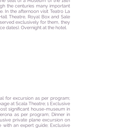
 the seat of a Museum of the 18th
ugh the centuries many important
 In the afternoon visit Teatro La
 Hall Theatre, Royal Box and Sale
reserved exclusively for them, they
 dates). Overnight at the hotel.
al for excursion as per program;
kage at Scala Theatre; 1 Exclusive
 most significant house-museum in
Verona as per program; Dinner in
usive private plane excursion on
e with an expert guide; Exclusive