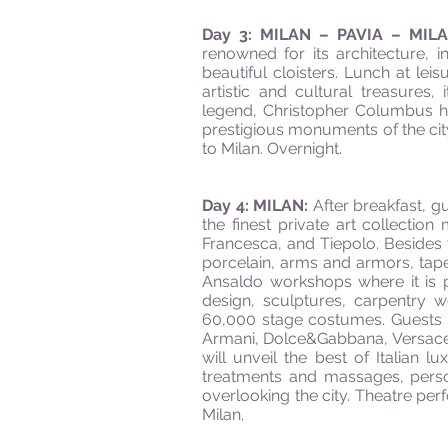
Day 3: MILAN – PAVIA – MIL
renowned for its architecture, 
beautiful cloisters. Lunch at leis
artistic and cultural treasures
legend, Christopher Columbus ha
prestigious monuments of the city
to Milan. Overnight.
Day 4: MILAN:
After breakfast, g
the finest private art collectio
Francesca, and Tiepolo. Besides 
porcelain, arms and armors, tapes
Ansaldo workshops where it is 
design, sculptures, carpentry
60,000 stage costumes. Guests c
Armani, Dolce&Gabbana, Versace, 
will unveil the best of Italian
treatments and massages, perso
overlooking the city. Theatre per
Milan.