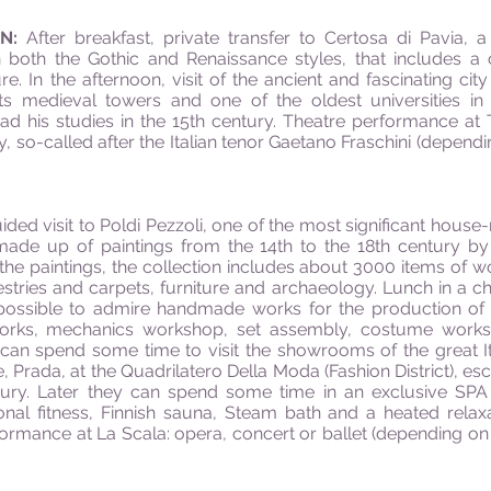
AN:
After breakfast, private transfer to Certosa di Pavia, 
in both the Gothic and Renaissance styles, that includes
ure. In the afternoon, visit of the ancient and fascinating ci
, its medieval towers and one of the oldest universities i
d his studies in the 15th century. Theatre performance at T
, so-called after the Italian tenor Gaetano Fraschini (depen
uided visit to Poldi Pezzoli, one of the most significant ho
n made up of paintings from the 14th to the 18th century by 
the paintings, the collection includes about 3000 items of w
tries and carpets, furniture and archaeology. Lunch in a cha
possible to admire handmade works for the production of 
 works, mechanics workshop, set assembly, costume work
an spend some time to visit the showrooms of the great Ital
Prada, at the Quadrilatero Della Moda (Fashion District), es
 luxury. Later they can spend some time in an exclusive SPA
nal fitness, Finnish sauna, Steam bath and a heated relax
formance at La Scala: opera, concert or ballet (depending on