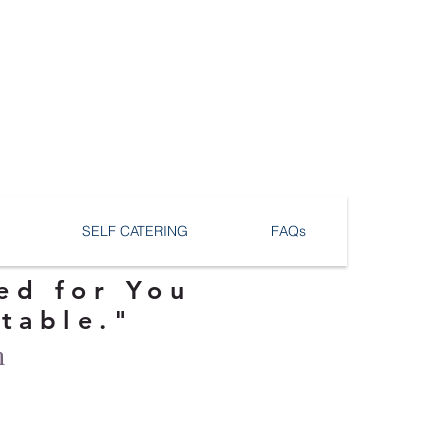
SELF CATERING
FAQs
ed for You
ttable."
n