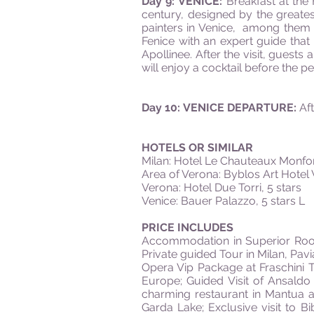
Day 9: VENICE:
Breakfast at the
century, designed by the greate
painters in Venice, among them Ti
Fenice with an expert guide that
Apollinee. After the visit, guests
will enjoy a cocktail before the 
Day 10: VENICE DEPARTURE:
Aft
HOTELS OR SIMILAR
Milan: Hotel Le Chauteaux Monfort
Area of Verona: Byblos Art Hotel V
Verona: Hotel Due Torri, 5 stars
Venice: Bauer Palazzo, 5 stars L
PRICE INCLUDES
Accommodation in Superior Room 
Private guided Tour in Milan, Pav
Opera Vip Package at Fraschini Th
Europe; Guided Visit of Ansaldo
charming restaurant in Mantua a
Garda Lake; Exclusive visit to Bi