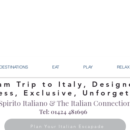
DESTINATIONS
EAT
PLAY
RELAX
am Trip to Italy, Design
ess, Exclusive, Unforge
Spirito Italiano & The Italian Connectio
Tel: 01424 481696
Plan Your Italian Escapade