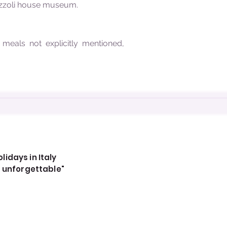
Pezzoli house museum.
, meals not explicitly mentioned,
idays in Italy
, unforgettable"