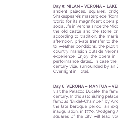
Day 5: MILAN – VERONA – LAK
ancient palaces, squares, brid
Shakespeare’s masterpiece “Rom
world for its magnificent opera
social life in Verona since the Mi
the old castle and the stone br
according to tradition, the marr
afternoon, private transfer to th
to weather conditions, the pilot
country mansion outside Verona,
experience. Enjoy the opera i
performance dates). In case the 
century villa, surrounded by an E
Overnight in Hotel.
Day 6: VERONA – MANTUA – V
visit the Palazzo Ducale, the fa
century. In this astonishing palac
famous “Bridal-Chamber” by Andre
the late baroque period, an ex
inauguration, in 1770, Wolfgang
squares of the city will lead yo