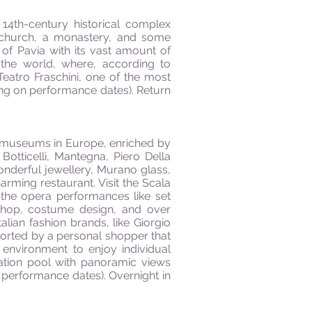
a 14th-century historical complex
 a church, a monastery, and some
ty of Pavia with its vast amount of
n the world, where, according to
eatro Fraschini, one of the most
ding on performance dates). Return
use-museums in Europe, enriched by
Botticelli, Mantegna, Piero Della
onderful jewellery, Murano glass,
rming restaurant. Visit the Scala
the opera performances like set
shop, costume design, and over
ian fashion brands, like Giorgio
corted by a personal shopper that
 environment to enjoy individual
ation pool with panoramic views
 performance dates). Overnight in