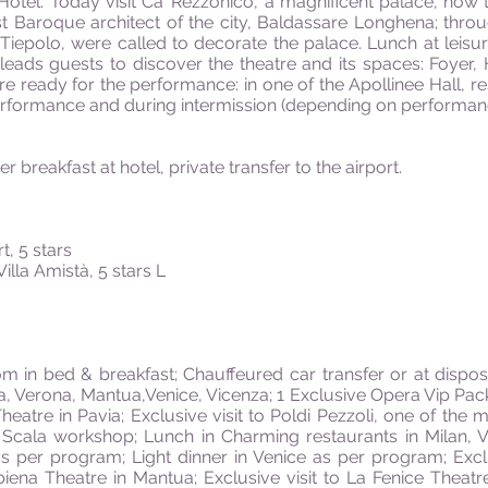
 Hotel. Today visit Ca’ Rezzonico, a magnificent palace, now
st Baroque architect of the city, Baldassare Longhena; thro
epolo, were called to decorate the palace. Lunch at leisure.
 leads guests to discover the theatre and its spaces: Foyer,
 are ready for the performance: in one of the Apollinee Hall, 
performance and during intermission (depending on performance
er breakfast at hotel, private transfer to the airport.
, 5 stars
illa Amistà, 5 stars L
in bed & breakfast; Chauffeured car transfer or at dispos
ia, Verona, Mantua,Venice, Vicenza; 1 Exclusive Opera Vip Pac
eatre in Pavia; Exclusive visit to Poldi Pezzoli, one of the
 Scala workshop; Lunch in Charming restaurants in Milan, 
s per program; Light dinner in Venice as per program; Excl
biena Theatre in Mantua; Exclusive visit to La Fenice Theatr