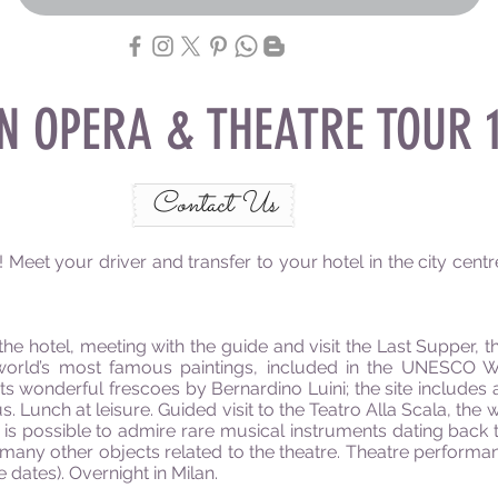
AN OPERA & THEATRE TOUR 1
Contact Us
eet your driver and transfer to your hotel in the city centre.
the hotel, meeting with the guide and visit the Last Supper, 
orld’s most famous paintings, included in the UNESCO Worl
s wonderful frescoes by Bernardino Luini; the site includes 
s. Lunch at leisure. Guided visit to the Teatro Alla Scala, 
 is possible to admire rare musical instruments dating back t
any other objects related to the theatre. Theatre performan
dates). Overnight in Milan.