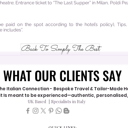
eatre; Entrance ticket to “The Last Supper” in Milan, Poldi 
be paid on the spot according to the hotel’s policy), Tips
e includes”.
Back To Simply The Best
WHAT OUR CLIENTS SAY
WHAT OUR CLIENTS SAY
he Italian Connection - Bespoke Travel & Tailor-Made Hol
y it Is meant to be experienced—authentic, personalised
UK Based | Specialists in Italy
QUICK LINKS: