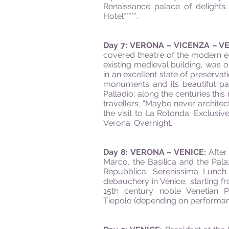
Renaissance palace of delights
Hotel*****.
Day 7: VERONA – VICENZA – V
covered theatre of the modern era
existing medieval building, was 
in an excellent state of preservati
monuments and its beautiful pal
Palladio; along the centuries th
travellers. “Maybe never architec
the visit to La Rotonda. Exclusi
Verona. Overnight.
Day 8: VERONA – VENICE:
After
Marco, the Basilica and the Palaz
Repubblica Serenissima. Lunch at
debauchery in Venice, starting fr
15th century noble Venetian P
Tiepolo (depending on performance