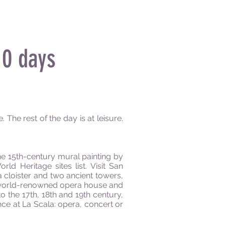
0 days
 The rest of the day is at leisure.
the 15th-century mural painting by
d Heritage sites list. Visit San
a cloister and two ancient towers,
the world-renowned opera house and
o the 17th, 18th and 19th century,
ce at La Scala: opera, concert or