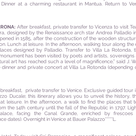
. Dinner at a charming restaurant in Mantua. Return to Ve
ERONA:
After breakfast, private transfer to Vicenza to visit Te
, designed by the Renaissance arch star Andrea Palladio in 1
opened in 1585, after the construction of the wooden struc
on. Lunch at leisure. In the afternoon, walking tour along the o
aces designed by Palladio. Transfer to Villa La Rotonda,
is monument has been visited by poets and artists, sovereign
tural art has reached such a level of magnificence,” said J. W
ve dinner and private concert at Villa La Rotonda (depending
 breakfast, private transfer to Venice. Exclusive guided tour i
zo Ducale; this itinerary allows you to unveil the history, 
 leisure. In the afternoon, a walk to find the places that t
om the 14th century until the fall of the Republic in 1797. Li
alace, facing the Canal Grande, enriched by frescoes o
 dates). Overnight in Venice at Bauer Palazzo*****L.