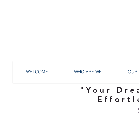
WELCOME
WHO ARE WE
OUR 
"Your Dre
Effortl