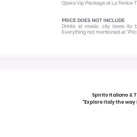
Opera Vip Package at La Fenice Th
PRICE DOES NOT INCLUDE
Drinks at meals, city taxes (to 
Everything not mentioned at “Pric
Spirito Italiano & T
"Explore Italy the wa