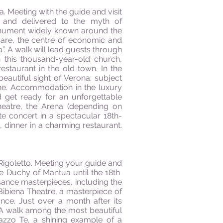
na. Meeting with the guide and visit
ry and delivered to the myth of
onument widely known around the
uare, the centre of economic and
a”. A walk will lead guests through
n this thousand-year-old church,
estaurant in the old town. In the
beautiful sight of Verona; subject
ione. Accommodation in the luxury
d get ready for an unforgettable
eatre, the Arena (depending on
te concert in a spectacular 18th-
 dinner in a charming restaurant.
f Rigoletto. Meeting your guide and
he Duchy of Mantua until the 18th
issance masterpieces, including the
Bibiena Theatre, a masterpiece of
ce. Just over a month after its
 A walk among the most beautiful
alazzo Te, a shining example of a