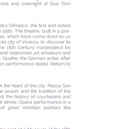
rona and overnight at Due Torri
atro Olimpico, the first and oldest
580. The theatre, built in a pre-
tures, which have come down to us
ld city of Vicenza, to discover its
 the 16th Century masterpiece by
s and statesmen, art amateurs and
. Goethe, the German writer, after
 on performance dates). Return to
n the heart of the city: Piazza San
the power and the tradition of the
ell the history of courtesans and
ght dinner. Opera performance in a
f great Venetian painters like