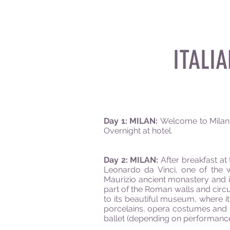
ITALI
Day 1: MILAN:
Welcome to Milan! M
Overnight at hotel.
Day 2: MILAN:
After breakfast at 
Leonardo da Vinci, one of the w
Maurizio ancient monastery and it
part of the Roman walls and circu
to its beautiful museum, where it
porcelains, opera costumes and m
ballet (depending on performance 