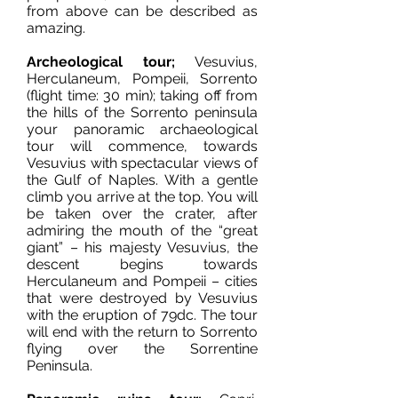
from above can be described as
amazing.
Archeological tour;
Vesuvius,
Herculaneum, Pompeii, Sorrento
(flight time: 30 min); taking off from
the hills of the Sorrento peninsula
your panoramic archaeological
tour will commence, towards
Vesuvius with spectacular views of
the Gulf of Naples. With a gentle
climb you arrive at the top. You will
be taken over the crater, after
admiring the mouth of the “great
giant” – his majesty Vesuvius, the
descent begins towards
Herculaneum and Pompeii – cities
that were destroyed by Vesuvius
with the eruption of 79dc. The tour
will end with the return to Sorrento
flying over the Sorrentine
Peninsula.