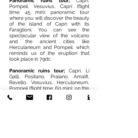
Panoramic ruins tour;
Capri,
Pompeii, Vesuvius, Capri (flight
time: 45 min); panoramic tour
where you will discover the beauty
of the island of Capri with its
Faraglioni. You can see the
spectacular view of the volcano
and the ancient cities like
Herculaneum and Pompeii, which
reminds us of the eruption that
took place in 79dc.
Panoramic ruins tour;
Capri, Li
Galli, Positano, Praiano, Amalfi,
Ravello, Vesuvius, Herculaneum,
Pompeii (flight time: 60 min); on this
tour you will be able to admire all
the beauties of our area, the most
famous island of Capri in the
region, Positano, the famous
tourist town famous for its fashion,
which has managed to preserve its
peculiar characteristics, then
Amalfi, Ravello, and Vesuvius.