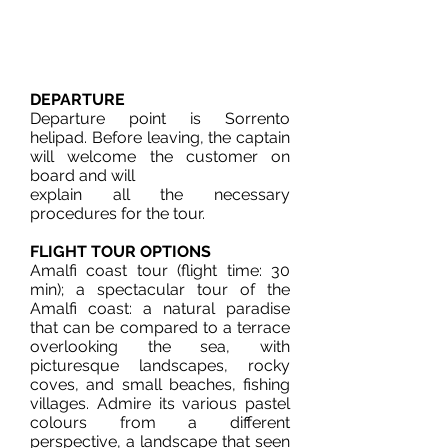
DEPARTURE
Departure point is Sorrento
helipad. Before leaving, the captain
will welcome the customer on
board and will
explain all the necessary
procedures for the tour.
FLIGHT TOUR OPTIONS
Amalfi coast tour (flight time: 30
min); a spectacular tour of the
Amalfi coast: a natural paradise
that can be compared to a terrace
overlooking the sea, with
picturesque landscapes, rocky
coves, and small beaches, fishing
villages. Admire its various pastel
colours from a different
perspective, a landscape that seen