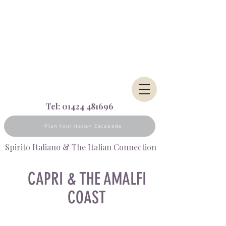
Tel:
01424 481696
Plan Your Italian Escapade
Spirito Italiano & The Italian Connection
CAPRI & THE AMALFI
COAST