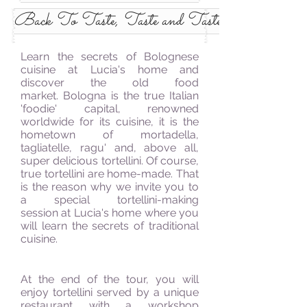
Back To Taste, Taste and Taste Some More
Learn the secrets of Bolognese
cuisine at Lucia's home and
discover the old food
market. Bologna is the true Italian
'foodie' capital, renowned
worldwide for its cuisine, it is the
hometown of mortadella,
tagliatelle, ragu' and, above all,
super delicious tortellini. Of course,
true tortellini are home-made. That
is the reason why we invite you to
a special tortellini-making
session at Lucia's home where you
will learn the secrets of traditional
cuisine.
At the end of the
tour,
you will
enjoy tortellini served by a unique
restaurant with
a workshop