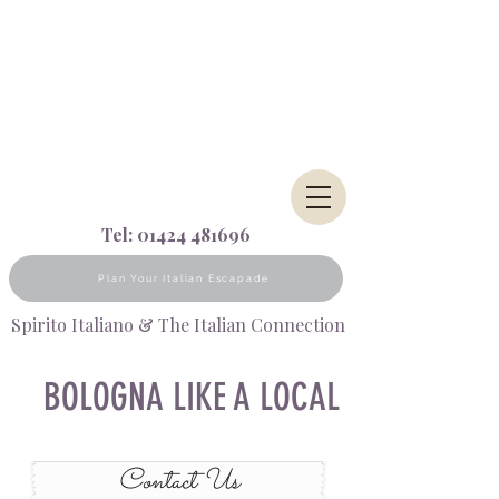
Tel:
01424 481696
Plan Your Italian Escapade
Spirito Italiano & The Italian Connection
BOLOGNA LIKE A LOCAL
Contact Us