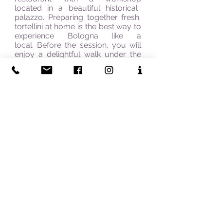
located in a beautiful
historical
palazzo. Preparing together fresh
tortellini at home is the best way to
experience Bologna like a
local. Before the session, you will
enjoy a delightful walk under the
city
centre's
porticoes and through
the narrow cobblestone streets of
the old food market, then a stroll
around Piazza Maggiore,
the real
soul of the city. You will be able to
appreciate the true spirit of
Bologna admiring the beauty of its
sights and discovering the richness
of the Bolognese culinary tradition.
Spirito Italiano & The Italian Connection - Bespoke Travel &
Tailor-Made Holidays in Italy
"Explore Italy the way it Is meant to be experienced—
authentic, personalised, unforgettable"
UK Based | Specialists in Italy