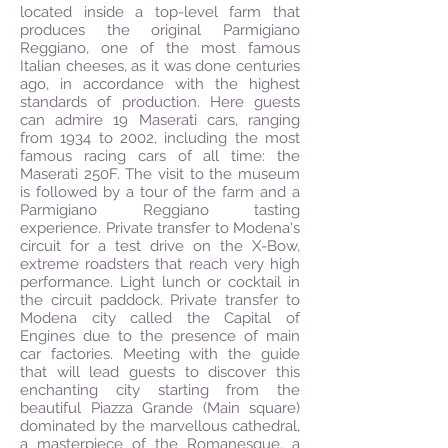
located inside a top-level farm that
produces the original Parmigiano
Reggiano, one of the most famous
Italian cheeses, as it was done centuries
ago, in accordance with the highest
standards of production. Here guests
can admire 19 Maserati cars, ranging
from 1934 to 2002, including the most
famous racing cars of all time: the
Maserati 250F. The visit to the museum
is followed by a tour of the farm and a
Parmigiano Reggiano tasting
experience. Private transfer to Modena's
circuit for a test drive on the X-Bow,
extreme roadsters that reach very high
performance. Light lunch or cocktail in
the circuit paddock. Private transfer to
Modena city called the Capital of
Engines due to the presence of main
car factories. Meeting with the guide
that will lead guests to discover this
enchanting city starting from the
beautiful Piazza Grande (Main square)
dominated by the marvellous cathedral,
a masterpiece of the Romanesque, a