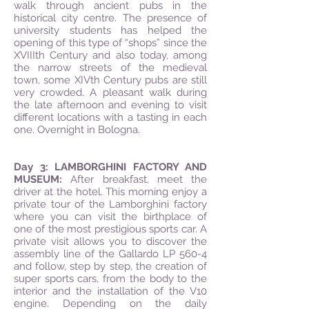
walk through ancient pubs in the
historical city centre. The presence of
university students has helped the
opening of this type of “shops” since the
XVIIIth Century and also today, among
the narrow streets of the medieval
town, some XIVth Century pubs are still
very crowded. A pleasant walk during
the late afternoon and evening to visit
different locations with a tasting in each
one. Overnight in Bologna.
Day 3: LAMBORGHINI FACTORY AND
MUSEUM:
After breakfast, meet the
driver at the hotel. This morning enjoy a
private tour of the Lamborghini factory
where you can visit the birthplace of
one of the most prestigious sports car. A
private visit allows you to discover the
assembly line of the Gallardo LP 560-4
and follow, step by step, the creation of
super sports cars, from the body to the
interior and the installation of the V10
engine. Depending on the daily