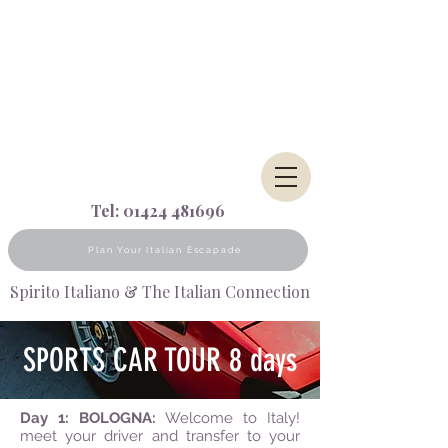
Tel:
01424 481696
Plan Your Italian Escapade
Spirito Italiano & The Italian Connection
SPORTS CAR TOUR 8 days
Day 1: BOLOGNA:
Welcome to Italy!
meet your driver and transfer to your