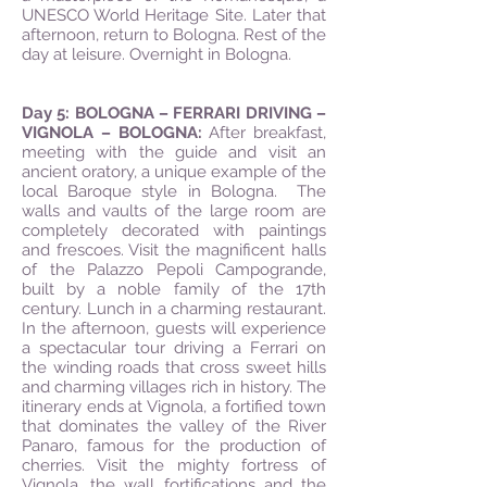
UNESCO World Heritage Site. Later that
afternoon, return to Bologna. Rest of the
day at leisure. Overnight in Bologna.
Day 5: BOLOGNA – FERRARI DRIVING –
VIGNOLA – BOLOGNA:
After breakfast,
meeting with the guide and visit an
ancient oratory, a unique example of the
local Baroque style in Bologna. The
walls and vaults of the large room are
completely decorated with paintings
and frescoes. Visit the magnificent halls
of the Palazzo Pepoli Campogrande,
built by a noble family of the 17th
century. Lunch in a charming restaurant.
In the afternoon, guests will experience
a spectacular tour driving a Ferrari on
the winding roads that cross sweet hills
and charming villages rich in history. The
itinerary ends at Vignola, a fortified town
that dominates the valley of the River
Panaro, famous for the production of
cherries. Visit the mighty fortress of
Vignola, the wall fortifications and the