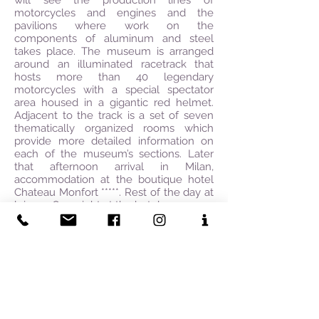
will see the production lines of
motorcycles and engines and the
pavilions where work on the
components of aluminum and steel
takes place. The museum is arranged
around an illuminated racetrack that
hosts more than 40 legendary
motorcycles with a special spectator
area housed in a gigantic red helmet.
Adjacent to the track is a set of seven
thematically organized rooms which
provide more detailed information on
each of the museum’s sections. Later
that afternoon arrival in Milan,
accommodation at the boutique hotel
Chateau Monfort *****. Rest of the day at
leisure. Overnight at the hotel.
Day 7: MILAN ART & FASHION
TOUR:
Breakfast at the Hotel. Spend the
morning shopping with your Personal
Shopping Assistant on the most popular
streets in Milan such as Via
Montenapoleone, Via Sant’Andrea, Via