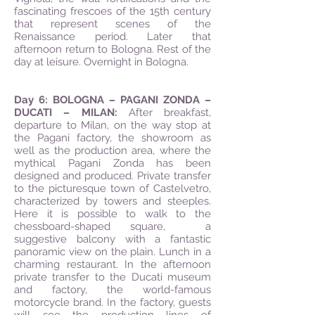
fascinating frescoes of the 15th century
that represent scenes of the
Renaissance period. Later that
afternoon return to Bologna. Rest of the
day at leisure. Overnight in Bologna.
Day 6: BOLOGNA – PAGANI ZONDA –
DUCATI – MILAN:
After breakfast,
departure to Milan, on the way stop at
the Pagani factory, the showroom as
well as the production area, where the
mythical Pagani Zonda has been
designed and produced. Private transfer
to the picturesque town of Castelvetro,
characterized by towers and steeples.
Here it is possible to walk to the
chessboard-shaped square, a
suggestive balcony with a fantastic
panoramic view on the plain. Lunch in a
charming restaurant. In the afternoon
private transfer to the Ducati museum
and factory, the world-famous
motorcycle brand. In the factory, guests