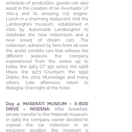
schedule of production, guests can also
assist in the creation of an Aventador LP
700-4 and its amazing V12 engine.
Lunch in a charming restaurant. Visit the
Lamborghini museum, established in
2001 by Automobili Lamborghini to
celebrate the new millennium and a
new breed of dream cars. The
collection, admired by fans from all over
the world, exhibits cars that witness the
different seasons the company
experienced from the sixties up to
today: the 1963 GT 350 series, the 1966
Miura, the 1973 Countach, the 1990
Diablo, the 2002 Murciélago and many
others. Late afternoon return to
Bologna. Overnight at the hotel.
Day 4: MASERATI MUSEUM – X-BOD
DRIVE – MODENA:
After breakfast,
private transfer to the Maserati museum.
In 1965 the company owner decided to
expose the car collection in an
exclusive location; the museum is