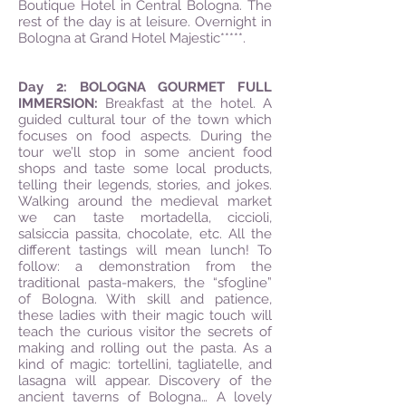
Boutique Hotel in Central Bologna. The
rest of the day is at leisure. Overnight in
Bologna at Grand Hotel Majestic*****.
Day 2: BOLOGNA GOURMET FULL
IMMERSION:
Breakfast at the hotel. A
guided cultural tour of the town which
focuses on food aspects. During the
tour we’ll stop in some ancient food
shops and taste some local products,
telling their legends, stories, and jokes.
Walking around the medieval market
we can taste mortadella, ciccioli,
salsiccia passita, chocolate, etc. All the
different tastings will mean lunch! To
follow: a demonstration from the
traditional pasta-makers, the “sfogline”
of Bologna. With skill and patience,
these ladies with their magic touch will
teach the curious visitor the secrets of
making and rolling out the pasta. As a
kind of magic: tortellini, tagliatelle, and
lasagna will appear. Discovery of the
ancient taverns of Bologna… A lovely