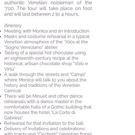
authentic Venetian nobleman of the
‘700. The tour will take place on foot
and will last between 2 to 4 hours.
Itinerary
Meeting with Monica and an introduction
Masks and costume rehearsal in a typical
Venetian atmosphere of the ‘700s at the
“Sogno Veneziano” atelier
Tasting of a special hot chocolate using
an eighteenth-century recipe at the
historical; artisan chocolate shop “Vizio e
Virtù”
A walk through the streets and “Campi”
where Monica will talk to you about the
history and traditions of the Venetian
Carnival
There will be Minuet and other dance
rehearsals with a dance master in the
comfortable halls of a Gothic building that
now houses the hotel “La Corte di
Gabriela”.
Rehearsal for that invitation to the ball
Delivery of invitations and celebrations
with toasts and “Cicchetti” (Venetian finger