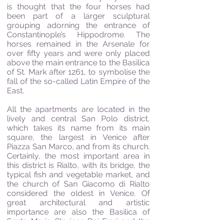
is thought that the four horses had
been part of a larger sculptural
grouping adorning the entrance of
Constantinople’s Hippodrome. The
horses remained in the Arsenale for
over fifty years and were only placed
above the main entrance to the Basilica
of St. Mark after 1261, to symbolise the
fall of the so-called Latin Empire of the
East.
All the apartments are located in the
lively and central San Polo district,
which takes its name from its main
square, the largest in Venice after
Piazza San Marco, and from its church.
Certainly, the most important area in
this district is Rialto, with its bridge, the
typical fish and vegetable market, and
the church of San Giacomo di Rialto
considered the oldest in Venice. Of
great architectural and artistic
importance are also the Basilica of