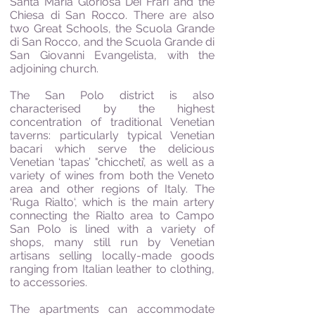
Santa Maria Gloriosa Dei Frari and the
Chiesa di San Rocco. There are also
two Great Schools, the Scuola Grande
di San Rocco, and the Scuola Grande di
San Giovanni Evangelista, with the
adjoining church.
The San Polo district is also
characterised by the highest
concentration of traditional Venetian
taverns: particularly typical Venetian
bacari which serve the delicious
Venetian ‘tapas’ "chiccheti’, as well as a
variety of wines from both the Veneto
area and other regions of Italy. The
‘Ruga Rialto‘, which is the main artery
connecting the Rialto area to Campo
San Polo is lined with a variety of
shops, many still run by Venetian
artisans selling locally-made goods
ranging from Italian leather to clothing,
to accessories.
The apartments can accommodate