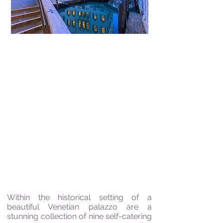
"Wine rejoices the heart
of Man and Joy is the
Mother of all Virtues"
Johann Wolfgang von Goethe
Within the historical setting of a
beautiful Venetian palazzo are a
stunning collection of nine self-catering