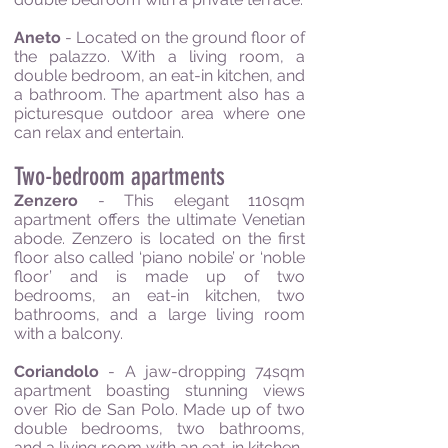
Aneto
- Located on the ground floor of
the palazzo. With a living room, a
double bedroom, an eat-in kitchen, and
a bathroom. The apartment also has a
picturesque outdoor area where one
can relax and entertain.
Two-bedroom apartments
Zenzero
- This elegant 110sqm
apartment offers the ultimate Venetian
abode. Zenzero is located on the first
floor also called ‘piano nobile’ or ‘noble
floor’ and is made up of two
bedrooms, an eat-in kitchen, two
bathrooms, and a large living room
with a balcony.
Coriandolo
- A jaw-dropping 74sqm
apartment boasting stunning views
over Rio de San Polo. Made up of two
double bedrooms, two bathrooms,
and a living room with an eat-in kitchen.