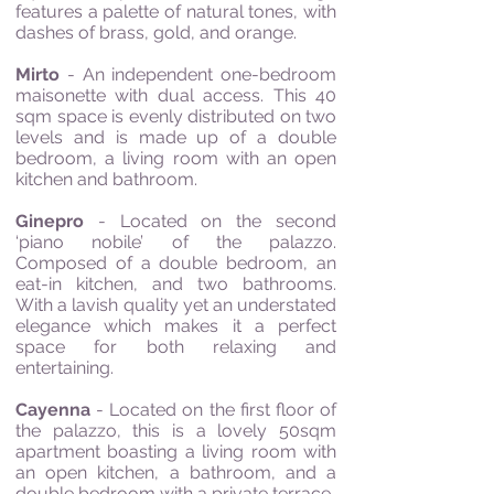
features a palette of natural tones, with
dashes of brass, gold, and orange.
Mirto
- An independent one-bedroom
maisonette with dual access. This 40
sqm space is evenly distributed on two
levels and is made up of a double
bedroom, a living room with an open
kitchen and bathroom.
Ginepro
- Located on the second
‘piano nobile’ of the palazzo.
Composed of a double bedroom, an
eat-in kitchen, and two bathrooms.
With a lavish quality yet an understated
elegance which makes it a perfect
space for both relaxing and
entertaining.
Cayenna
- Located on the first floor of
the palazzo, this is a lovely 50sqm
apartment boasting a living room with
an open kitchen, a bathroom, and a
double bedroom with a private terrace.