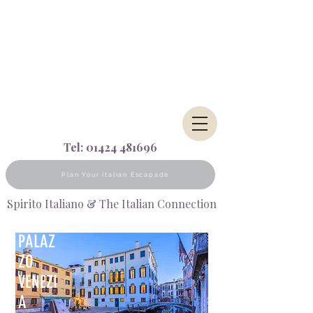
Tel:
01424 481696
Plan Your Italian Escapade
Spirito Italiano & The Italian Connection
PALAZ
ZO
VENEZI
A