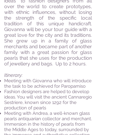
ideas” to fashion designers from all
over the world to create prototypes,
with ethnic influences, without losing
the strength of the specific local
tradition of this unique handicraft.
Giovanna will be your tour guide with a
great love for the city and its traditions.
She grew up in a family of glass
merchants and became part of another
family with a great passion for glass
pearls that she uses for the production
of jewellery and bags. Up to 2 hours.
I
tinerary:
Meeting with Giovanna who will introduce
the task to be achieved for Paropamiso
Fashion designers are helped to develop
ideas. You will visit the ancient Cannaregio
Sestriere, known since 1292 for the
production of pearls
Meeting with Andrea, a well-known glass
pearls antiquarian collector and merchant.
Immersion in the history of pearls from
the Middle Ages to today, surrounded by