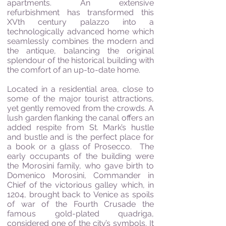
apartments. An extensive
refurbishment has transformed this
XVth century palazzo into a
technologically advanced home which
seamlessly combines the modern and
the antique, balancing the original
splendour of the historical building with
the comfort of an up-to-date home.
Located in a residential area, close to
some of the major tourist attractions,
yet gently removed from the crowds. A
lush garden flanking the canal offers an
added respite from St. Mark’s hustle
and bustle and is the perfect place for
a book or a glass of Prosecco.
The
early occupants of the building were
the Morosini family, who gave birth to
Domenico Morosini, Commander in
Chief of the victorious galley which, in
1204, brought back to Venice as spoils
of war of the Fourth Crusade the
famous gold-plated quadriga,
considered one of the city’s symbols. It