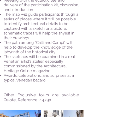
Meeting with the eclectic Stefano,
delivery of the participation kit, discussion,
and introduction
The map will guide participants through a
series of places where it will be possible
to identify architectural details to be
captured with a sketch or a picture,
schematic traces will help the shyest in
their drawings
The path among “Calli and Campi” will
help to develop the knowledge of the
labyrinth of the historical city.
The sketches will be examined in a real
Venetian artist’s atelier, especially
commissioned by the Architectural
Heritage Online magazine
Awards, celebrations, and surprises at a
typical Venetian bacaro
Other Exclusive tours are available.
Quote, Reference 4479a.