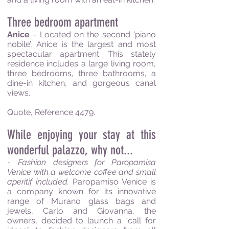
Three bedroom apartment
Anice
- Located on the second ‘piano
nobile’, Anice is the largest and most
spectacular apartment. This stately
residence includes a large living room,
three bedrooms, three bathrooms, a
dine-in kitchen, and gorgeous canal
views.
Quote, Reference 4479.
While enjoying your stay at this
wonderful palazzo, why not...
-
Fashion designers for Paropamisa
Venice with a welcome coffee and small
aperitif included.
Paropamiso Venice is
a company known for its innovative
range of Murano glass bags and
jewels, Carlo and Giovanna, the
owners, decided to launch a “call for