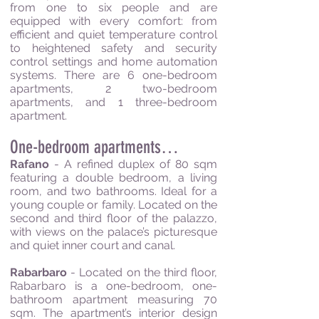
from one to six people and are
equipped with every comfort: from
efficient and quiet temperature control
to heightened safety and security
control settings and home automation
systems.
There are 6 one-bedroom
apartments, 2 two-bedroom
apartments, and 1 three-bedroom
apartment.
One-bedroom apartments…
Rafano
- A refined duplex of 80 sqm
featuring a double bedroom, a living
room, and two bathrooms. Ideal for a
young couple or family. Located on the
second and third floor of the palazzo,
with views on the palace’s picturesque
and quiet inner court and canal.
Rabarbaro
- Located on the third floor,
Rabarbaro is a one-bedroom, one-
bathroom apartment measuring 70
sqm. The apartment’s interior design