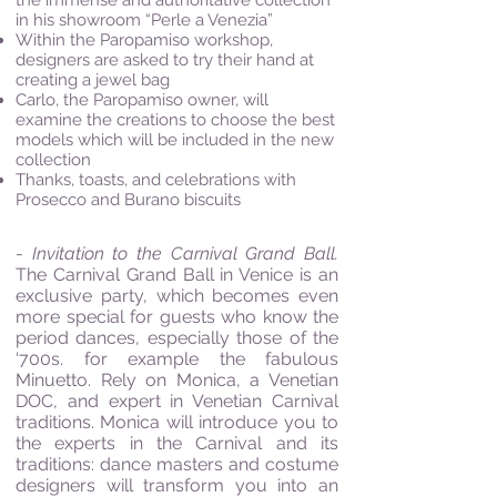
the immense and authoritative collection
in his showroom “Perle a Venezia”
Within the Paropamiso workshop,
designers are asked to try their hand at
creating a jewel bag
Carlo, the Paropamiso owner, will
examine the creations to choose the best
models which will be included in the new
collection
Thanks, toasts, and celebrations with
Prosecco and Burano biscuits
-
Invitation to the Carnival Grand Ball.
The Carnival Grand Ball in Venice is an
exclusive party, which becomes even
more special for guests who know the
period dances, especially those of the
‘700s. for example the fabulous
Minuetto. Rely on Monica, a Venetian
DOC, and expert in Venetian Carnival
traditions. Monica will introduce you to
the experts in the Carnival and its
traditions: dance masters and costume
designers will transform you into an