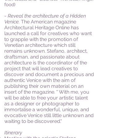
food)
-
Reveal the architecture of a Hidden
Venice.
The American magazine
Architectural Heritage Online has
launched a call for creatives who want
to grapple with the promotion of
Venetian architecture which still
remains unknown. Stefano, architect,
draftsman, and passionate about
architecture is the coordinator of the
project that will lead creatives to
discover and document a precious and
authentic Venice with the aim of
publishing their own material on an
insert of the magazine. " With me, you
will be able to free your artistic talent
as a designer or photographer to
immortalise a wonderful, unique, and
evocative Venice still little unknown and
waiting to be discovered."
Itinerary