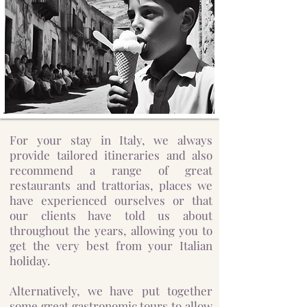
For your stay in Italy, we always
provide tailored itineraries and also
recommend a range of great
restaurants and trattorias, places we
have experienced ourselves or that
our clients have told us about
throughout the years, allowing you to
get the very best from your Italian
holiday.
Alternatively, we have put together
some great gastronomic tours to allow