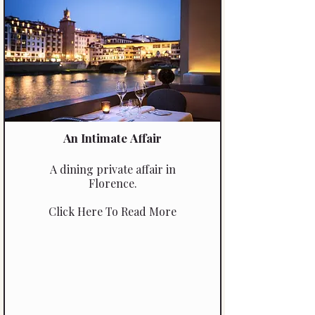
unforgettable, hands-on
gourmet experience.
An Intimate Affair
A dining private affair in
Florence.
Click Here To Read More