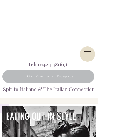
Tel:
01424 481696
Plan Your Italian Escapade
Spirito Italiano & The Italian Connection
EATIN
G OUT IN STYLE