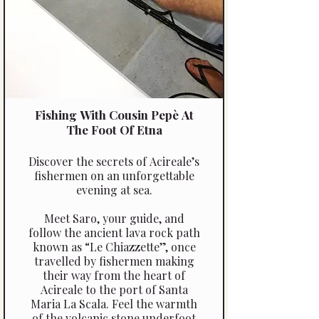
Fishing With Cousin Pepè At
The Foot Of Etna
Discover the secrets of Acireale’s
fishermen on an unforgettable
evening at sea.
Meet Saro, your guide, and
follow the ancient lava rock path
known as “Le Chiazzette”, once
travelled by fishermen making
their way from the heart of
Acireale to the port of Santa
Maria La Scala. Feel the warmth
of the volcanic stone underfoot