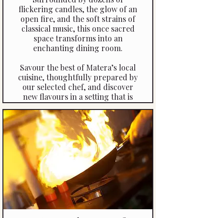
flickering candles, the glow of an
open fire, and the soft strains of
classical music, this once sacred
space transforms into an
enchanting dining room.
Savour the best of Matera’s local
cuisine, thoughtfully prepared by
our selected chef, and discover
new flavours in a setting that is
both magical and romantic. An
evening here is more than a meal
—it’s a memory etched in
candlelight and stone.