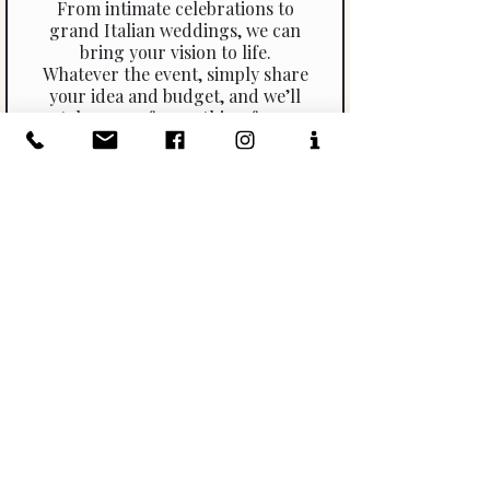
From intimate celebrations to
grand Italian weddings, we can
bring your vision to life.
Whatever the event, simply share
your idea and budget, and we’ll
take care of everything from
start to finish.
Let us show you the possibilities
and help you create a truly
memorable Italian experience for
you and your guests.
Click Here To Read More