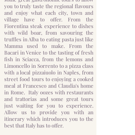
you to truly taste the regional flavours
and enjoy what each city, town and
village have to offer. From the
Fiorentina steak experience to dishes
with wild boar, from savouring the
truffles in Alba to eating pasta just like
Mamma used to make. From the
Bacari in Venice to the tasting of fresh
fish in Sciacca, from the lemons and
Limoncello in Sorrento to a pizza class
with a local pizzaiuolo in Naples, from
street food tours to enjoying a cooked
meal at Francesco and Claudia's home
in Rome. Italy oozes with restaurants
and trattorias and some great tours
just waiting for you to experience.
Allow us to provide you with an
itinerary which introduces you to the
best that Italy has to offer.