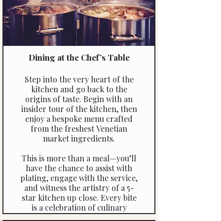
Dining at the Chef’s Table
Step into the very heart of the
kitchen and go back to the
origins of taste. Begin with an
insider tour of the kitchen, then
enjoy a bespoke menu crafted
from the freshest Venetian
market ingredients.
This is more than a meal—you’ll
have the chance to assist with
plating, engage with the service,
and witness the artistry of a 5-
star kitchen up close. Every bite
is a celebration of culinary
mastery, making this an