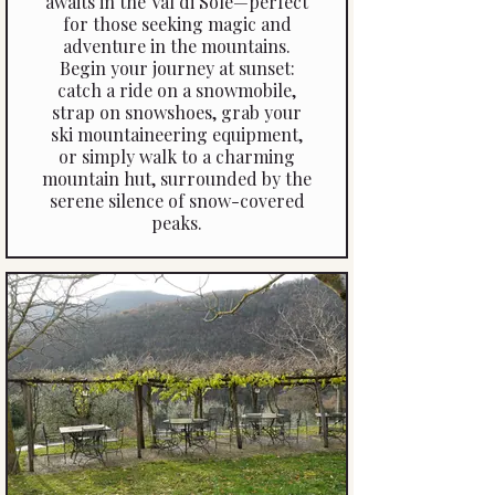
awaits in the Val di Sole—perfect
that you’ll remember long after
for those seeking magic and
your visit.
adventure in the mountains.
Begin your journey at sunset:
catch a ride on a snowmobile,
strap on snowshoes, grab your
ski mountaineering equipment,
or simply walk to a charming
mountain hut, surrounded by the
serene silence of snow-covered
peaks.
Once you arrive, explore the cosy
chalets and mountain huts where
your moonlit dinner awaits.
Choose from a selection of
venues, each offering a warm,
intimate atmosphere and a menu
that celebrates the flavours of
the Dolomites. An evening in the
Val di Sole under the stars
promises memories that will
linger long after your vacation