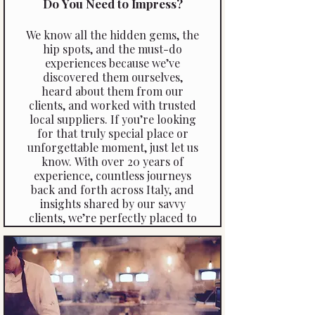
Do You Need to Impress?
We know all the hidden gems, the
hip spots, and the must-do
experiences because we’ve
discovered them ourselves,
heard about them from our
clients, and worked with trusted
local suppliers. If you’re looking
for that truly special place or
unforgettable moment, just let us
know. With over 20 years of
experience, countless journeys
back and forth across Italy, and
insights shared by our savvy
clients, we’re perfectly placed to
create experiences that go
beyond the ordinary.