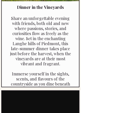
ends.
Dinner in the Vineyards
Share an unforgettable evening
with friends, both old and new
where passions, stories, and
curiosities flow as freely as the
wine. Set in the enchanting
Langhe hills of Piedmont, this
late-summer dinner takes place
just before the harvest, when the
vineyards are at their most
vibrant and fragrant.
Immerse yourself in the sights,
scents, and flavours of the
countryside as you dine beneath
the vines. Each course is
thoughtfully paired with wines
from the vineyard’s own cellar,
creating a sensory and culinary
journey that celebrates the heart