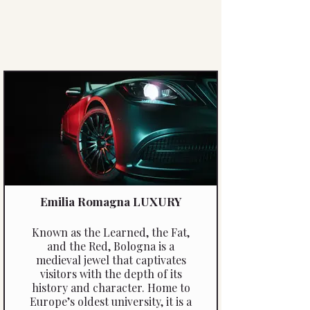
Emilia Romagna LUXURY
Known as the Learned, the Fat,
and the Red, Bologna is a
medieval jewel that captivates
visitors with the depth of its
history and character. Home to
Europe’s oldest university, it is a