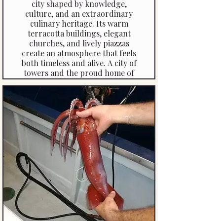
city shaped by knowledge,
culture, and an extraordinary
culinary heritage. Its warm
terracotta buildings, elegant
churches, and lively piazzas
create an atmosphere that feels
both timeless and alive. A city of
towers and the proud home of
the world’s longest arcades,
Bologna has rightly earned its
place as a UNESCO World
Heritage Site.
Click Here To Read More