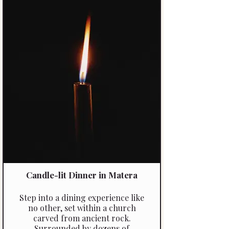
of the region. This is more than a
dinner, it’s a moment to connect,
savour, and experience the magic
of the Langhe.
Candle-lit Dinner in Matera
Step into a dining experience like
no other, set within a church
carved from ancient rock.
Surrounded by dozens of