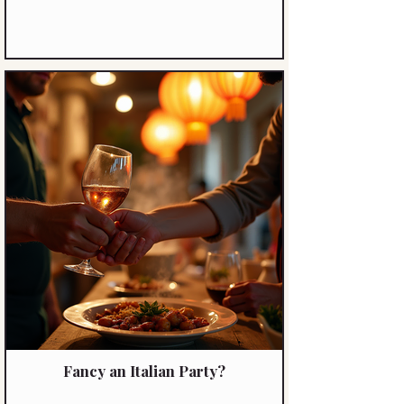
Fancy an Italian Party?