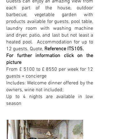
Guests can enjoy an amazing view from
each part of the house, outdoor
barbecue, vegetable garden with
products available for guests, pool table,
laundry room with washing machine
and dryer, patio, and last but not least a
heated pool. Accommodation for up to
12 guests. Quote,
Reference ITS105.
For further information click on the
picture
From £ 5100 to £ 8550 per week for 12
guests + concierge
Includes: Welcome dinner offered by the
owners, wine not included;
Up to 4 nights are available in low
season