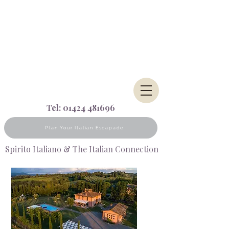
Tel:
01424 481696
Plan Your Italian Escapade
Spirito Italiano & The Italian Connection