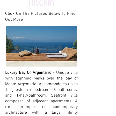
TUSCANY
Click On The Pictures Below To Find
Out More
Luxury Bay Of Argentario
- Unique villa
with stunning views over the bay of
Monte Argentario. Accommodates up to
15 guests in 9 bedrooms, 6 bathrooms,
and 1-half-bathroom. Seafront villa
composed of adjacent apartments. A
rare example of contemporary
architecture with a large infinity