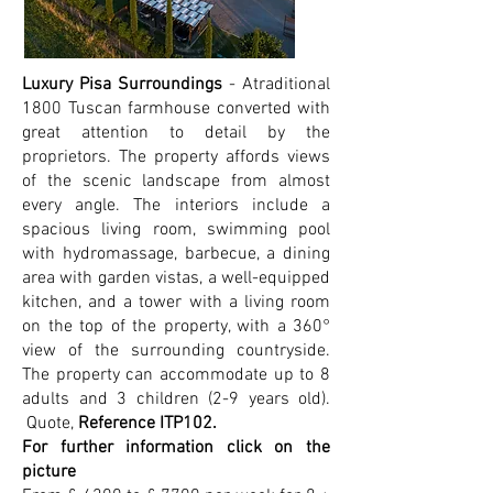
Luxury Pisa Surroundings
- Atraditional
1800 Tuscan farmhouse converted with
great attention to detail by the
proprietors. The property affords views
of the scenic landscape from almost
every angle. The interiors include a
spacious living room, swimming pool
with hydromassage, barbecue, a dining
area with garden vistas, a well-equipped
kitchen, and a tower with a living room
on the top of the property, with a 360°
view of the surrounding countryside.
The property can accommodate up to 8
adults and 3 children (2-9 years old).
Quote,
Reference ITP102.
For further information click on the
picture