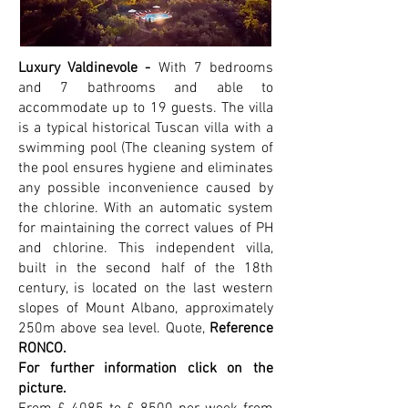
Luxury Valdinevole -
With 7 bedrooms
and 7 bathrooms and able to
accommodate up to 19 guests.
The villa
is a typical historical Tuscan villa with a
swimming pool (The cleaning system of
the pool ensures hygiene and eliminates
any possible inconvenience caused by
the chlorine. With an automatic system
for maintaining the correct values of PH
and chlorine. This independent villa,
built in the second half of the 18th
century, is located on the last western
slopes of Mount Albano, approximately
250m above sea level. Q
uote,
Reference
RONCO.
For further information click on the
picture.