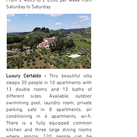
From £ 4085 to £ 8500 per week from
Saturday to Saturday
Luxury Certaldo -
This beautiful villa
sleeps 30 people in 10 apartments with
13 double rooms and 12 baths of
different sizes.
Available, outdoor
swimming pool, laundry room, private
parking, safe in 8 apartments, air
conditioning in 6 apartments, wi-fi.
There is a fully equipped common
kitchen and three large dining rooms
where approx. 120 people can be