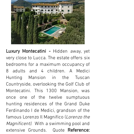
Luxury Montecatini -
Hidden away, yet
very close to Lucca. The estate offers six
bedrooms for a maximum occupancy of
8 adults and 4 children. A Medici
Hunting Mansion in the Tuscan
Countryside, overlooking the Golf Club of
Montecatini. This 1300 Mansion, was
once one of the twelve sumptuous
hunting residences of the Grand Duke
Ferdinando I de Medici, grandson of the
famous Lorenzo Il Magnifico (
Lorenzo the
Magnificent)
. With a swimming pool and
extensive Grounds.
Quote
Reference: