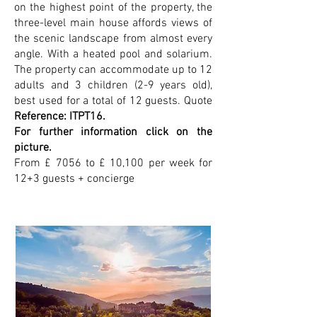
on the highest point of the property, the
three-level main house affords views of
the scenic landscape from almost every
angle. With a heated pool and solarium.
The property can accommodate up to 12
adults and 3 children (2-9 years old),
best used for a total of 12 guests. Quote
Reference: ITPT16.
For further information click on the
picture.
From £ 7056 to £ 10,100 per week for
12+3 guests + concierge