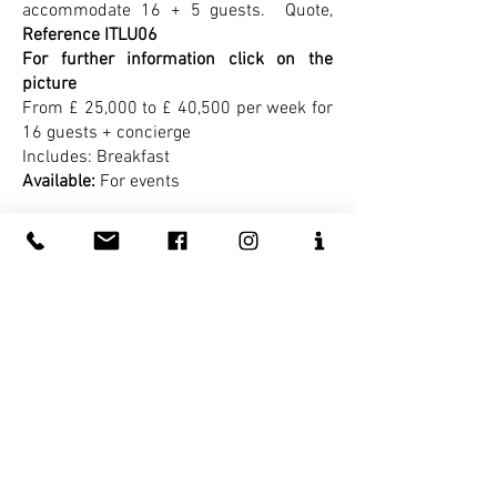
accommodate 16 + 5 guests.
Quote,
Reference ITLU06
For further information click on the
picture
From £ 25,000 to £ 40,500 per week for
16 guests + concierge
Includes: Breakfast
Available:
For events
Luxury in Siena -
The main