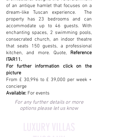
of an antique hamlet that focuses on a
dream-like Tuscan experience. The
property has 23 bedrooms and can
accommodate up to 46 guests. With
enchanting spaces, 2 swimming pools,
consecrated church, an indoor theatre
that seats 150 guests, a professional
kitchen, and more. Quote,
Reference
ITAR11.
For further information click on the
picture
From £ 30,996 to £ 39,000 per week +
concierge
Available:
For events
For any further details or more
options please let us know
LUXURY VILLAS