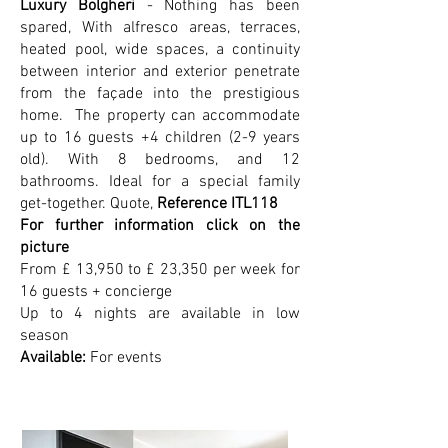
Luxury Bolgheri
- Nothing has been
spared, With alfresco areas, terraces,
heated pool, wide spaces, a continuity
between interior and exterior penetrate
from the façade into the prestigious
home. The property can accommodate
up to 16 guests +4 children (2-9 years
old). With 8 bedrooms, and 12
bathrooms. Ideal for a special family
get-together. Quote,
Reference ITL118
For further information click on the
picture
From £ 13,950 to £ 23,350 per week for
16 guests + concierge
Up to 4 nights are available in low
season
Available:
For events