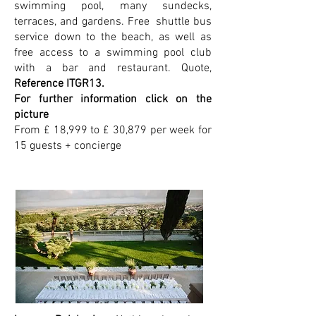
swimming pool, many sundecks,
terraces, and gardens. Free shuttle bus
service down to the beach, as well as
free access to a swimming pool club
with a bar and restaurant. Quote,
Reference ITGR13.
For further information click on the
picture
From £ 18,999 to £ 30,879 per week for
15 guests + concierge