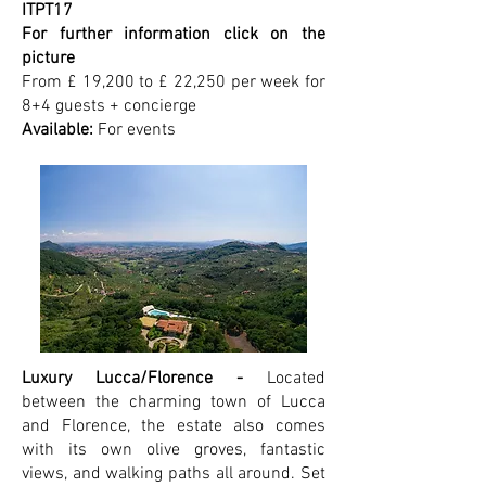
ITPT17
For further information click on the
picture
From £ 19,200 to £ 22,250 per week for
8+4 guests + concierge
Available:
For events
Luxury Lucca/Florence -
Located
between the charming town of Lucca
and Florence, the estate also comes
with its own olive groves, fantastic
views, and walking paths all around. Set