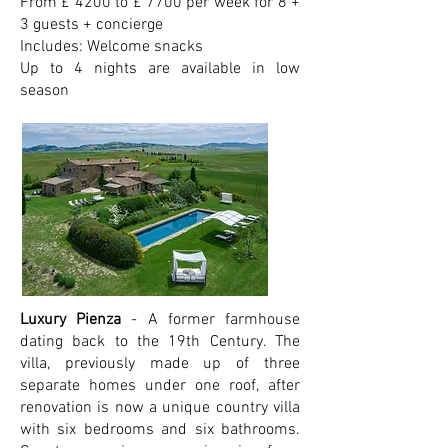
From £ 4200 to £ 7700 per week for 8 +
3 guests + concierge
Includes: Welcome snacks
Up to 4 nights are available in low
season
Luxury Pienza
- A former farmhouse
dating back to the 19th Century. The
villa, previously made up of three
separate homes under one roof, after
renovation is now a unique country villa
with six bedrooms and six bathrooms.