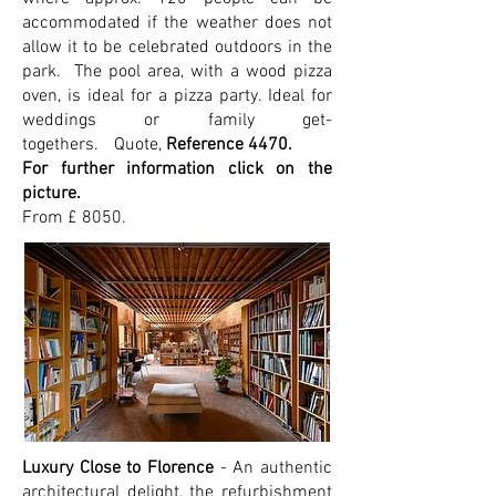
accommodated if the weather does not
allow it to be celebrated outdoors in the
park. The pool area, with a wood pizza
oven, is ideal for a pizza party. Ideal for
weddings or family get-
togethers.
Quote,
Reference 4470.
For further information click on the
picture.
From £ 8050.
Luxury Close to Florence
- An authentic
architectural delight, the refurbishment