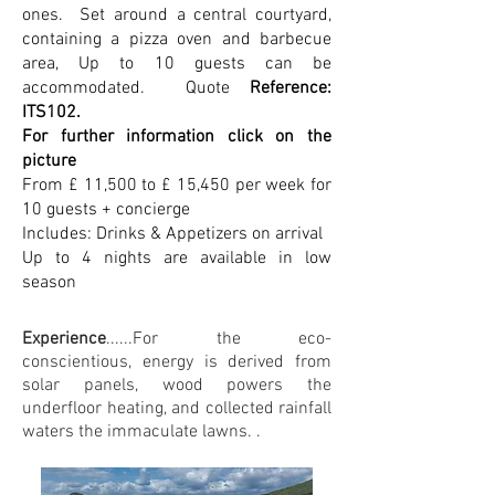
ones. Set around a central courtyard,
containing a pizza oven and barbecue
area, Up to 10 guests can be
accommodated. Quote
Reference:
ITS102.
For further information click on the
picture
From £ 11,500 to £ 15,450 per week for
10 guests + concierge
Includes: Drinks & Appetizers on arrival
Up to 4 nights are available in low
season
Experience
......For the eco-
conscientious, energy is derived from
solar panels, wood powers the
underfloor heating, and collected rainfall
waters the immaculate lawns. .