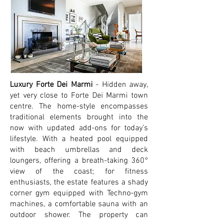
Luxury Forte Dei Marmi
- Hidden away,
yet very close to Forte Dei Marmi town
centre. The home-style encompasses
traditional elements brought into the
now with updated add-ons for today’s
lifestyle. With a heated pool equipped
with beach umbrellas and deck
loungers, offering a breath-taking 360°
view of the coast; for fitness
enthusiasts, the estate features a shady
corner gym equipped with Techno-gym
machines, a comfortable sauna with an
outdoor shower. The property can