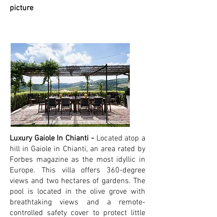
picture
Luxury Gaiole In Chianti -
Located atop a
hill in Gaiole in Chianti, an area rated by
Forbes magazine as the most idyllic in
Europe. This villa offers 360-degree
views and two hectares of gardens. The
pool is located in the olive grove with
breathtaking views and a remote-
controlled safety cover to protect little