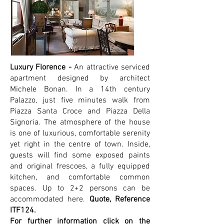
Luxury Florence -
An attractive serviced
apartment designed by architect
Michele Bonan. In a 14th century
Palazzo, just five minutes walk from
Piazza Santa Croce and Piazza Della
Signoria. The atmosphere of the house
is one of luxurious, comfortable serenity
yet right in the centre of town. Inside,
guests will find some exposed paints
and original frescoes, a fully equipped
kitchen, and comfortable common
spaces. Up to 2+2 persons can be
accommodated here.
Quote, Reference
ITF124.
For further information click on the