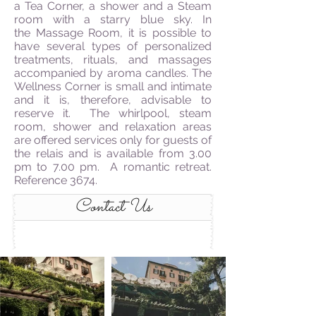
a Tea Corner, a shower and a Steam
room with a starry blue sky. In
the Massage Room, it is possible to
have several types of personalized
treatments, rituals, and massages
accompanied by aroma candles. The
Wellness Corner is small and intimate
and it is, therefore, advisable to
reserve it. The whirlpool, steam
room, shower and relaxation areas
are offered services only for guests of
the relais and is available from 3.00
pm to 7.00 pm. A romantic retreat.
Reference 3674.
Contact Us