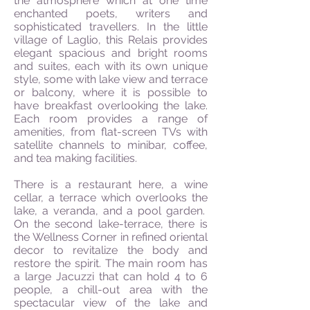
the atmosphere which at one time
enchanted poets, writers and
sophisticated travellers. In the little
village of Laglio, this Relais provides
elegant spacious and bright rooms
and suites, each with its own unique
style, some with lake view and terrace
or balcony, where it is possible to
have breakfast overlooking the lake.
Each room provides a range of
amenities, from flat-screen TVs with
satellite channels to minibar, coffee,
and tea making facilities.
There is a restaurant here, a wine
cellar, a terrace which overlooks the
lake, a veranda, and a pool garden.
On the second lake-terrace, there is
the Wellness Corner in refined oriental
decor to revitalize the body and
restore the spirit. The main room has
a large Jacuzzi that can hold 4 to 6
people, a chill-out area with the
spectacular view of the lake and