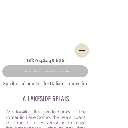
Tel:
01424 481696
Plan Your Italian Escapade
Spirito Italiano & The Italian Connection
A LAKESIDE RELAIS
Overlooking the gentle banks of the
romantic Lake Como, the relais opens
its doors to guests wishing to relive