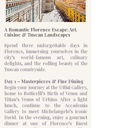
A Romantic Florence Escape: Art,
Cuisine & Tuscan Landscapes
Spend three unforgettable days in
Florence, immersing yourselves in the
city’s world-famous art, culinary
delights, and the rolling beauty of the
Tuscan countryside.
Day 1 – Masterpieces & Fine Dining
Begin your journey at the Uffizi Gallery,
home to Botticelli’s Birth of Venus and
Titian’s Venus of Urbino. After a light
lunch, continue to the Accademia
Gallery to meet Michelangelo’s iconic
David. In the evening, enjoy a gourmet
dinner at one of Florence’s finest