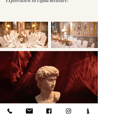
exploration in equal measure!