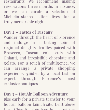
restaurants. We recommend making
reservations three months in advance,
or we can curate a selection of
Michelin-starred alternatives for a
truly memorable night.
Day 2 – Tastes of Tuscany
Wander through the heart of Florence
and indulge in a tasting tour of
regional delights: truffles paired with
Prosecco, Tuscan cold cuts with
Chianti, and irresistible chocolate and
gelato. For a touch of indulgence, we
can arrange a private shopping
experience, guided by a local fashion
expert through Florence’s most
exclusive boutiques.
Day 3 – Hot Air Balloon Adventure
Rise early for a private transfer to your
hot air balloon launch site. Drift above
the Chianti countryside, admiring