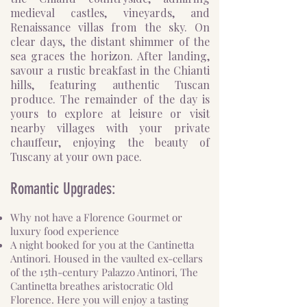
medieval castles, vineyards, and
Renaissance villas from the sky. On
clear days, the distant shimmer of the
sea graces the horizon. After landing,
savour a rustic breakfast in the Chianti
hills, featuring authentic Tuscan
produce. The remainder of the day is
yours to explore at leisure or visit
nearby villages with your private
chauffeur, enjoying the beauty of
Tuscany at your own pace.
Romantic Upgrades:
Why not have a Florence Gourmet or
luxury food experience
A night booked for you at the Cantinetta
Antinori. Housed in the vaulted ex-cellars
of the 15th-century Palazzo Antinori, The
Cantinetta breathes aristocratic Old
Florence. Here you will enjoy a tasting