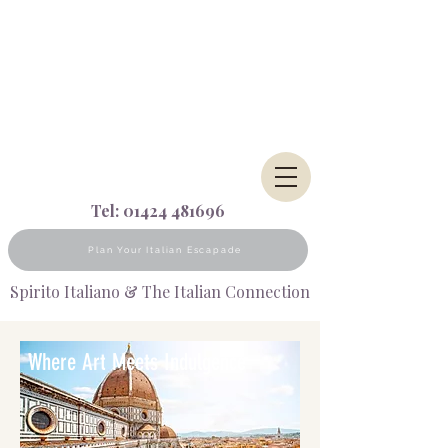
Tel:
01424 481696
Plan Your Italian Escapade
Spirito Italiano & The Italian Connection
Where Art Meets Indulgence