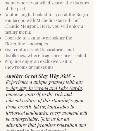
menu where you will discover the flavours
of the past.
Another night booked for you at the Borgo
San Jacopo with Michelin-starred chef
Claudio Mengoni. Here, you will enjoy a
tasting menu.
Upgrade to a suite overlooking the
Florentine landscapes
Visit centuries-old laboratories and
distilleries, where fragrances are created.
Why not enjoy an exclusive visit to
showrooms or museums
Another Great Stay Why Not?
-
Experience a unique getaway with our
7-day stay in Verona and Lake Garda
.
Immerse yourself in the rich and
vibrant culture of this stunning region.
From breath-taking landscapes to
historical landmarks, every moment will
be unforgettable. Join us for an
adventure that promises relaxation and