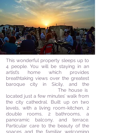
This wonderful property sleeps up to
4 people. You will be staying in an
artist’s home which provides
breathtaking views over the greatest
baroque city in Sicily, and the
UNESCO heritage list.
The house is
located just a few minutes’ walk from
the city cathedral. Built up on two
levels, with a living room-kitchen, 2
double rooms, 2 bathrooms, a
panoramic balcony, and terrace.
Particular care to the beauty of the
spaces and the familiar welcoming