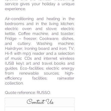
service gives your holiday a unique
experience.
Air-conditioning and heating in the
bedrooms and in the living kitchen;
electric oven and stove; electric
kettle, Coffee machine, and toaster;
Fridge – freezer; Cookware, dishes,
and cutlery; Washing machine;
Hairdryer; Ironing board and iron; TV;
Hi-fi with mp3 reader and a selection
of music CDs and internet wireless
(USB key); art and travel books and
guides. Eco-facilities; electric energy
from renewable sources; high-
efficiency facilities; rainwater
collection.
Quote reference: RUSSO.
Contact Us