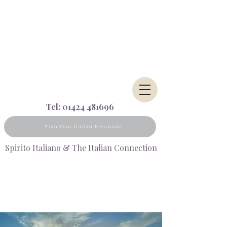
Tel:
01424 481696
Plan Your Italian Escapade
Spirito Italiano & The Italian Connection
AN UNKNOWN CORNER OF
SICILY