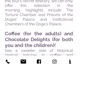
this tour’s secret itinerary, we can only
offer this selection in the
morning. Highlights include The
Torture Chamber and Prisons of the
Doges’ Palace and Institutional
Chambers of the Doge's Palace.
Coffee (for the adults) and
Chocolate Delights (for both
you and the children)!
See a sweeter side of historical
Venice! Indulge in coffee and
chocolate from the finest boutiques
that have spoilt generations of
Venetians and visitors, for more than
three hundred years. Our tour begins
in St.Marks Square, also known for
the most elegant 18th-century coffee
houses in the city, Caffè Florian, Caffè
Lavena, and Caffè Quadri, where hot
chocolate was served in glass cups!
Your expert guide will introduce you