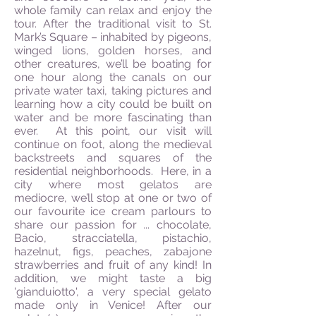
whole family can relax and enjoy the
tour. After the traditional visit to St.
Mark’s Square – inhabited by pigeons,
winged lions, golden horses, and
other creatures, we’ll be boating for
one hour along the canals on our
private water taxi, taking pictures and
learning how a city could be built on
water and be more fascinating than
ever. At this point, our visit will
continue on foot, along the medieval
backstreets and squares of the
residential neighborhoods. Here, in a
city where most gelatos are
mediocre, we’ll stop at one or two of
our favourite ice cream parlours to
share our passion for ... chocolate,
Bacio, stracciatella, pistachio,
hazelnut, figs, peaches, zabajone
strawberries and fruit of any kind! In
addition, we might taste a big
'gianduiotto', a very special gelato
made only in Venice! After our