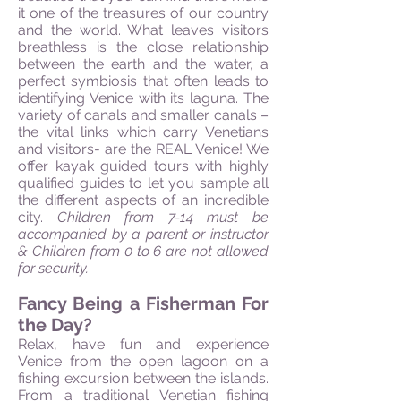
it one of the treasures of our country
and the world. What leaves visitors
breathless is the close relationship
between the earth and the water, a
perfect symbiosis that often leads to
identifying Venice with its laguna. The
variety of canals and smaller canals –
the vital links which carry Venetians
and visitors- are the REAL Venice! We
offer kayak guided tours with highly
qualified guides to let you sample all
the different aspects of an incredible
city.
Children from 7-14 must be
accompanied by a parent or instructor
& Children from 0 to 6 are not allowed
for security.
Fancy Being a Fisherman For
the Day?
Relax, have fun and experience
Venice from the open lagoon on a
fishing excursion between the islands.
From a traditional Venetian fishing