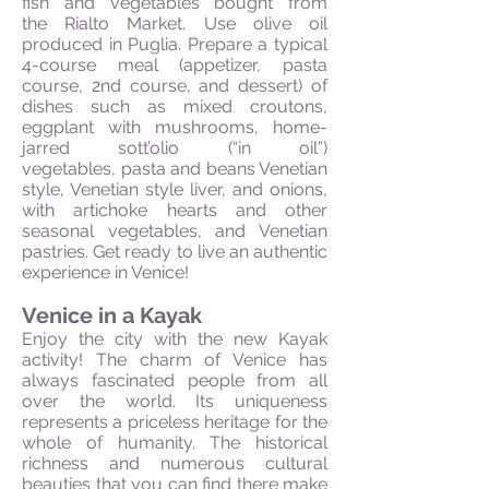
fish and vegetables bought from
the Rialto Market. Use olive oil
produced in Puglia. Prepare a typical
4-course meal (appetizer, pasta
course, 2nd course, and dessert) of
dishes such as mixed croutons,
eggplant with mushrooms, home-
jarred sott’olio (“in oil”)
vegetables, pasta and beans Venetian
style, Venetian style liver, and onions,
with artichoke hearts and other
seasonal vegetables, and Venetian
pastries. Get ready to live an authentic
experience in Venice!
Venice in a Kayak
Enjoy the city with the new Kayak
activity! The charm of Venice has
always fascinated people from all
over the world. Its uniqueness
represents a priceless heritage for the
whole of humanity. The historical
richness and numerous cultural
beauties that you can find there make