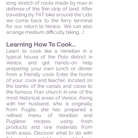
long stretch of rocks made by man in
defense of this thin strip of land. After
travelling by FAT bike around the Lido
we come back to the ferry terminal
for our return to Venice. We can also
arrange medium difficulty biking....!
Learning How To Cook...
Learn to cook like a Venetian in a
typical house of the Polo district in
Venice, and get hands-on help
preparing your own lunch or dinner
from a friendly cook. Enter the home
of your cook and teacher, located on
the banks of the canals and close to
the famous Frari church in one of the
most historical areas of Venice. Along
with her husband, who is originally
from Puglia, she has prepared a
refined menu of Venetian and
Pugliese recipes, using fresh
products and raw materials from
both areas. Discover what to do with