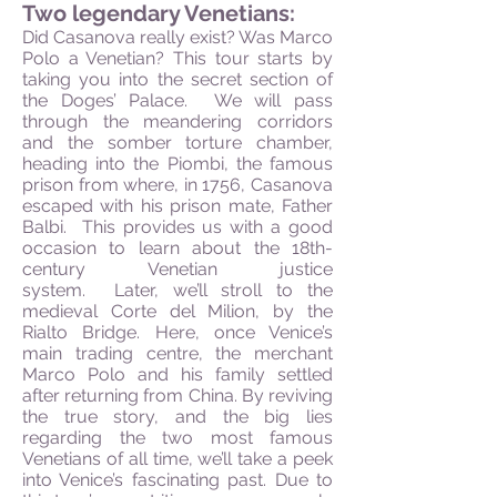
Two legendary Venetians:
Did Casanova really exist? Was Marco
Polo a Venetian? This tour starts by
taking you into the secret section of
the Doges’ Palace. We will pass
through the meandering corridors
and the somber torture chamber,
heading into the Piombi, the famous
prison from where, in 1756, Casanova
escaped with his prison mate, Father
Balbi. This provides us with a good
occasion to learn about the 18th-
century Venetian justice
system. Later, we’ll stroll to the
medieval Corte del Milion, by the
Rialto Bridge. Here, once Venice’s
main trading centre, the merchant
Marco Polo and his family settled
after returning from China. By reviving
the true story, and the big lies
regarding the two most famous
Venetians of all time, we’ll take a peek
into Venice’s fascinating past. Due to