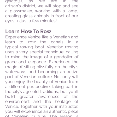
gelato(s), as we are in the
artisan's district, we will stop and see
a glassmaker, working with a lamp,
creating glass animals in front of our
eyes, in just a few minutes!
Learn How To Row
Experience Venice like a Venetian and
learn to row the canals in a
typical rowing boat. Venetian rowing
uses a very special technique, calling
to mind the image of a gondolier of
grace and elegance. Experience the
magic of sitting blissfully on the city's
waterways and becoming an active
part of Venetian culture. Not only will
you enjoy the beauty of Venice from
a different perspective, taking part in
the city’s age-old traditions, but you’ll
build greater awareness of the
environment and the heritage of
Venice. Together with your instructor,
you will experience an authentic piece
of Venetian culture. The lesson is