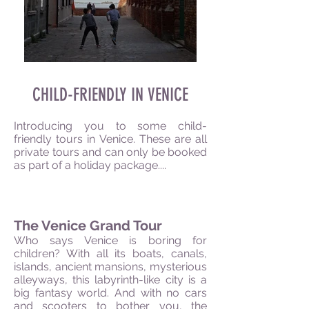
CHILD-FRIENDLY IN VENICE
Introducing you to some child-
friendly tours in Venice. These are all
private tours and can only be booked
as part of a holiday package....
The Venice Grand Tour
Who says Venice is boring for
children? With all its boats, canals,
islands, ancient mansions, mysterious
alleyways, this labyrinth-like city is a
big fantasy world. And with no cars
and scooters to bother you, the