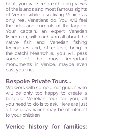
boat, you will see breathtaking views
of the islands and most famous sights
of Venice while also living Venice as
only real Venetians do. You will feel
the tides and currents of the lagoon.
Your captain, an expert Venetian
fisherman, will teach you all about the
native fish and Venetian fishing
techniques and, of course, bring in
the catch! Meanwhile, you will pass
some of the most important
monuments in Venice, maybe even
cast your net.
Bespoke Private Tours...
We work with some great guides who
will be only too happy to create a
bespoke Venetian tour for you, all
you need to do is to ask. Here are just
a few ideas which may be of interest
to your children....
Venice history for families: