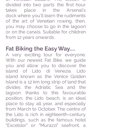
divided into two parts: the first hour
takes place in the Arsenal's
dock where you'll learn the rudiments
of the art of Venetian rowing, then,
you may choose to go in the lagoon
or on the canals. Suitable for children
from 12 years onwards.
Fat Biking the Easy Way....
A very exciting tour for everyone.
With our newest Fat Bike, we guide
you and allow you to discover the
island of Lido di Venezia. Lido
island known as the Venice Golden
Island is a 12 km long strip of land that
divides the Adriatic Sea and the
lagoon: thanks to this favourable
position, the Lido beach, is an ideal
place to stay all year, and especially
from March to October. The centre of
the Lido is rich in eighteenth-century
buildings, such as the famous hotel
"Excelsior" or "Murazzi" seafront, a