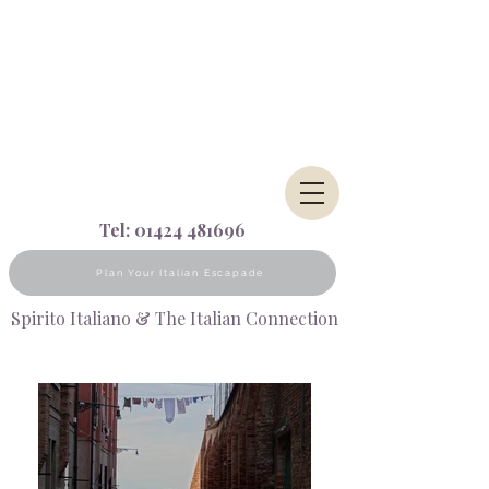
Tel:
01424 481696
Plan Your Italian Escapade
Spirito Italiano & The Italian Connection