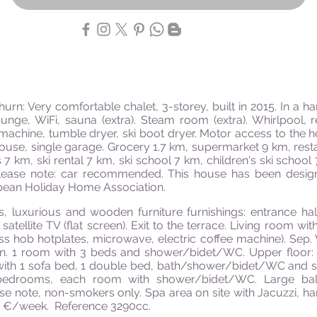
hurn: Very comfortable chalet, 3-
storey
, built in 2015. In a h
ounge, WiFi, sauna (extra). Steam room (extra). Whirlpool, r
machine, tumble dryer, ski boot dryer. Motor access to the h
e house, single garage. Grocery 1.7 km, supermarket 9 km, res
es 7 km, ski rental 7 km, ski school 7 km, children's ski scho
 Please note: car recommended. This house has been desig
pean Holiday Home Association.
 luxurious and wooden furniture furnishings: entrance hal
satellite TV (flat screen). Exit to the terrace. Living room wit
ss hob hotplates, microwave, electric coffee machine). Sep.
n. 1 room with 3 beds and shower/bidet/WC. Upper floor
h 1 sofa bed, 1 double bed, bath/shower/bidet/WC and satell
 bedrooms, each room with shower/bidet/WC. Large balc
ase
note,
non-smokers only. Spa area on site with Jacuzzi,
h
0 €/week. Reference 3290cc.