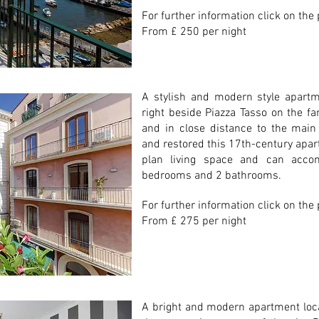
For further information click on the
From £ 250 per night
A stylish and modern style apartme
right beside Piazza Tasso on the fa
and in close distance to the main 
and restored this 17th-century apa
plan living space and can acc
bedrooms and 2 bathrooms.
For further information click on the
From £ 275 per night
A bright and modern apartment locat