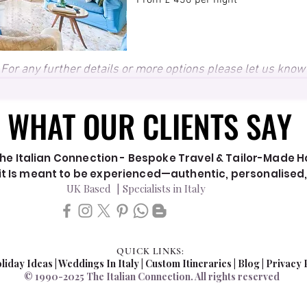
From £ 430 per night
For any further details or more options please let us know
WHAT OUR CLIENTS SAY
WHAT OUR CLIENTS SAY
he Italian Connection - Bespoke Travel & Tailor-Made Hol
y it Is meant to be experienced—authentic, personalised
UK Based | Specialists in Italy
QUICK LINKS:
liday Ideas
|
Weddings In Italy
| Custom Itineraries |
Blog
|
Privacy 
© 1990-2025 The Italian Connection. All rights reserved