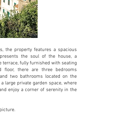
 the property features a spacious
presents the soul of the house, a
e terrace, fully furnished with seating
 floor, there are three bedrooms
 and two bathrooms located on the
 a large private garden space, where
nd enjoy a corner of serenity in the
 picture.