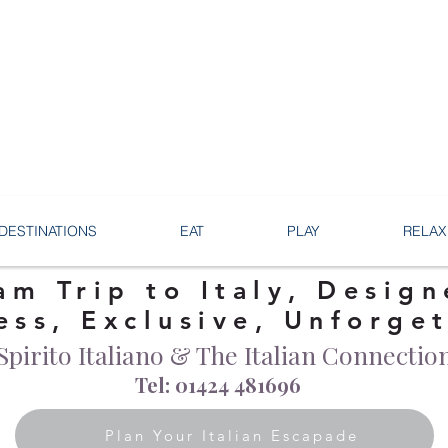
DESTINATIONS
EAT
PLAY
RELAX
am Trip to Italy, Design
ess, Exclusive, Unforge
Spirito Italiano & The Italian Connectio
Tel: 01424 481696
Plan Your Italian Escapade