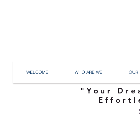
WELCOME
WHO ARE WE
OUR 
"Your Dre
Effortl