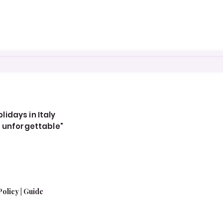
idays in Italy
, unforgettable"
Policy
|
Guide