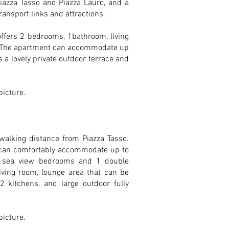
Piazza Tasso and Piazza Lauro, and a
ransport links and attractions.
 offers 2 bedrooms, 1bathroom, living
y. The apartment can accommodate up
s a lovely private outdoor terrace and
 picture.
walking distance from Piazza Tasso.
 can comfortably accommodate up to
2 sea view bedrooms and 1 double
iving room, lounge area that can be
2 kitchens, and large outdoor fully
 picture.