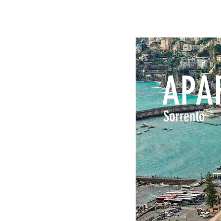
APA
Sorrento