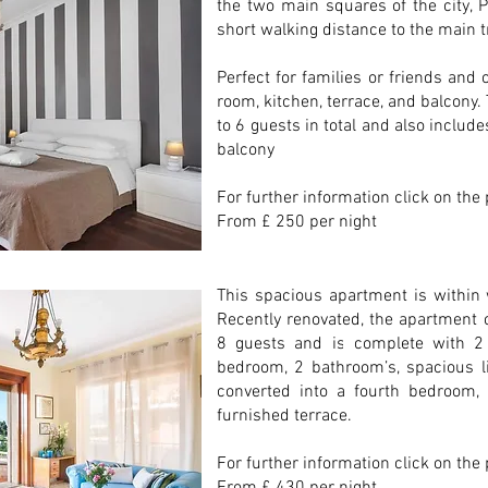
the two main squares of the city, 
short walking distance to the main t
Perfect for families or friends and
room, kitchen, terrace, and balcon
to 6 guests in total and also include
balcony
For further information click on the
From £ 250 per night
This spacious apartment is within 
Recently renovated, the apartment
8 guests and is complete with 
bedroom, 2 bathroom’s, spacious l
converted into a fourth bedroom, 
furnished terrace.
For further information click on the