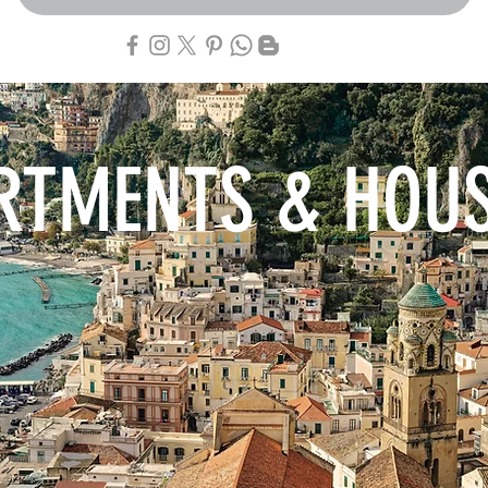
RTMENTS & HOU