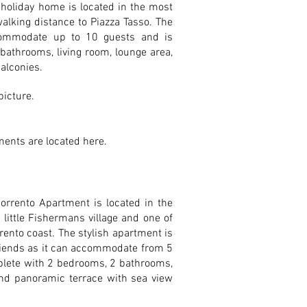
 holiday home is located in the most
walking distance to Piazza Tasso. The
commodate up to 10 guests and is
bathrooms, living room, lounge area,
alconies.
 picture.
ents are located here.
orrento Apartment is located in the
little Fishermans village and one of
rento coast. The stylish apartment is
friends as it can accommodate from 5
plete with 2 bedrooms, 2 bathrooms,
und panoramic terrace with sea view