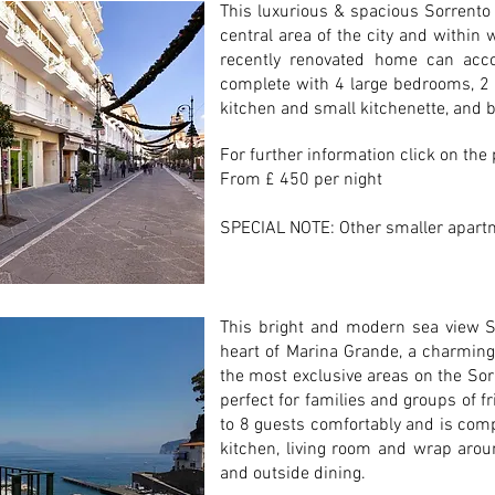
This luxurious & spacious Sorrento
central area of the city and within 
recently renovated home can ac
complete with 4 large bedrooms, 2 
kitchen and small kitchenette, and b
For further information click on the
From £ 450 per night
SPECIAL NOTE: Other smaller apartm
This bright and modern sea view S
heart of Marina Grande, a charming 
the most exclusive areas on the Sor
perfect for families and groups of 
to 8 guests comfortably and is com
kitchen, living room and wrap aro
and outside dining.