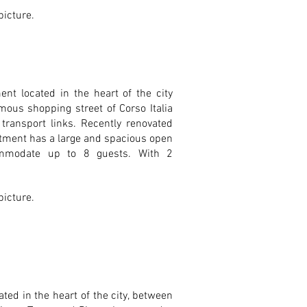
 picture.
nt located in the heart of the city
mous shopping street of Corso Italia
transport links. Recently renovated
rtment has a large and spacious open
ommodate up to 8 guests. With 2
 picture.
ed in the heart of the city, between