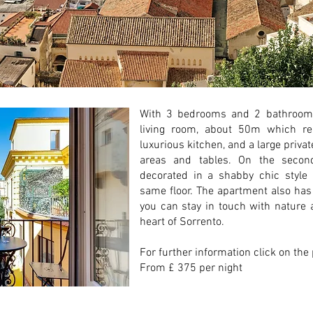
With 3 bedrooms and 2 bathrooms,
living room, about 50m which re
luxurious kitchen, and a large privat
areas and tables. On the second
decorated in a shabby chic style
same floor. The apartment also has
you can stay in touch with nature a
heart of Sorrento.
For further information click on the
From £ 375 per night