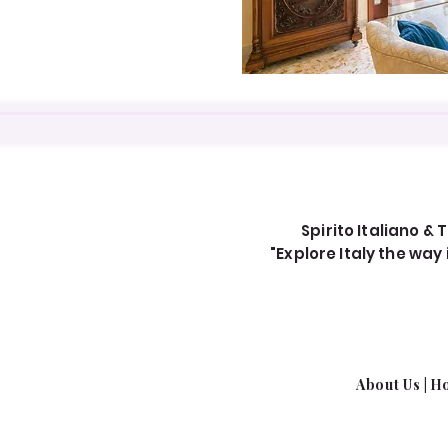
Spirito Italiano & T
"Explore Italy the wa
About Us​
|
Ho