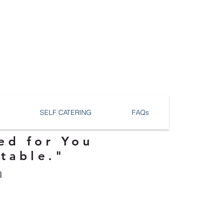
SELF CATERING
FAQs
ed for You
ttable."
n